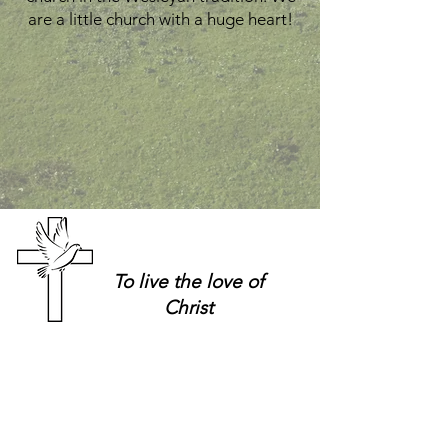
are a little church with a huge heart!
To live
the love of
Christ
Church Hours:
Church Office:
Tuesdays &
(403) 638-4055
Thursdays
Office E-Mail
9 a.m. - 12 p.m.