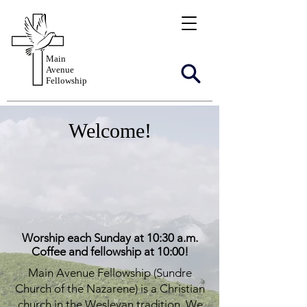
Main
Avenue
Fellowship
Welcome!
Worship each Sunday at 10:30 a.m.
Coffee and fellowship at 10:00!
Main Avenue Fellowship (Sundre
Church of the Nazarene) is a Christian
church in the Wesleyan tradition. We