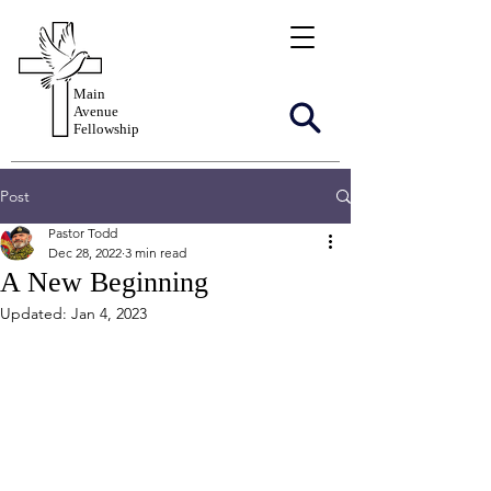
Main
Avenue
Fellowship
Post
Pastor Todd
Dec 28, 2022
3 min read
A New Beginning
Updated:
Jan 4, 2023