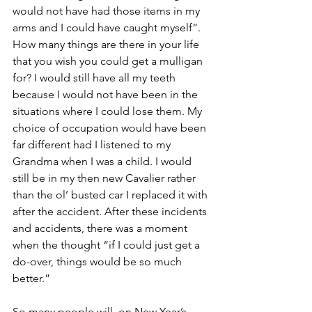
would not have had those items in my 
arms and I could have caught myself”. 
How many things are there in your life 
that you wish you could get a mulligan 
for? I would still have all my teeth 
because I would not have been in the 
situations where I could lose them. My 
choice of occupation would have been 
far different had I listened to my 
Grandma when I was a child. I would 
still be in my then new Cavalier rather 
than the ol’ busted car I replaced it with 
after the accident. After these incidents 
and accidents, there was a moment 
when the thought “if I could just get a 
do-over, things would be so much 
better.”
So many people will, on New Year’s 