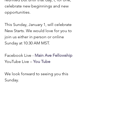
celebrate new beginnings and new 
opportunities.
This Sunday, January 1, will celebrate 
New Starts. We would love for you to 
join us either in person or online 
Sunday at 10:30 AM MST. 
Facebook Live - 
Main Ave Fellowship
YouTube Live – 
You Tube
We look forward to seeing you this 
Sunday.
www.mainavefellowship.ca
Our Mission “To live the love of Christ”