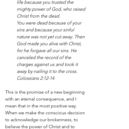
life because you trusted the 
mighty power of God, who raised 
Christ from the dead.
You were dead because of your 
sins and because your sinful 
nature was not yet cut away. Then 
God made you alive with Christ, 
for he forgave all our sins. He 
canceled the record of the 
charges against us and took it 
away by nailing it to the cross. 
Colossians 2:12-14
This is the promise of a new beginning 
with an eternal consequence, and I 
mean that in the most positive way. 
When we make the conscious decision 
to acknowledge our brokenness, to 
believe the power of Christ and to 