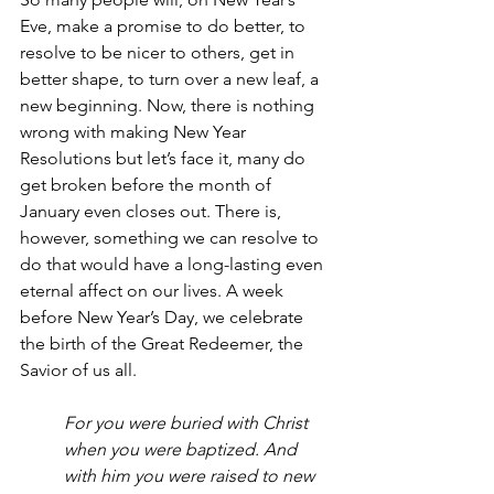
Eve, make a promise to do better, to 
resolve to be nicer to others, get in 
better shape, to turn over a new leaf, a 
new beginning. Now, there is nothing 
wrong with making New Year 
Resolutions but let’s face it, many do 
get broken before the month of 
January even closes out. There is, 
however, something we can resolve to 
do that would have a long-lasting even 
eternal affect on our lives. A week 
before New Year’s Day, we celebrate 
the birth of the Great Redeemer, the 
Savior of us all. 
For you were buried with Christ 
when you were baptized. And 
with him you were raised to new 