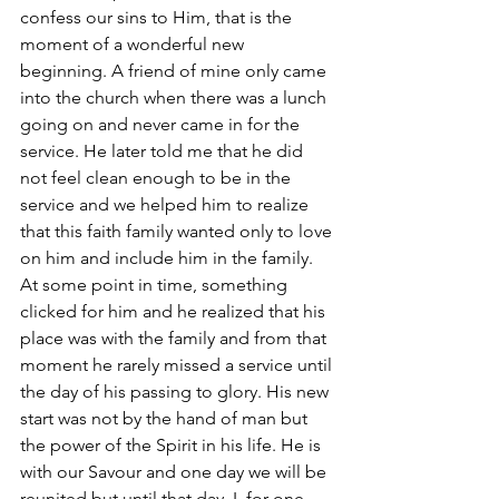
confess our sins to Him, that is the 
moment of a wonderful new 
beginning. A friend of mine only came 
into the church when there was a lunch 
going on and never came in for the 
service. He later told me that he did 
not feel clean enough to be in the 
service and we helped him to realize 
that this faith family wanted only to love 
on him and include him in the family. 
At some point in time, something 
clicked for him and he realized that his 
place was with the family and from that 
moment he rarely missed a service until 
the day of his passing to glory. His new 
start was not by the hand of man but 
the power of the Spirit in his life. He is 
with our Savour and one day we will be 
reunited but until that day, I, for one, 