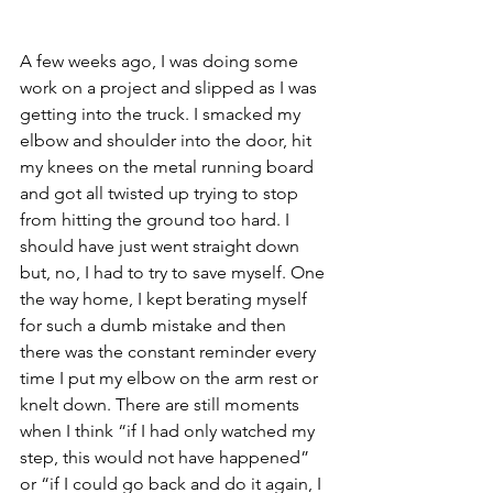
A few weeks ago, I was doing some 
work on a project and slipped as I was 
getting into the truck. I smacked my 
elbow and shoulder into the door, hit 
my knees on the metal running board 
and got all twisted up trying to stop 
from hitting the ground too hard. I 
should have just went straight down 
but, no, I had to try to save myself. One 
the way home, I kept berating myself 
for such a dumb mistake and then 
there was the constant reminder every 
time I put my elbow on the arm rest or 
knelt down. There are still moments 
when I think “if I had only watched my 
step, this would not have happened” 
or “if I could go back and do it again, I 