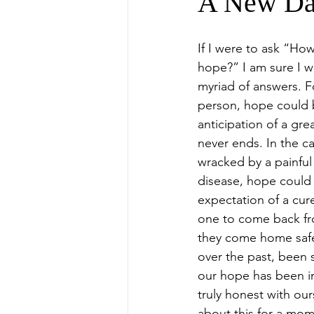
A New D
If I were to ask “Ho
hope?” I am sure I w
myriad of answers. Fo
person, hope could 
anticipation of a grea
never ends. In the c
wracked by a painful
disease, hope could 
expectation of a cure
one to come back fro
they come home safe
over the past, been
our hope has been in 
truly honest with our
about this for a mom