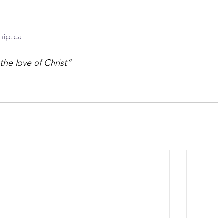
hip.ca
the love of Christ”