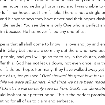
her hope in something I promised and I was unable to del
 fulfill her hopes but I am fallible. There is not a single 
 and if anyone says they have never had their hopes das
a little harder. You see there is only One who is perfect a
im because He has never failed any one of us.
ope is that all shall come to know His love and joy and e
nal in Glory but there are so many out there who have bee
 people, and yes I will go so far to say in the church, onl
ffer this; God has not let us down, not even once, it is 
 our faith, our hope. For many, they have walked away yet
e of us, for you see “
God showed his great love for us
hile we were still sinners.
And since we have been made r
f Christ, he will certainly save us from God’s condemnati
ld look for our perfect hope. This is the perfect promise
aiting for all of us to claim and embrace. 