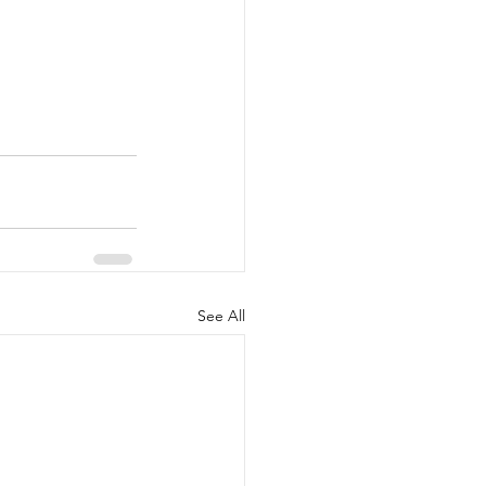
See All