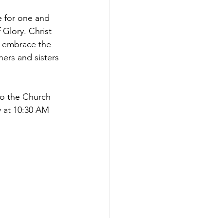
 for one and 
 Glory. Christ 
y embrace the 
ers and sisters 
to the Church 
y at 10:30 AM 