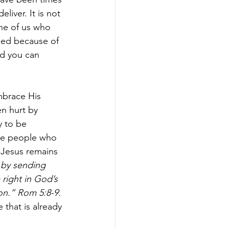
iver. It is not 
one of us who 
hed because of 
nd you can 
mbrace His 
n hurt by 
y to be 
the people who 
 Jesus remains 
 by sending 
ight in God’s 
on.” Rom 5:8-9.
 that is already 