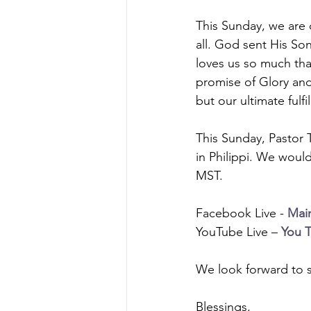
This Sunday, we are 
all. God sent His Son
loves us so much th
promise of Glory and
but our ultimate fulf
This Sunday, Pastor 
in Philippi. We would
MST.
Facebook Live - 
Mai
YouTube Live – 
You 
We look forward to s
Blessings, 