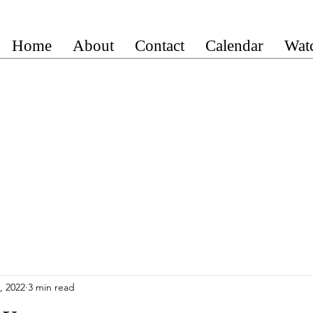
Home
About
Contact
Calendar
Wat
, 2022
3 min read