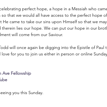
celebrating perfect hope, a hope in a Messiah who came
 so that we would all have access to the perfect hope of
at He came to take our sins upon Himself so that we ma
 therein lies our hope. We can put our hope in our broth
illment will come from our Saviour.
Todd will once again be digging into the Epistle of Paul 
 love for you to join us either in person or online Sunda
n Ave Fellowship
Tube
eeing you this Sunday.