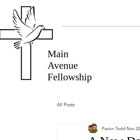
Main
Avenue
Fellowship
All Posts
Pastor Todd
Nov 22