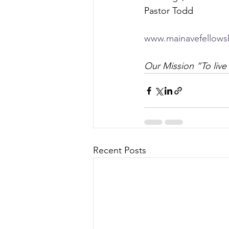
Pastor Todd
www.mainavefellows
Our Mission “To live 
Recent Posts