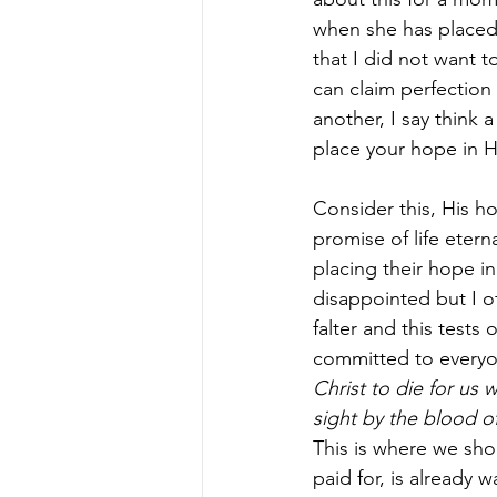
when she has placed 
that I did not want to
can claim perfection
another, I say think 
place your hope in H
Consider this, His h
promise of life eter
placing their hope in
disappointed but I o
falter and this tests
committed to everyon
Christ to die for us w
sight by the blood o
This is where we shou
paid for, is already w