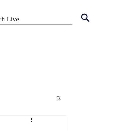
ch Live