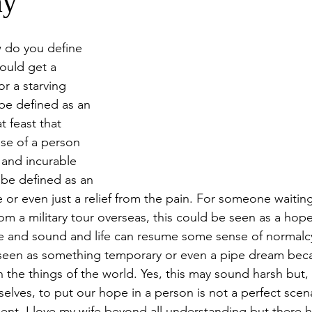
ay
w do you define 
ould get a 
r a starving 
be defined as an 
t feast that 
ase of a person 
 and incurable 
be defined as an 
 or even just a relief from the pain. For someone waiting
m a military tour overseas, this could be seen as a hope
 and sound and life can resume some sense of normalc
 seen as something temporary or even a pipe dream beca
the things of the world. Yes, this may sound harsh but, 
selves, to put our hope in a person is not a perfect scena
ent. I love my wife beyond all understanding but there 