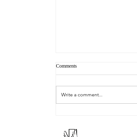
Comments
Peter's Picks
Write a comment...