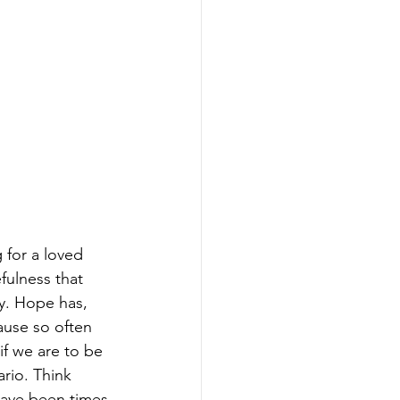
 for a loved 
fulness that 
y. Hope has, 
use so often 
if we are to be 
rio. Think 
have been times 