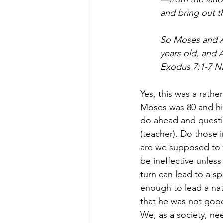
and bring out th
So Moses and A
years old, and 
Exodus 7:1-7 N
Yes, this was a rathe
Moses was 80 and his
do ahead and question
(teacher). Do those 
are we supposed to f
be ineffective unless
turn can lead to a s
enough to lead a nat
that he was not goo
We, as a society, ne