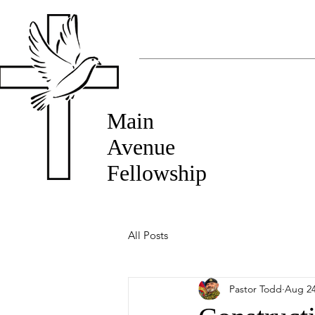
Main
Avenue
Fellowship
All Posts
Pastor Todd
Aug 24