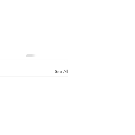
See All