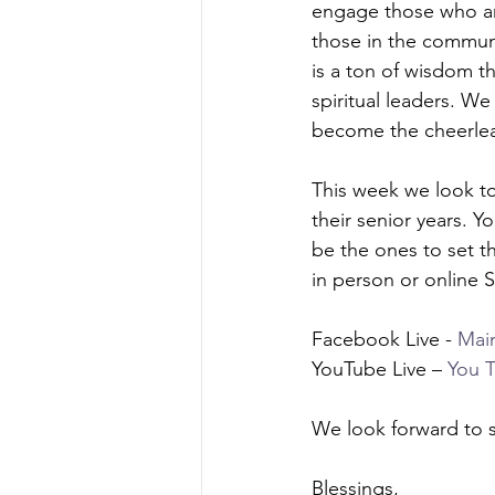
engage those who are
those in the communi
is a ton of wisdom t
spiritual leaders. W
become the cheerlea
This week we look to 
their senior years. 
be the ones to set t
in person or online
Facebook Live - 
Mai
YouTube Live – 
You 
We look forward to s
Blessings, 