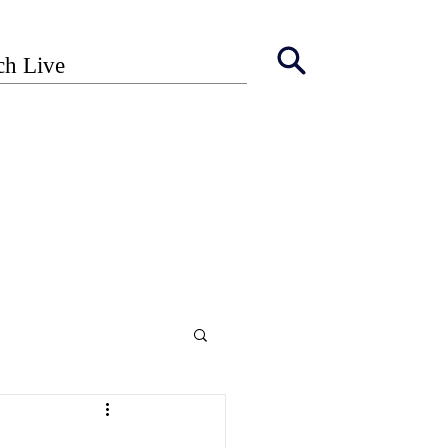
ch Live