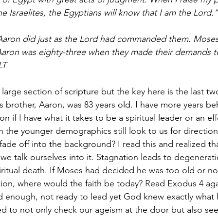
e Israelites, the Egyptians will know that I am the Lord.”
aron did just as the Lord had commanded them. Moses
Aaron was eighty-three when they made their demands t
LT
r large section of scripture but the key here is the last t
 brother, Aaron, was 83 years old. I have more years be
 if I have what it takes to be a spiritual leader or an eff
in the younger demographics still look to us for directio
ade off into the background? I read this and realized tha
 we talk ourselves into it. Stagnation leads to degenerati
piritual death. If Moses had decided he was too old or n
ion, where would the faith be today? Read Exodus 4 aga
d enough, not ready to lead yet God knew exactly what 
ed to not only check our ageism at the door but also see