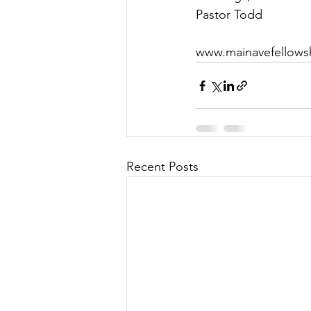
Pastor Todd
www.mainavefellows
Recent Posts