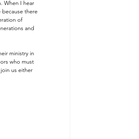
h. When I hear 
e because there 
ration of 
enerations and 
ir ministry in 
niors who must 
oin us either 