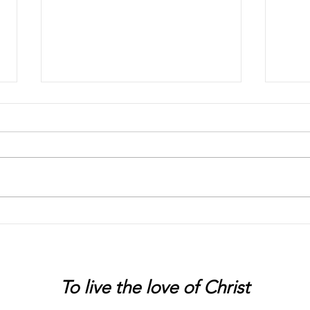
Chaos
Peter
To live
the love of Christ