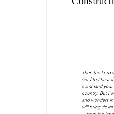
Construct
Then the Lord sa
God to Pharaoh,
command you, a
country. But I 
and wonders in t
will bring down
—from the land 