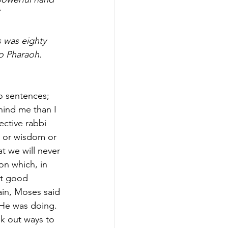
 was eighty 
o Pharaoh. 
wo sentences; 
hind me than I 
ective rabbi 
n or wisdom or 
t we will never 
on which, in 
ot good 
in, Moses said 
He was doing. 
k out ways to 