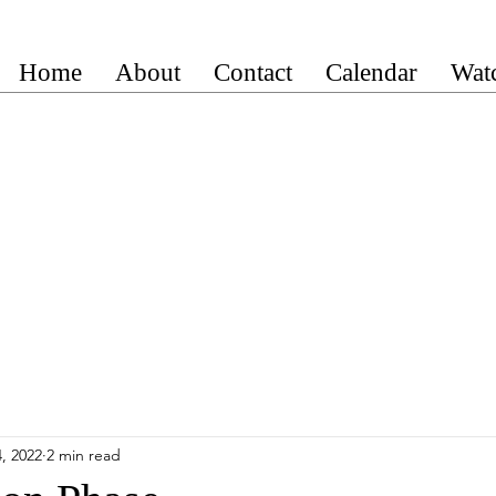
Home
About
Contact
Calendar
Wat
, 2022
2 min read