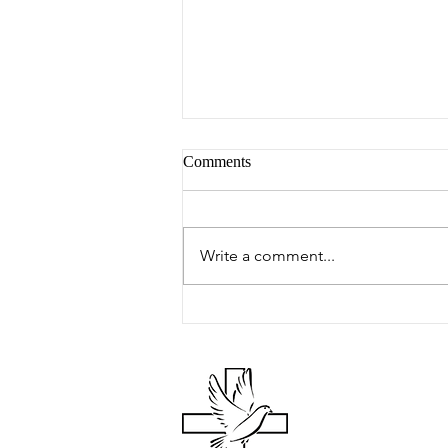
Comments
Peter's Picks
Write a comment...