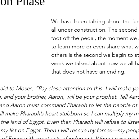
ion Phase
We have been talking about the fac
all under construction. The second
foot off the pedal, the moment we 
to learn more or even share what 
others is the second we begin to st
week we talked about how we all h
that does not have an ending. 
id to Moses, “Pay close attention to this. I will make yo
 and your brother, Aaron, will be your prophet. Tell Aaro
nd Aaron must command Pharaoh to let the people of Isr
will make Pharaoh’s heart stubborn so I can multiply my m
he land of Egypt. Even then Pharaoh will refuse to listen
 my fist on Egypt. Then I will rescue my forces—my people
of Egypt with great acts of judgment. When I raise my 