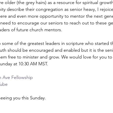
 older (the grey hairs) as a resource for spiritual growt
ty describe their congregation as senior heavy, I rejoic
here and even more opportunity to mentor the next gene
e need to encourage our seniors to reach out to these g
ders of future church mentors.
some of the greatest leaders in scripture who started the
Youth should be encouraged and enabled but it is the se
hem free to minister and grow. We would love for you to j
 Sunday at 10:30 AM MST.
n Ave Fellowship
Tube
eeing you this Sunday. 