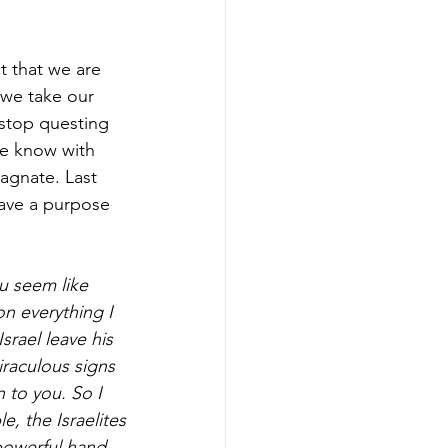
t that we are 
 we take our 
stop questing 
we know with 
agnate. Last 
ave a purpose 
u seem like 
n everything I 
ael leave his 
iraculous signs 
 to you. So I 
, the Israelites
powerful hand 