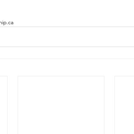
hip.ca