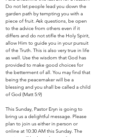
Do not let people lead you down the 
garden path by tempting you with a 
piece of fruit. Ask questions, be open 
to the advice from others even if it 
differs and do not stifle the Holy Spirit, 
allow Him to guide you in your pursuit 
of the Truth. This is also very true in life 
as well. Use the wisdom that God has 
provided to make good choices for 
the betterment of all. You may find that 
being the peacemaker will be a 
blessing and you shall be called a child 
of God (Matt 5:9) 
This Sunday, Pastor Eryn is going to 
bring us a delightful message. Please 
plan to join us either in person or 
online at 10:30 AM this Sunday. The 