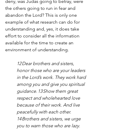
deny, was Judas going to betray, were 
the others going to run in fear and 
abandon the Lord? This is only one 
example of what research can do for 
understanding and, yes, it does take 
effort to consider all the information 
available for the time to create an 
environment of understanding.  
12 Dear brothers and sisters, 
honor those who are your leaders 
in the Lord’s work. They work hard 
among you and give you spiritual 
guidance. 13 Show them great 
respect and wholehearted love 
because of their work. And live 
peacefully with each other.
14 Brothers and sisters, we urge 
you to warn those who are lazy. 