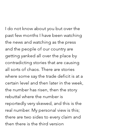
I do not know about you but over the 
past few months I have been watching 
the news and watching as the press 
and the people of our country are 
getting yanked all over the place by 
contradicting stories that are causing 
all sorts of chaos. There are stories 
where some say the trade deficit is at a 
certain level and then later in the week, 
the number has risen, then the story 
rebuttal where the number is 
reportedly very skewed, and this is the 
real number. My personal view is this; 
there are two sides to every claim and 
then there is the third version 