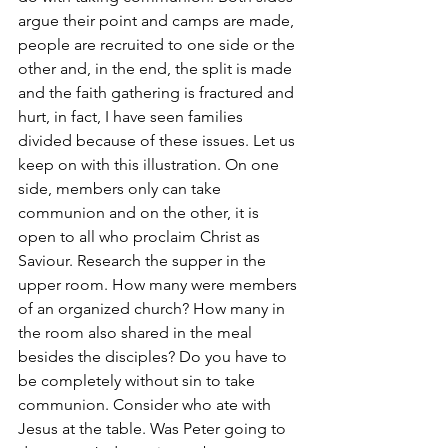
argue their point and camps are made, 
people are recruited to one side or the 
other and, in the end, the split is made 
and the faith gathering is fractured and 
hurt, in fact, I have seen families 
divided because of these issues. Let us 
keep on with this illustration. On one 
side, members only can take 
communion and on the other, it is 
open to all who proclaim Christ as 
Saviour. Research the supper in the 
upper room. How many were members 
of an organized church? How many in 
the room also shared in the meal 
besides the disciples? Do you have to 
be completely without sin to take 
communion. Consider who ate with 
Jesus at the table. Was Peter going to 