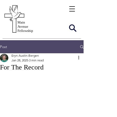
Main
Avenue
Fellowship
Post
Eryn Austin-Bergen
Jan 28, 2025
3 min read
For The Record