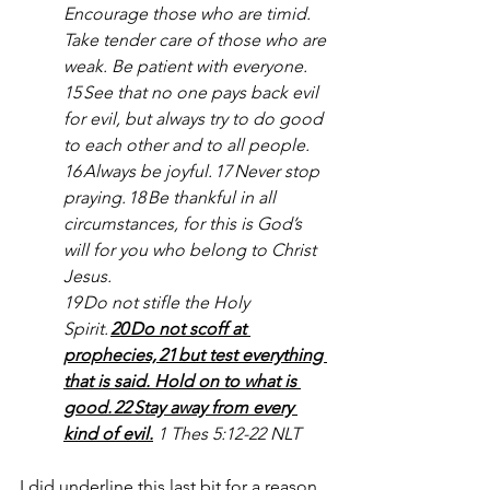
Encourage those who are timid. 
Take tender care of those who are 
weak. Be patient with everyone.
15 See that no one pays back evil 
for evil, but always try to do good 
to each other and to all people.
16 Always be joyful. 17 Never stop 
praying. 18 Be thankful in all 
circumstances, for this is God’s 
will for you who belong to Christ 
Jesus.
19 Do not stifle the Holy 
Spirit. 
20 Do not scoff at 
prophecies, 21 but test everything 
that is said. Hold on to what is 
good. 22 Stay away from every 
kind of evil.
1 Thes 5:12-22 NLT
I did underline this last bit for a reason. 