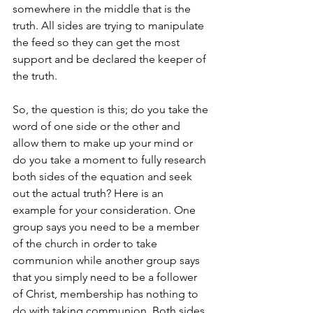
somewhere in the middle that is the 
truth. All sides are trying to manipulate 
the feed so they can get the most 
support and be declared the keeper of 
the truth.  
So, the question is this; do you take the 
word of one side or the other and 
allow them to make up your mind or 
do you take a moment to fully research 
both sides of the equation and seek 
out the actual truth? Here is an 
example for your consideration. One 
group says you need to be a member 
of the church in order to take 
communion while another group says 
that you simply need to be a follower 
of Christ, membership has nothing to 
do with taking communion. Both sides 