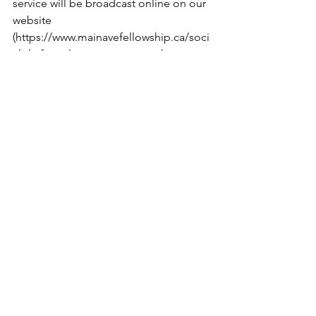
service will be broadcast online on our 
website 
(
https://www.mainavefellowship.ca/soci
alplatforms
) or you are more than 
welcome to join us in person at 402 
Main Ave. W in Sundre, AB. 
Blessings, 
www.mainavefellowship.ca
See All
Recent Posts