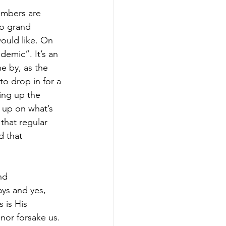
umbers are 
to grand 
ould like. On 
demic”. It’s an 
e by, as the 
o drop in for a 
ing up the 
 up on what’s 
that regular 
d that 
nd 
ys and yes, 
 is His 
 nor forsake us. 