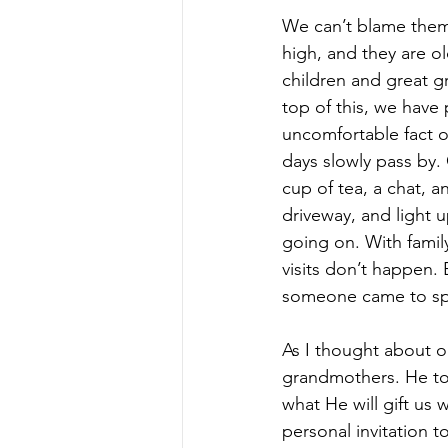
We can’t blame them 
high, and they are ol
children and great gr
top of this, we have 
uncomfortable fact o
days slowly pass by.
cup of tea, a chat, 
driveway, and light 
going on. With family
visits don’t happen. 
someone came to spe
As I thought about o
grandmothers. He to
what He will gift us 
personal invitation to