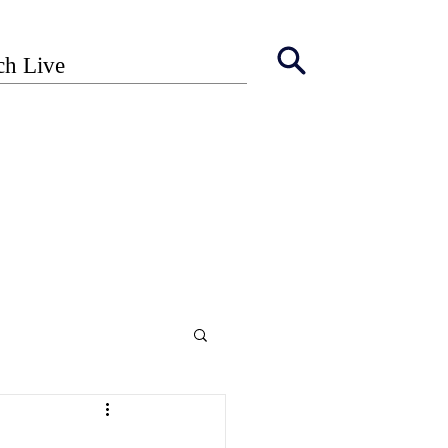
ch Live