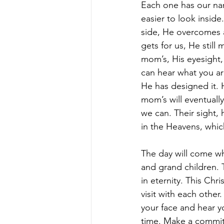
Each one has our nam
easier to look inside.
side, He overcomes a 
gets for us, He still
mom’s, His eyesight,
can hear what you ar
He has designed it. 
mom’s will eventuall
we can. Their sight,
in the Heavens, whic
The day will come wh
and grand children. T
in eternity. This Chr
visit with each other
your face and hear yo
time. Make a commit