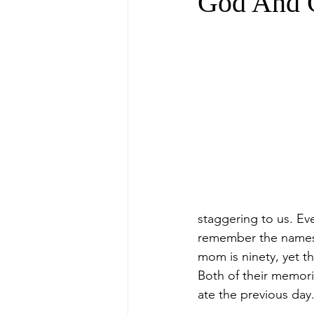
God And 
staggering to us. E
remember the names, 
mom is ninety, yet th
Both of their memori
ate the previous day.