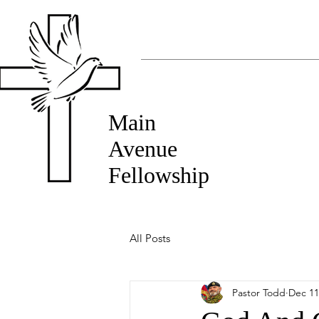
Main
Avenue
Fellowship
All Posts
Pastor Todd
Dec 11