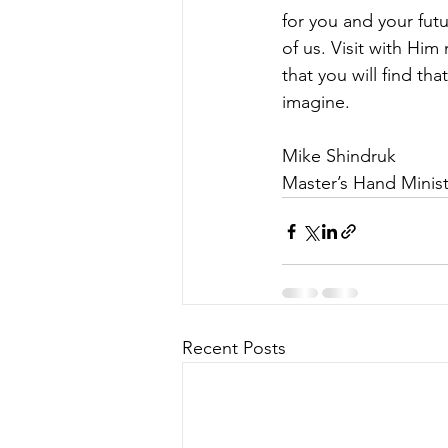
for you and your futu
of us. Visit with Him
that you will find t
imagine.
Mike Shindruk
Master’s Hand Minist
Recent Posts