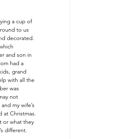
ying a cup of 
around to us 
and decorated. 
which 
er and son in 
mom had a 
kids, grand 
p with all the 
ber was 
may not 
 and my wife’s 
d at Christmas. 
 or what they 
s different.