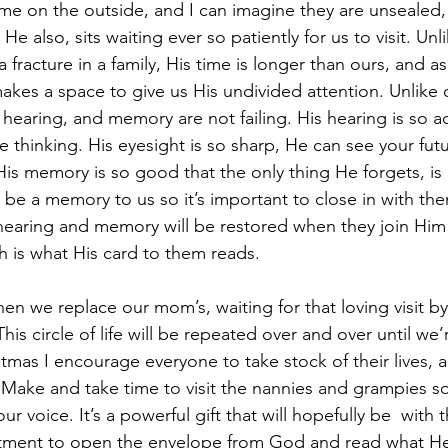
e on the outside, and I can imagine they are unsealed, 
 He also, sits waiting ever so patiently for us to visit. Un
fracture in a family, His time is longer than ours, and as 
 makes a space to give us His undivided attention. Unlike 
 hearing, and memory are not failing. His hearing is so a
e thinking. His eyesight is so sharp, He can see your fut
His memory is so good that the only thing He forgets, is 
y be a memory to us so it’s important to close in with th
 hearing and memory will be restored when they join Him
h is what His card to them reads.
en we replace our mom’s, waiting for that loving visit by
his circle of life will be repeated over and over until we’
istmas I encourage everyone to take stock of their lives, 
. Make and take time to visit the nannies and grampies s
ur voice. It’s a powerful gift that will hopefully be  with 
ment to open the envelope from God and read what He 