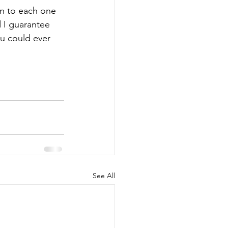
en to each one 
d I guarantee 
u could ever 
See All