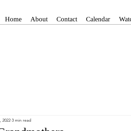
Home
About
Contact
Calendar
Wat
, 2022
3 min read