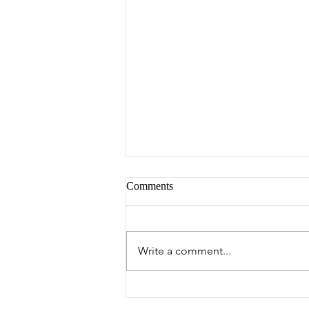
Comments
Peter's Picks
Write a comment...