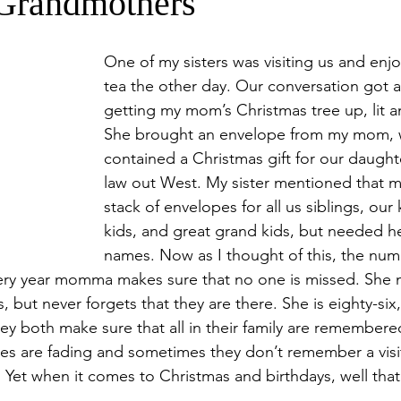
Grandmothers
One of my sisters was visiting us and enjo
tea the other day. Our conversation got 
getting my mom’s Christmas tree up, lit 
She brought an envelope from my mom, 
contained a Christmas gift for our daught
law out West. My sister mentioned that 
stack of envelopes for all us siblings, our 
kids, and great grand kids, but needed hel
names. Now as I thought of this, the num
very year momma makes sure that no one is missed. She 
but never forgets that they are there. She is eighty-six,
ey both make sure that all in their family are remembere
es are fading and sometimes they don’t remember a visit
 Yet when it comes to Christmas and birthdays, well that’