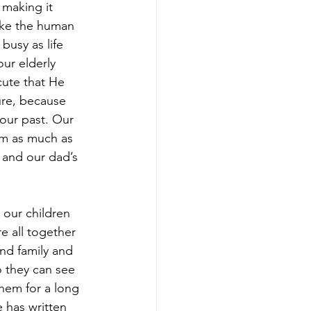
making it 
like the human 
busy as life 
our elderly 
cute that He 
ure, because 
our past. Our 
em as much as 
 and our dad’s 
 our children 
re all together 
and family and 
o they can see 
them for a long 
has written 