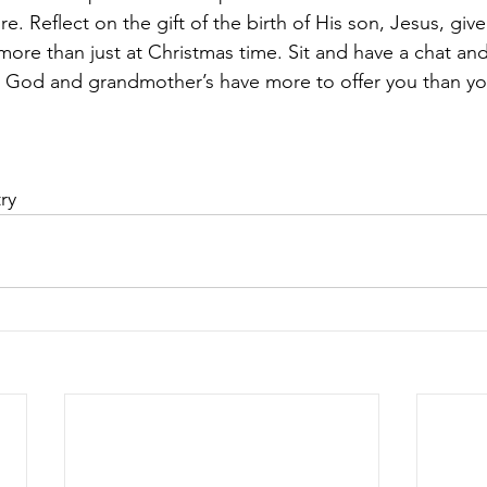
re. Reflect on the gift of the birth of His son, Jesus, giv
 more than just at Christmas time. Sit and have a chat an
hat God and grandmother’s have more to offer you than yo
ry