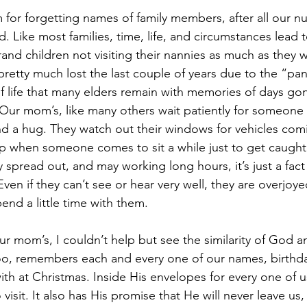
for forgetting names of family members, after all our n
d. Like most families, time, life, and circumstances lead 
and children not visiting their nannies as much as they w
pretty much lost the last couple of years due to the “pan
f life that many elders remain with memories of days gon
 Our mom’s, like many others wait patiently for someone t
and a hug. They watch out their windows for vehicles com
up when someone comes to sit a while just to get caught
 spread out, and may working long hours, it’s just a fact 
Even if they can’t see or hear very well, they are overjoye
nd a little time with them.
ur mom’s, I couldn’t help but see the similarity of God a
o, remembers each and every one of our names, birthda
with at Christmas. Inside His envelopes for every one of us
 visit. It also has His promise that He will never leave us,