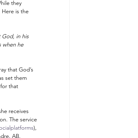
hile they 
 Here is the 
 God, in his 
us when he 
ray that God’s 
as set them 
for that 
he receives 
son. The service 
ocialplatforms
), 
dre, AB.  