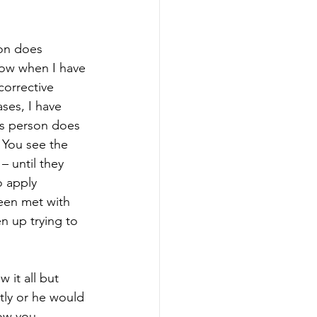
on does 
now when I have 
orrective 
ses, I have 
is person does 
 You see the 
– until they 
 apply 
een met with 
en up trying to 
it all but 
tly or he would 
ow you 