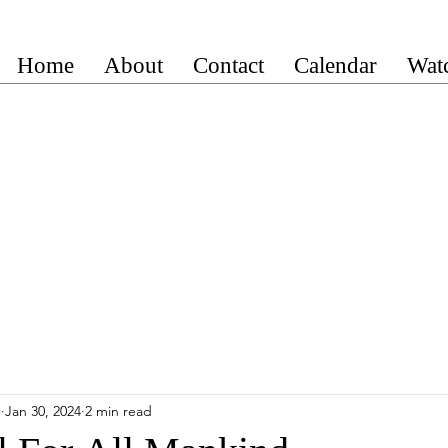
Home
About
Contact
Calendar
Wat
n
Jan 30, 2024
2 min read