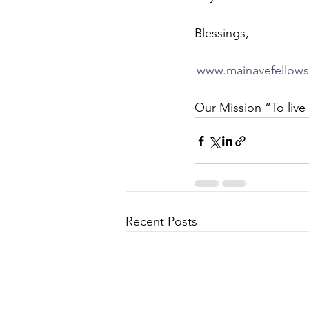
Blessings,  
www.mainavefellows
Our Mission “To live 
Recent Posts