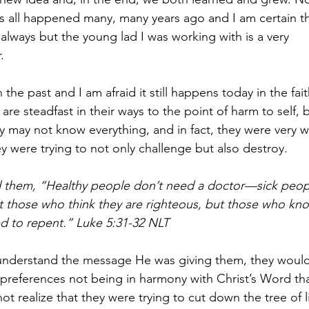
 all happened many, many years ago and I am certain this 
always but the young lad I was working with is a very 
.  
the past and I am afraid it still happens today in the fa
re steadfast in their ways to the point of harm to self, 
ey may not know everything, and in fact, they were very 
y were trying to not only challenge but also destroy.  
 them, “Healthy people don’t need a doctor—sick peopl
t those who think they are righteous, but those who kno
d to repent.” Luke 5:31-32 NLT  
 understand the message He was giving them, they would
n preferences not being in harmony with Christ’s Word th
ot realize that they were trying to cut down the tree of 