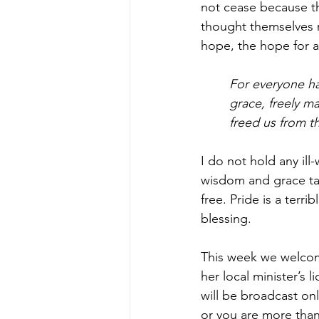
not cease because t
thought themselves r
hope, the hope for al
For everyone has
grace, freely ma
freed us from t
I do not hold any ill
wisdom and grace tak
free. Pride is a terri
blessing.  
This week we welcome
her local minister’s 
will be broadcast on
or you are more than