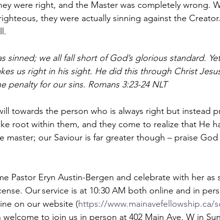
hey were right, and the Master was completely wrong. W
ighteous, they were actually sinning against the Creator.
l.  
 sinned; we all fall short of God’s glorious standard. Yet
kes us right in his sight. He did this through Christ Jes
he penalty for our sins. Romans 3:23-24 NLT  
-will towards the person who is always right but instead p
e root within them, and they come to realize that He h
ble master; our Saviour is far greater though – praise God 
 Pastor Eryn Austin-Bergen and celebrate with her as s
license. Our service is at 10:30 AM both online and in per
line on our website (
https://www.mainavefellowship.ca/s
 welcome to join us in person at 402 Main Ave. W in Sun