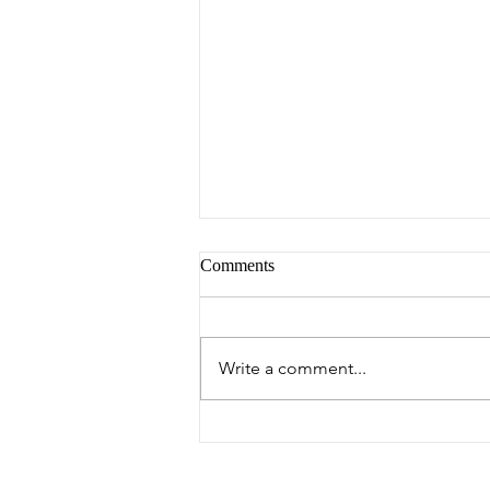
Comments
Peter's Picks
Write a comment...