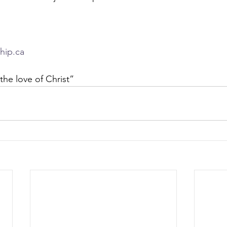
hip.ca
the love of Christ” 