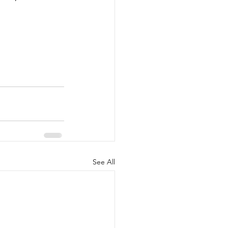
See All