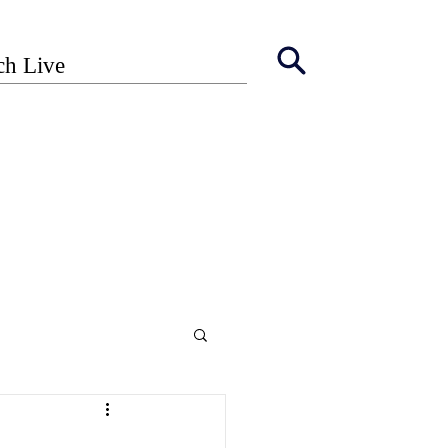
ch Live