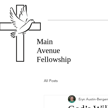
Main
Avenue
Fellowship
All Posts
Eryn Austin-Berge