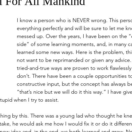
l For All Mankind
I know a person who is NEVER wrong. This pers
everything perfectly and will be sure to let me k
messed up. Over the years, I have been on the “c
side” of some learning moments, and, in many ca
learned some new ways. Here is the problem, th
not want to be reprimanded or given any advice.
tried-and-true ways are proven to work flawlessly 
don’t. There have been a couple opportunities to
constructive input, but the concept has always b
“that’s nice but we will do it this way.” I have giv
stupid when I try to assist.  
hing by this. There was a young lad who thought he knew 
ke, he would ask me how I would fix it or do it differen
 new idea and, in the end, we both learned and grew. N