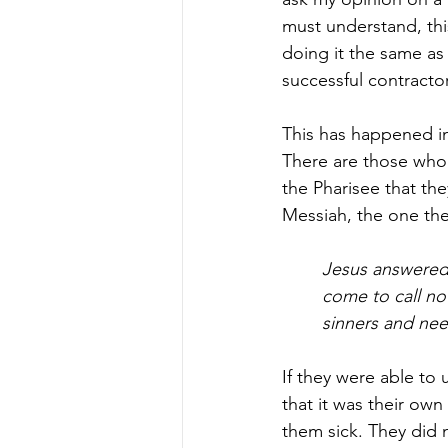
must understand, this
doing it the same as 
successful contractor
This has happened in 
There are those who a
the Pharisee that th
Messiah, the one the
Jesus answered
come to call no
sinners and nee
If they were able to
that it was their ow
them sick. They did n