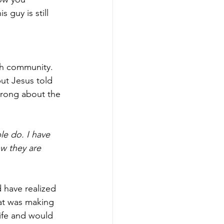
guy is still 
ith community. 
but Jesus told 
wrong about the 
e do. I have 
w they are 
 have realized 
at was making 
life and would 