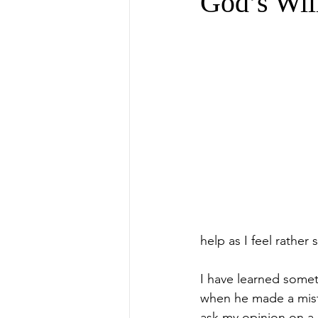
God’s Wil
help as I feel rather 
I have learned somet
when he made a mista
ask my opinion on a