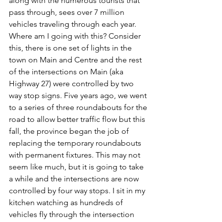
along with the numerous tourists that 
pass through, sees over 7 million 
vehicles traveling through each year. 
Where am I going with this? Consider 
this, there is one set of lights in the 
town on Main and Centre and the rest 
of the intersections on Main (aka 
Highway 27) were controlled by two 
way stop signs. Five years ago, we went 
to a series of three roundabouts for the 
road to allow better traffic flow but this 
fall, the province began the job of 
replacing the temporary roundabouts 
with permanent fixtures. This may not 
seem like much, but it is going to take 
a while and the intersections are now 
controlled by four way stops. I sit in my 
kitchen watching as hundreds of 
vehicles fly through the intersection 