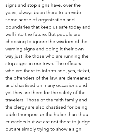
signs and stop signs have, over the 
years, always been there to provide 
some sense of organization and 
boundaries that keep us safe today and 
well into the future. But people are 
choosing to ignore the wisdom of the 
warning signs and doing it their own 
way just like those who are running the 
stop signs in our town. The officers 
who are there to inform and, yes, ticket, 
the offenders of the law, are demeaned 
and chastised on many occasions and 
yet they are there for the safety of the 
travelers. Those of the faith family and 
the clergy are also chastised for being 
bible thumpers or the holier-than-thou 
crusaders but we are not there to judge 
but are simply trying to show a sign.  