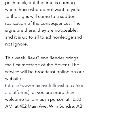
push back, but the time is coming 
when those who do not want to yield 
to the signs will come to a sudden 
realization of the consequences. The 
signs are there, they are noticeable, 
and it is up to all to acknowledge and 
not ignore. 
This week, Rev Glenn Reeder brings 
the first message of the Advent. The 
service will be broadcast online on our 
website 
(
https://www.mainavefellowship.ca/soci
alplatforms
), or you are more than 
welcome to join us in person at 10:30 
AM, at 402 Main Ave. W in Sundre, AB.  
Blessings,  