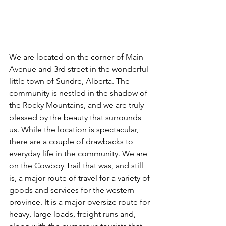
We are located on the corner of Main 
Avenue and 3rd street in the wonderful 
little town of Sundre, Alberta. The 
community is nestled in the shadow of 
the Rocky Mountains, and we are truly 
blessed by the beauty that surrounds 
us. While the location is spectacular, 
there are a couple of drawbacks to 
everyday life in the community. We are 
on the Cowboy Trail that was, and still 
is, a major route of travel for a variety of 
goods and services for the western 
province. It is a major oversize route for 
heavy, large loads, freight runs and, 