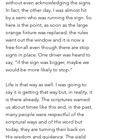
without even acknowledging the signs. 
In fact, the other day, I was almost hit 
by a semi who was running the sign. So 
here is the point, as soon as the large 
orange fixture was replaced, the rules 
went out the window and it is now a 
free-for-all even though there are stop 
signs in place. One driver was heard to 
say, “if the sign was bigger, maybe we 
would be more likely to stop.” 
Life is that way as well. I was going to 
say it is getting that way but, in reality, it 
is there already. The scriptures warned 
us about times like this and, in the past, 
many people were respectful of the 
scriptural ways and of His word but 
today, they are turning their back on 
His wisdom and guidance. The yield 