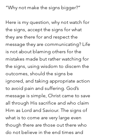
“Why not make the signs bigger?” 
Here is my question, why not watch for 
the signs, accept the signs for what 
they are there for and respect the 
message they are communicating? Life 
is not about blaming others for the 
mistakes made but rather watching for 
the signs, using wisdom to discern the 
outcomes, should the signs be 
ignored, and taking appropriate action 
to avoid pain and suffering. God’s 
message is simple, Christ came to save 
all through His sacrifice and who claim 
Him as Lord and Saviour. The signs of 
what is to come are very large even 
though there are those out there who 
do not believe in the end times and 