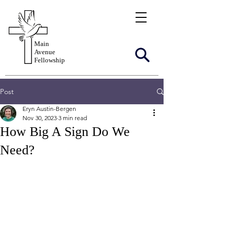
Main
Avenue
Fellowship
Post
Eryn Austin-Bergen
Nov 30, 2023
3 min read
How Big A Sign Do We
Need?