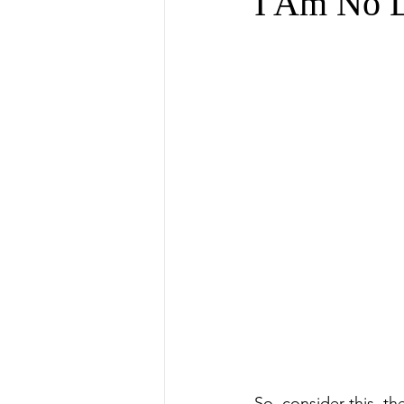
I Am No L
So, consider this, th