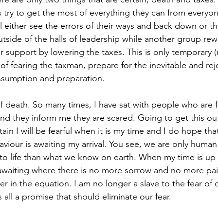
ys try to get the most of everything they can from everyo
ll either see the errors of their ways and back down or the
tside of the halls of leadership while another group rew
 support by lowering the taxes. This is only temporary (r
 of fearing the taxman, prepare for the inevitable and re
assumption and preparation.  
 death. So many times, I have sat with people who are fa
d they inform me they are scared. Going to get this out
ain I will be fearful when it is my time and I do hope th
viour is awaiting my arrival. You see, we are only human
 to life than what we know on earth. When my time is up o
ty awaiting where there is no more sorrow and no more pai
er in the equation. I am no longer a slave to the fear of
ll a promise that should eliminate our fear.  