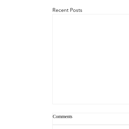
Recent Posts
Comments