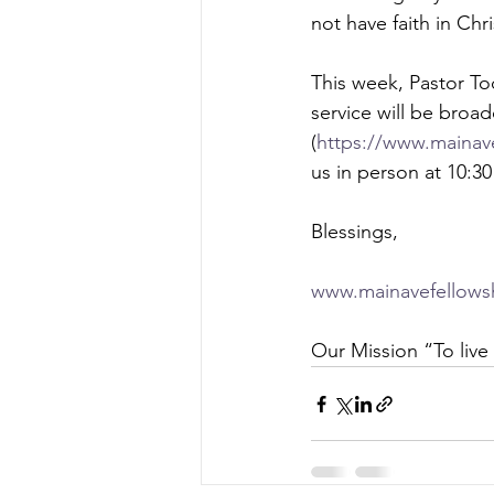
not have faith in Chri
This week, Pastor To
service will be broa
(
https://www.mainave
us in person at 10:3
Blessings,  
www.mainavefellows
Our Mission “To live 