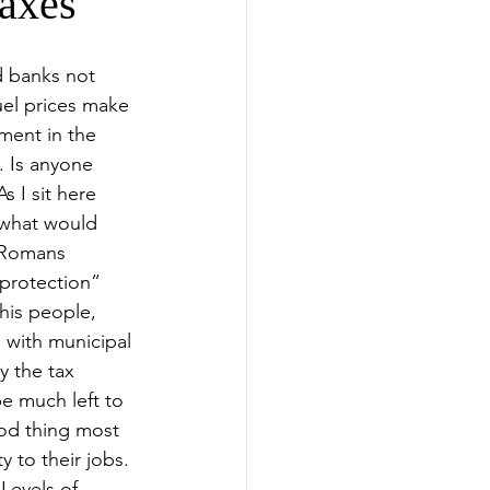
axes
d banks not 
el prices make 
ment in the 
. Is anyone 
s I sit here 
s “what would 
 Romans 
“protection” 
 his people, 
 with municipal 
y the tax 
e much left to 
od thing most 
 to their jobs. 
Levels of 