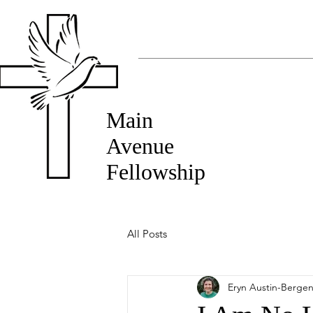
Main
Avenue
Fellowship
All Posts
Eryn Austin-Berge