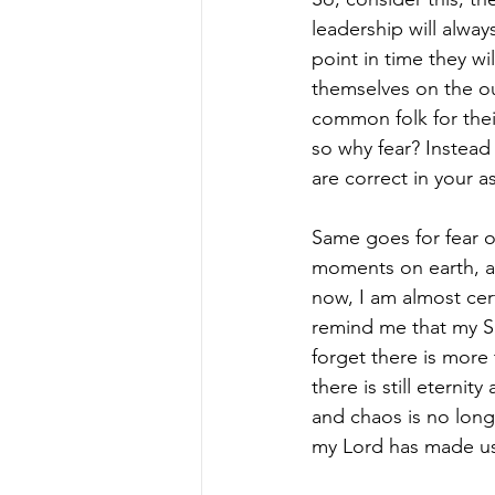
leadership will alwa
point in time they wi
themselves on the ou
common folk for their
so why fear? Instead
are correct in your 
Same goes for fear of
moments on earth, an
now, I am almost cert
remind me that my Sa
forget there is more
there is still eterni
and chaos is no long
my Lord has made us a