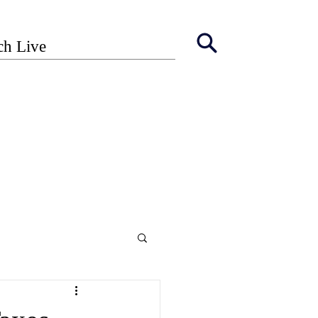
ch Live