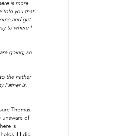
here is more 
 told you that 
 come and get 
ay to where I 
are going, so 
to the Father 
 Father is. 
 sure Thomas 
e unaware of 
here is 
lds if I did 