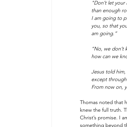
"Don’t let your 
than enough roo
I am going to p
you, so that yo
am going.”
“No, we don’t 
how can we kn
Jesus told him,
except through 
From now on, y
Thomas noted that h
knew the full truth. 
Christ’s promise. I a
something beyond the