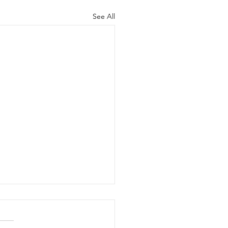
See All