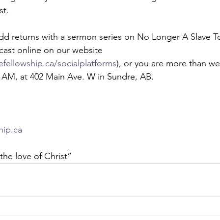
st. 
dd returns with a sermon series on No Longer A Slave To
dcast online on our website 
fellowship.ca/socialplatforms
), or you are more than we
0 AM, at 402 Main Ave. W in Sundre, AB.  
hip.ca
the love of Christ” 