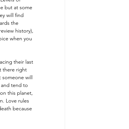
ne but at some 
y will find 
ards the 
eview history), 
joice when you 
cing their last 
 there right 
at someone will 
 and tend to 
n this planet, 
n. Love rules 
 death because 