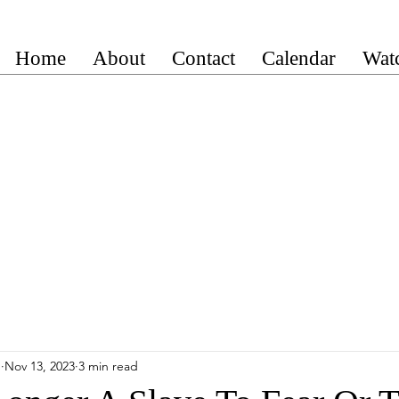
Home
About
Contact
Calendar
Wat
n
Nov 13, 2023
3 min read