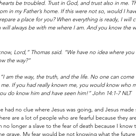
hearts be troubled. Trust in God, and trust also in me. T
m in my Father’s home. If this were not so, would I have
repare a place for you? When everything is ready, I will
u will always be with me where I am. And you know the w
know, Lord,” Thomas said. “We have no idea where you 
ow the way?”
 “I am the way, the truth, and the life. No one can come 
me. If you had really known me, you would know who my
ou do know him and have seen him!” John 14:1-7 NLT
e had no clue where Jesus was going, and Jesus made
There are a lot of people who are fearful because they ar
m no longer a slave to the fear of death because I know t
 grave. My fear would be not knowing what the future ho