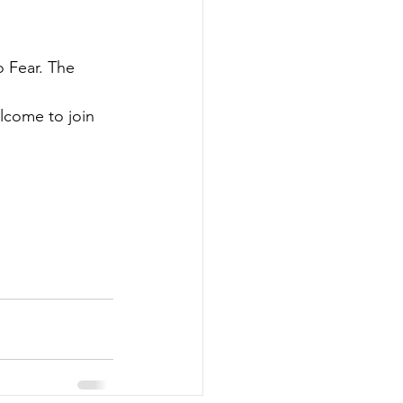
 Fear. The 
lcome to join 