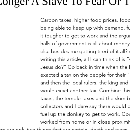
onger A Slave To Fear Or T
Carbon taxes, higher food prices, foo
being able to keep up with demand, fu
it tougher to get to work and the argu
halls of government is all about money
else besides me getting tired of it all? A
writing this article, all I can think of i
Jesus do?” Go back in time when the
exacted a tax on the people for their 
and then the local rulers, the king and
would exact another tax. Combine this
taxes, the temple taxes and the skim b
collectors and I dare say there would b
fuel up the donkey to get to work. Go
worked from home or in close proximity
ere are only two things that are certain, death and taxes. 