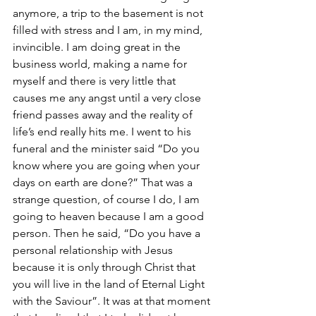
anymore, a trip to the basement is not 
filled with stress and I am, in my mind, 
invincible. I am doing great in the 
business world, making a name for 
myself and there is very little that 
causes me any angst until a very close 
friend passes away and the reality of 
life’s end really hits me. I went to his 
funeral and the minister said “Do you 
know where you are going when your 
days on earth are done?” That was a 
strange question, of course I do, I am 
going to heaven because I am a good 
person. Then he said, “Do you have a 
personal relationship with Jesus 
because it is only through Christ that 
you will live in the land of Eternal Light 
with the Saviour”. It was at that moment 