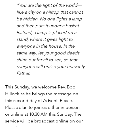
“You are the light of the world—
like a city on a hilltop that cannot 
be hidden. No one lights a lamp 
and then puts it under a basket. 
Instead, a lamp is placed on a 
stand, where it gives light to 
everyone in the house. In the 
same way, let your good deeds 
shine out for all to see, so that 
everyone will praise your heavenly 
Father.
This Sunday, we welcome Rev. Bob 
Hillock as he brings the message on 
this second day of Advent, Peace. 
Please plan to join us either in person 
or online at 10:30 AM this Sunday. The 
service will be broadcast online on our 