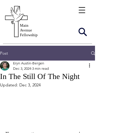
Main
Avenue
Fellowship
Post
Eryn Austin-Bergen
Dec 3, 2024
3 min read
In The Still Of The Night
Updated:
Dec 3, 2024