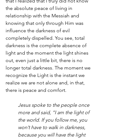
that I realized that I truly did not know 
the absolute peace of living in 
relationship with the Messiah and 
knowing that only through Him was 
influence the darkness of evil 
completely dispelled. You see, total 
darkness is the complete absence of 
light and the moment the light shines 
out, even just a little bit, there is no 
longer total darkness. The moment we 
recognize the Light is the instant we 
realize we are not alone and, in that, 
there is peace and comfort.
Jesus spoke to the people once 
more and said, “I am the light of 
the world. If you follow me, you 
won’t have to walk in darkness, 
because you will have the light 