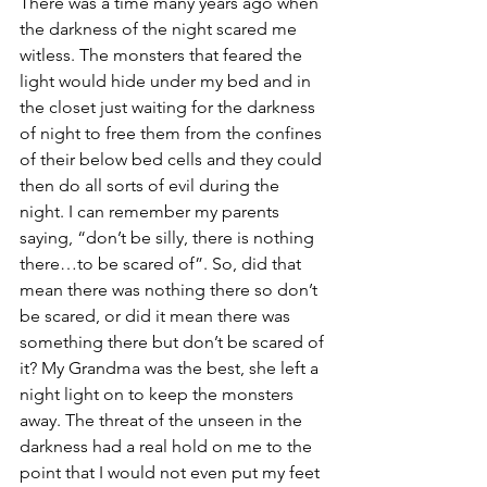
There was a time many years ago when 
the darkness of the night scared me 
witless. The monsters that feared the 
light would hide under my bed and in 
the closet just waiting for the darkness 
of night to free them from the confines 
of their below bed cells and they could 
then do all sorts of evil during the 
night. I can remember my parents 
saying, “don’t be silly, there is nothing 
there…to be scared of”. So, did that 
mean there was nothing there so don’t 
be scared, or did it mean there was 
something there but don’t be scared of 
it? My Grandma was the best, she left a 
night light on to keep the monsters 
away. The threat of the unseen in the 
darkness had a real hold on me to the 
point that I would not even put my feet 