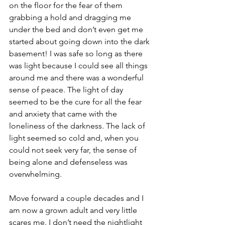
on the floor for the fear of them 
grabbing a hold and dragging me 
under the bed and don’t even get me 
started about going down into the dark 
basement! I was safe so long as there 
was light because I could see all things 
around me and there was a wonderful 
sense of peace. The light of day 
seemed to be the cure for all the fear 
and anxiety that came with the 
loneliness of the darkness. The lack of 
light seemed so cold and, when you 
could not seek very far, the sense of 
being alone and defenseless was 
overwhelming.
Move forward a couple decades and I 
am now a grown adult and very little 
scares me. I don’t need the nightlight 