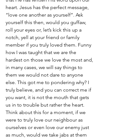
heart. Jesus has the perfect message, 
“love one another as yourself”. Ask 
yourself this then, would you guffaw, 
roll your eyes or, let’s kick this up a 
notch, yell at your friend or family 
member if you truly loved them. Funny 
how I was taught that we are the 
hardest on those we love the most and, 
in many cases, we will say things to 
them we would not dare to anyone 
else. This got me to pondering why? I 
truly believe, and you can correct me if 
you want, it is not the mouth that gets 
us in to trouble but rather the heart. 
Think about this for a moment, if we 
were to truly love our neighbour as 
ourselves or even love our enemy just 
as much, would we take jabs at them 