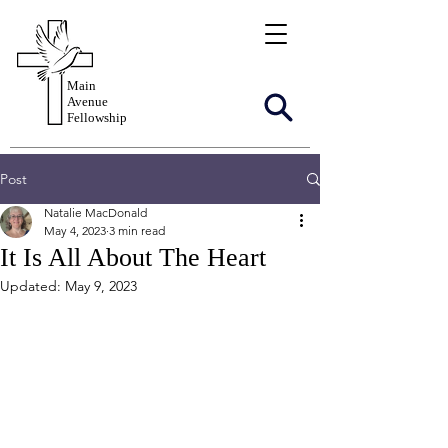
Main
Avenue
Fellowship
Post
Natalie MacDonald
May 4, 2023
3 min read
It Is All About The Heart
Updated:
May 9, 2023