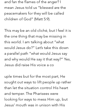
and fan the flames of the anger? I 
mean Jesus told us “blessed are the 
peacemakers for they will be called 
children of God” (Matt 5:9).
This may be an old cliché, but I feel it is 
the one thing that may be missing in 
this world. I am talking about “what 
would Jesus do?” Let’s take this down 
a parallel path “what would Jesus say 
and why would He say it that way?” Yes, 
Jesus did raise His voice a co
uple times but for the most part, He 
sought out ways to lift people up rather 
than let the situation control His heart 
and temper. The Pharisees were 
looking for ways to mess Him up, but 
Jesus’ mouth was in unison with His 