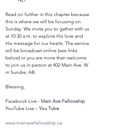
Read on further in this chapter because 
this is where we will be focusing on 
Sunday. We invite you to gather with us 
at 10:30 a.m. to explore His love and 
His message for our hearts. The service 
will be broadcast online (see links 
below) or you are more than welcome 
to join us in person at 402 Main Ave. W 
in Sundre, AB. 
Blessing,
Facebook Live - 
Main Ave Fellowship
YouTube Live – 
You Tube
www.mainavefellowship.ca