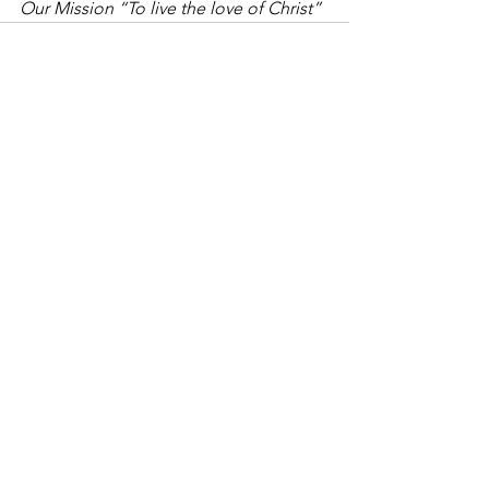
Our Mission “To live the love of Christ”
See All
Recent Posts