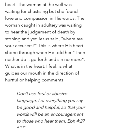
heart. The woman at the well was 
waiting for chastising but she found 
love and compassion in His words. The 
woman caught in adultery was waiting 
to hear the judgement of death by 
stoning and yet Jesus said, “where are 
your accusers?” This is where His heart 
shone through when He told her “Then 
neither do I, go forth and sin no more”. 
What is in the heart, I feel, is what 
guides our mouth in the direction of 
hurtful or helping comments. 
Don’t use foul or abusive 
language. Let everything you say 
be good and helpful, so that your 
words will be an encouragement 
to those who hear them. Eph 4:29 
NLT