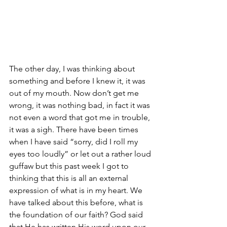
The other day, I was thinking about 
something and before I knew it, it was 
out of my mouth. Now don’t get me 
wrong, it was nothing bad, in fact it was 
not even a word that got me in trouble, 
it was a sigh. There have been times 
when I have said “sorry, did I roll my 
eyes too loudly” or let out a rather loud 
guffaw but this past week I got to 
thinking that this is all an external 
expression of what is in my heart. We 
have talked about this before, what is 
the foundation of our faith? God said 
that He has written His word upon our 