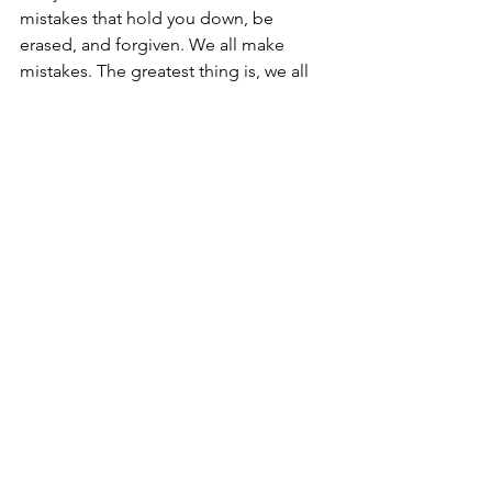
mistakes that hold you down, be 
erased, and forgiven. We all make 
mistakes. The greatest thing is, we all 
have a way out from underneath them. 
Call on His name and see what it feels 
like to have the weight of the world 
come off your shoulders.
Mike Shindruk
Master’s Hand Ministry.
See All
Recent Posts