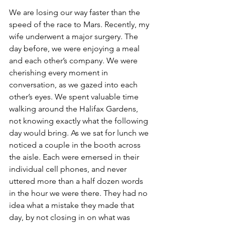
We are losing our way faster than the 
speed of the race to Mars. Recently, my 
wife underwent a major surgery. The 
day before, we were enjoying a meal 
and each other’s company. We were 
cherishing every moment in 
conversation, as we gazed into each 
other’s eyes. We spent valuable time 
walking around the Halifax Gardens, 
not knowing exactly what the following 
day would bring. As we sat for lunch we 
noticed a couple in the booth across 
the aisle. Each were emersed in their 
individual cell phones, and never 
uttered more than a half dozen words 
in the hour we were there. They had no 
idea what a mistake they made that 
day, by not closing in on what was 