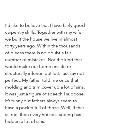
I’d like to believe that I have fairly good 
carpentry skills. Together with my wife, 
we built the house we live in almost 
forty years ago. Within the thousands 
of pieces there is no doubt a fair 
number of mistakes. Not the kind that 
would make our home unsafe or 
structurally inferior, but let’s just say not 
perfect. My father told me once that 
molding and trim cover up a lot of sins. 
It was just a figure of speech I suppose. 
It’s funny but fathers always seem to 
have a pocket full of those. Well, if that 
is true, then every house standing has 
hidden a lot of sins.