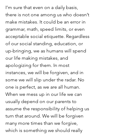
I’m sure that even on a daily basis, 
there is not one among us who doesn’t 
make mistakes. It could be an error in 
grammar, math, speed limits, or even 
acceptable social etiquette. Regardless 
of our social standing, education, or 
up-bringing, we as humans will spend 
our life making mistakes, and 
apologizing for them. In most 
instances, we will be forgiven, and in 
some we will slip under the radar. No 
one is perfect, as we are all human. 
When we mess up in our life we can 
usually depend on our parents to 
assume the responsibility of helping us 
turn that around. We will be forgiven 
many more times than we forgive, 
which is something we should really 