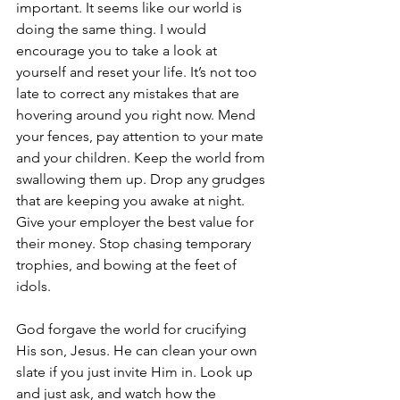
important. It seems like our world is 
doing the same thing. I would 
encourage you to take a look at 
yourself and reset your life. It’s not too 
late to correct any mistakes that are 
hovering around you right now. Mend 
your fences, pay attention to your mate 
and your children. Keep the world from 
swallowing them up. Drop any grudges 
that are keeping you awake at night. 
Give your employer the best value for 
their money. Stop chasing temporary 
trophies, and bowing at the feet of 
idols.
God forgave the world for crucifying 
His son, Jesus. He can clean your own 
slate if you just invite Him in. Look up 
and just ask, and watch how the 