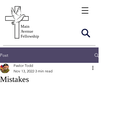
Main
Avenue
Fellowship
Post
Pastor Todd
Nov 13, 2022
3 min read
Mistakes