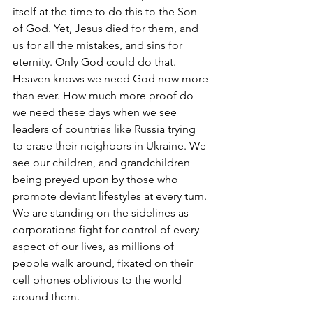
itself at the time to do this to the Son 
of God. Yet, Jesus died for them, and 
us for all the mistakes, and sins for 
eternity. Only God could do that. 
Heaven knows we need God now more 
than ever. How much more proof do 
we need these days when we see 
leaders of countries like Russia trying 
to erase their neighbors in Ukraine. We 
see our children, and grandchildren 
being preyed upon by those who 
promote deviant lifestyles at every turn. 
We are standing on the sidelines as 
corporations fight for control of every 
aspect of our lives, as millions of 
people walk around, fixated on their 
cell phones oblivious to the world 
around them.