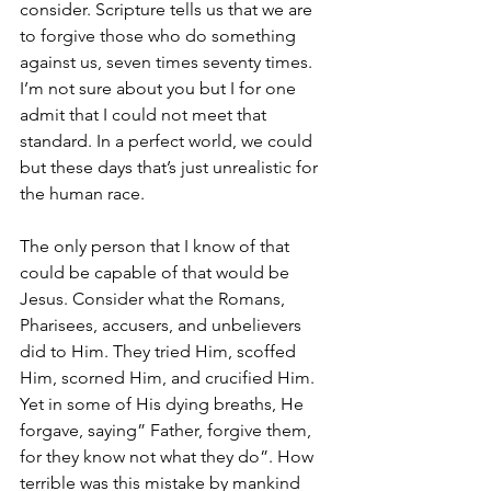
consider. Scripture tells us that we are 
to forgive those who do something 
against us, seven times seventy times. 
I’m not sure about you but I for one 
admit that I could not meet that 
standard. In a perfect world, we could 
but these days that’s just unrealistic for 
the human race.
The only person that I know of that 
could be capable of that would be 
Jesus. Consider what the Romans, 
Pharisees, accusers, and unbelievers 
did to Him. They tried Him, scoffed 
Him, scorned Him, and crucified Him. 
Yet in some of His dying breaths, He 
forgave, saying” Father, forgive them, 
for they know not what they do”. How 
terrible was this mistake by mankind 