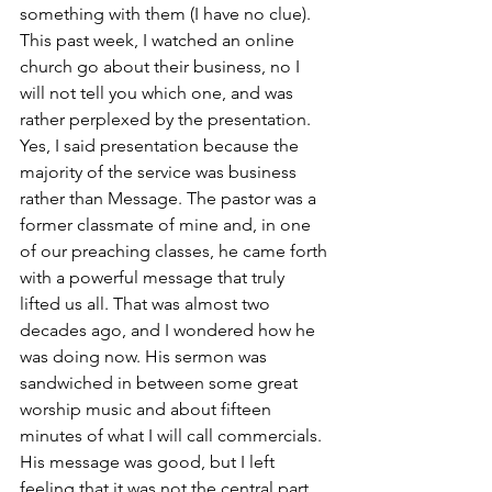
something with them (I have no clue). 
This past week, I watched an online 
church go about their business, no I 
will not tell you which one, and was 
rather perplexed by the presentation. 
Yes, I said presentation because the 
majority of the service was business 
rather than Message. The pastor was a 
former classmate of mine and, in one 
of our preaching classes, he came forth 
with a powerful message that truly 
lifted us all. That was almost two 
decades ago, and I wondered how he 
was doing now. His sermon was 
sandwiched in between some great 
worship music and about fifteen 
minutes of what I will call commercials. 
His message was good, but I left 
feeling that it was not the central part 