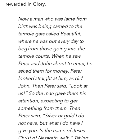
rewarded in Glory.  
Now a man who was lame from 
birth was being carried to the 
temple gate called Beautiful, 
where he was put every day to 
beg from those going into the 
temple courts. When he saw 
Peter and John about to enter, he 
asked them for money. Peter 
looked straight at him, as did 
John. Then Peter said, “Look at 
us!” So the man gave them his 
attention, expecting to get 
something from them. Then 
Peter said, “Silver or gold I do 
not have, but what I do have I 
give you. In the name of Jesus 
Christ of Nazareth, walk.” Taking 