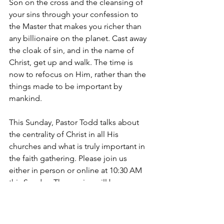
Son on the cross and the cleansing of 
your sins through your confession to 
the Master that makes you richer than 
any billionaire on the planet. Cast away 
the cloak of sin, and in the name of 
Christ, get up and walk. The time is 
now to refocus on Him, rather than the 
things made to be important by 
mankind. 
This Sunday, Pastor Todd talks about 
the centrality of Christ in all His 
churches and what is truly important in 
the faith gathering. Please join us 
either in person or online at 10:30 AM 
this Sunday. The service will be 
broadcast online on our website 
(
https://www.mainavefellowship.ca/soci
alplatforms
), or you are more than 