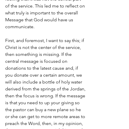
of the service. This led me to reflect on 
what truly is important to the overall 
Message that God would have us 
communicate. 
First, and foremost, I want to say this; if 
Christ is not the center of the service, 
then something is missing. If the 
central message is focused on 
donations to the latest cause and, if 
you donate over a certain amount, we 
will also include a bottle of holy water 
derived from the springs of the Jordan, 
then the focus is wrong. If the message 
is that you need to up your giving so 
the pastor can buy a new plane so he 
or she can get to more remote areas to 
preach the Word, then, in my opinion, 