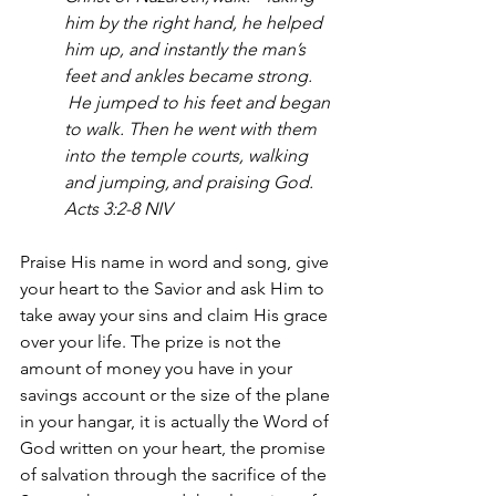
him by the right hand, he helped 
him up, and instantly the man’s 
feet and ankles became strong. 
He jumped to his feet and began 
to walk. Then he went with them 
into the temple courts, walking 
and jumping, and praising God. 
Acts 3:2-8 NIV
Praise His name in word and song, give 
your heart to the Savior and ask Him to 
take away your sins and claim His grace 
over your life. The prize is not the 
amount of money you have in your 
savings account or the size of the plane 
in your hangar, it is actually the Word of 
God written on your heart, the promise 
of salvation through the sacrifice of the 