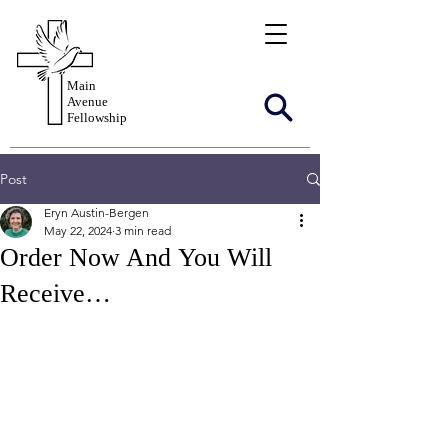
Main
Avenue
Fellowship
Post
Eryn Austin-Bergen
May 22, 2024
3 min read
Order Now And You Will
Receive…