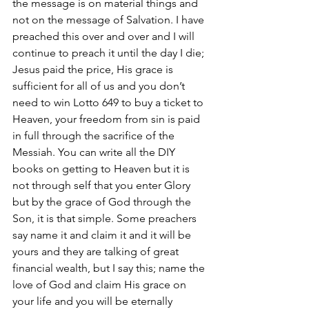
the message is on material things and 
not on the message of Salvation. I have 
preached this over and over and I will 
continue to preach it until the day I die; 
Jesus paid the price, His grace is 
sufficient for all of us and you don’t 
need to win Lotto 649 to buy a ticket to 
Heaven, your freedom from sin is paid 
in full through the sacrifice of the 
Messiah. You can write all the DIY 
books on getting to Heaven but it is 
not through self that you enter Glory 
but by the grace of God through the 
Son, it is that simple. Some preachers 
say name it and claim it and it will be 
yours and they are talking of great 
financial wealth, but I say this; name the 
love of God and claim His grace on 
your life and you will be eternally 