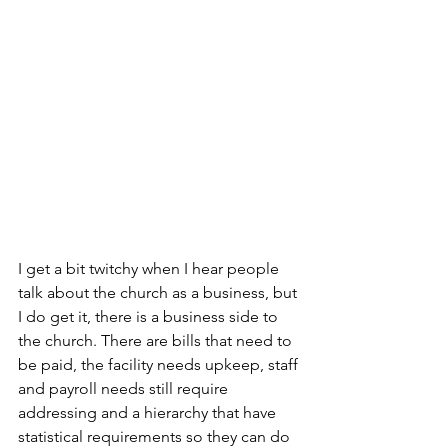
I get a bit twitchy when I hear people 
talk about the church as a business, but 
I do get it, there is a business side to 
the church. There are bills that need to 
be paid, the facility needs upkeep, staff 
and payroll needs still require 
addressing and a hierarchy that have 
statistical requirements so they can do 