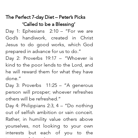
The Perfect 7-day Diet – Peter’s Picks
‘Called to be a Blessing’
Day 1: Ephesians  2:10 – “For we are 
God’s handiwork, created in Christ 
Jesus to do good works, which God 
prepared in advance for us to do.”
Day 2: Proverbs 19:17 – “Whoever is 
kind to the poor lends to the Lord, and 
he will reward them for what they have 
done.”
Day 3: Proverbs  11:25 – “A generous 
person will prosper; whoever refreshes 
others will be refreshed.”
Day 4: Philippians 2:3, 4 – “Do nothing 
out of selfish ambition or vain conceit. 
Rather, in humility value others above 
yourselves, not looking to your own 
interests but each of you to the 