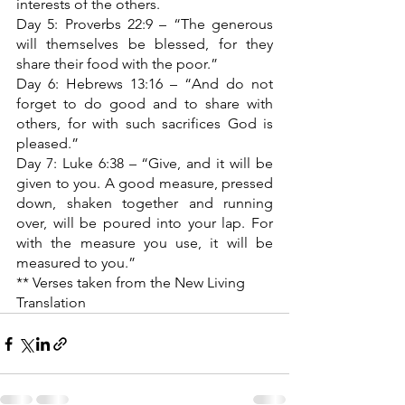
interests of the others.
Day 5: Proverbs 22:9 – “The generous 
will themselves be blessed, for they 
share their food with the poor.”
Day 6: Hebrews 13:16 – “And do not 
forget to do good and to share with 
others, for with such sacrifices God is 
pleased.”
Day 7: Luke 6:38 – “Give, and it will be 
given to you. A good measure, pressed 
down, shaken together and running 
over, will be poured into your lap. For 
with the measure you use, it will be 
measured to you.”
** Verses taken from the New Living 
Translation