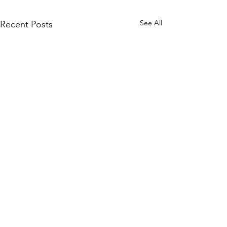
See All
Recent Posts