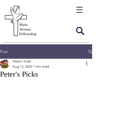
Main
Avenue
Fellowship
Post
Pastor Todd
Aug 12, 2022
1 min read
Peter's Picks