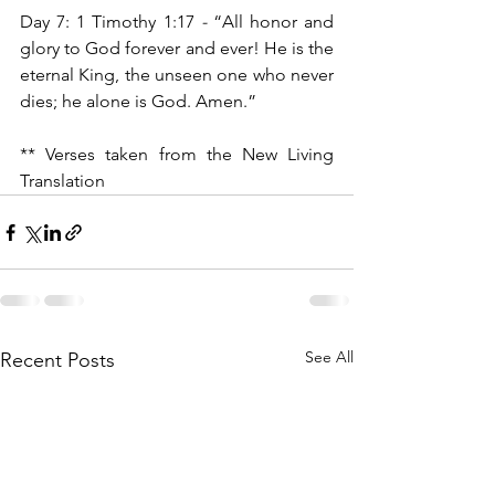
Day 7: 1 Timothy 1:17 
- 
“All honor and 
glory to God forever and ever! He is the 
eternal King, the unseen one who never 
dies; he alone is God. Amen.”
** Verses taken from the New Living 
Translation
See All
Recent Posts