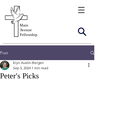
Main
Avenue
Fellowship
Post
Eryn Austin-Bergen
Sep 5, 2024
1 min read
Peter's Picks