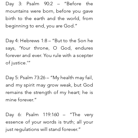
Day 3: Psalm 90:2 – “Before the 
mountains were born, before you gave 
birth to the earth and the world, from 
beginning to end, you are God.”
Day 4: Hebrews 1:8 – “But to the Son he 
says, ‘Your throne, O God, endures 
forever and ever. You rule with a scepter 
of justice.’”
Day 5: Psalm 73:26 – “My health may fail, 
and my spirit may grow weak, but God 
remains the strength of my heart; he is 
mine forever.”
Day 6: Psalm 119:160 – “The very 
essence of your words is truth; all your 
just regulations will stand forever.”