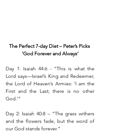
The Perfect 7-day Diet – Peter’s Picks
‘God Forever and Always’
Day 1: Isaiah 44:6 
- 
“This is what the 
Lord says—Israel’s King and Redeemer, 
the Lord of Heaven’s Armies: ‘I am the 
First and the Last; there is no other 
God.’”
Day 2: Isaiah 40:8
– “The grass withers 
and the flowers fade, but the word of 
our God stands forever.”