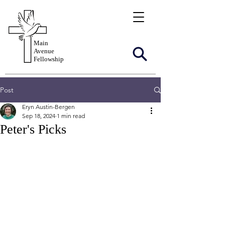
Main
Avenue
Fellowship
Post
Eryn Austin-Bergen
Sep 18, 2024
1 min read
Peter's Picks