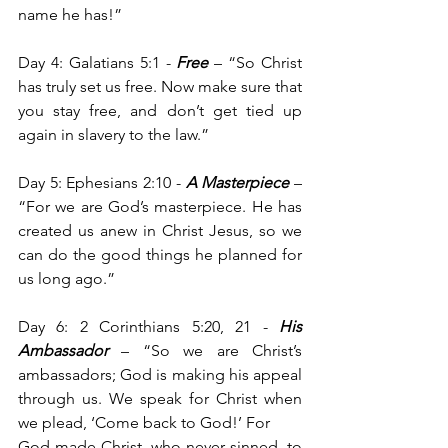
name he has!”
Day 4: Galatians 5:1 - 
Free
 – “So Christ 
has truly set us free. Now make sure that 
you stay free, and don’t get tied up 
again in slavery to the law.”
Day 5: Ephesians 2:10 -
 A Masterpiece
 – 
“For we are God’s masterpiece. He has 
created us anew in Christ Jesus, so we 
can do the good things he planned for 
us long ago.”
Day 6: 2 Corinthians 5:20, 21 -
 His 
Ambassador
 – “So we are Christ’s 
ambassadors; God is making his appeal 
through us. We speak for Christ when 
we plead, ‘Come back to God!’ For 
God made Christ, who never sinned, to 