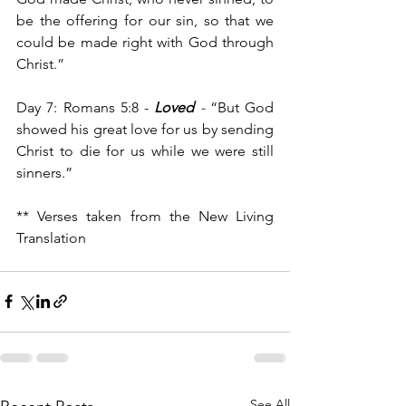
be the offering for our sin, so that we 
could be made right with God through 
Christ.”
Day 7: Romans 5:8 - 
Loved
- 
“But God 
showed his great love for us by sending 
Christ to die for us while we were still 
sinners.”
** Verses taken from the New Living 
Translation
See All