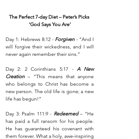
The Perfect 7-day Diet – Peter’s Picks
‘God Says You Are’
Day 1: Hebrews 8:12 - 
Forgiven
- 
“And I 
will forgive their wickedness, and I will 
never again remember their sins.”
Day 2: 2 Corinthians 5:17
 - 
A New 
Creation
– “This means that anyone 
who belongs to Christ has become a 
new person. The old life is gone; a new 
life has begun!”
Day 3: Psalm 111:9 - 
Redeemed 
– “He 
has paid a full ransom for his people. 
He has guaranteed his covenant with 
them forever. What a holy, awe-inspiring 