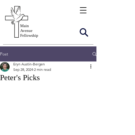
Main
Avenue
Fellowship
Post
Eryn Austin-Bergen
Sep 28, 2024
2 min read
Peter's Picks