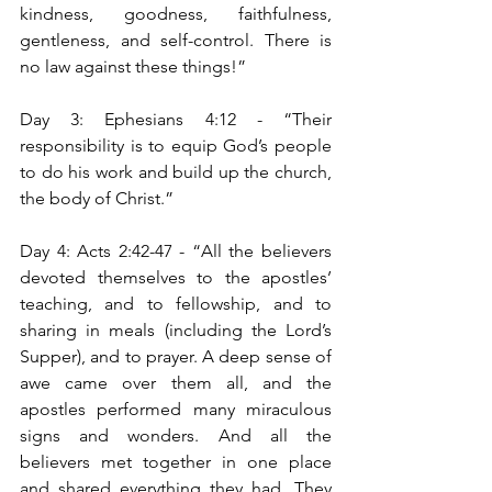
kindness, goodness, faithfulness, 
gentleness, and self-control. There is 
no law against these things!”
Day 3: Ephesians 4:12 - “Their 
responsibility is to equip God’s people 
to do his work and build up the church, 
the body of Christ.”
Day 4: Acts 2:42-47 - “All the believers 
devoted themselves to the apostles’ 
teaching, and to fellowship, and to 
sharing in meals (including the Lord’s 
Supper), and to prayer. A deep sense of 
awe came over them all, and the 
apostles performed many miraculous 
signs and wonders. And all the 
believers met together in one place 
and shared everything they had. They 