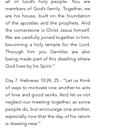
all of God’s holy people. You are 
members of God’s family. Together, we 
are his house, built on the foundation 
of the apostles and the prophets. And 
the cornerstone is Christ Jesus himself. 
We are carefully joined together in him, 
becoming a holy temple for the Lord. 
Through him you Gentiles are also 
being made part of this dwelling where 
God lives by his Spirit.”
Day 7: Hebrews 10:24, 25 - “Let us think 
of ways to motivate one another to acts 
of love and good works. And let us not 
neglect our meeting together, as some 
people do, but encourage one another, 
especially now that the day of his return 
is drawing near.”