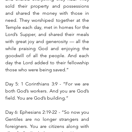
sold their property and possessions 
and shared the money with those in 
need. They worshiped together at the 
Temple each day, met in homes for the 
Lord’s Supper, and shared their meals 
with great joy and generosity — all the 
while praising God and enjoying the 
goodwill of all the people. And each 
day the Lord added to their fellowship 
those who were being saved.”
Day 5: 1 Corinthians 3:9 -
“For we are 
both God’s workers. And you are God’s 
field. You are God’s building.”
Day 6: Ephesians 2:19-22 -
“So now you 
Gentiles are no longer strangers and 
foreigners. You are citizens along with 