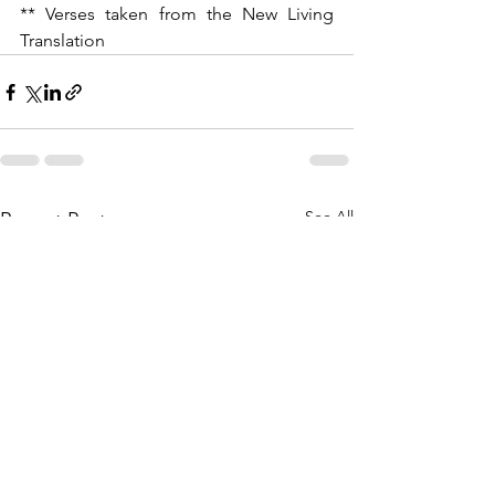
** Verses taken from the New Living 
Translation
See All
Recent Posts