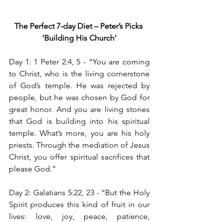
The Perfect 7-day Diet – Peter’s Picks
‘Building His Church’
Day 1: 1 Peter 2:4, 5 -
“You are coming 
to Christ, who is the living cornerstone 
of God’s temple. He was rejected by 
people, but he was chosen by God for 
great honor. And you are living stones 
that God is building into his spiritual 
temple. What’s more, you are his holy 
priests. Through the mediation of Jesus 
Christ, you offer spiritual sacrifices that 
please God.”
Day 2: Galatians 5:22, 23
 - 
“But the Holy 
Spirit produces this kind of fruit in our 
lives: love, joy, peace, patience, 