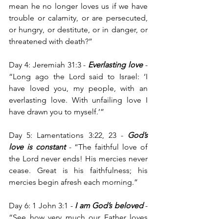
mean he no longer loves us if we have 
trouble or calamity, or are persecuted, 
or hungry, or destitute, or in danger, or 
threatened with death?”
Day 4: Jeremiah 31:3 - 
Everlasting love
 - 
“Long ago the Lord said to Israel: ‘I 
have loved you, my people, with an 
everlasting love. With unfailing love I 
have drawn you to myself.’”
Day 5: Lamentations 3:22, 23 - 
God’s 
love is constant
 -
“The faithful love of 
the Lord never ends! His mercies never 
cease. Great is his faithfulness; his 
mercies begin afresh each morning.”
Day 6: 1 John 3:1 -
 I am God’s beloved 
- 
“See how very much our Father loves 