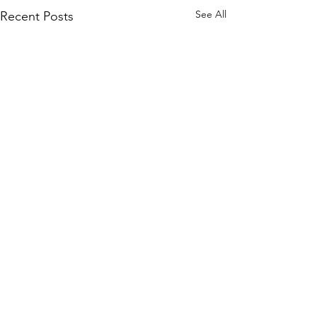
See All
Recent Posts
Comments
Chaos
Peter's Picks