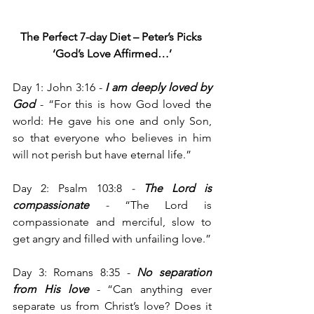
The Perfect 7-day Diet – Peter’s Picks
‘God’s Love Affirmed…’
Day 1: John 3:16 -
 I am deeply loved by 
God
 - “For this is how God loved the 
world: He gave his one and only Son, 
so that everyone who believes in him 
will not perish but have eternal life.”
Day 2: Psalm 103:8
 - 
The Lord is 
compassionate
 - 
“The Lord is 
compassionate and merciful, slow to 
get angry and filled with unfailing love.”
Day 3: Romans 8:35 - 
No separation 
from His love
 - “Can anything ever 
separate us from Christ’s love? Does it 