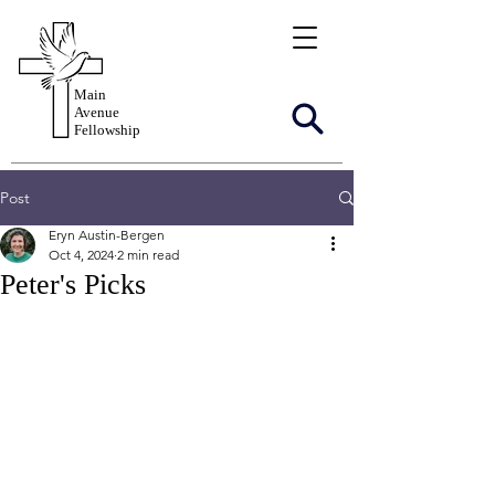
Main
Avenue
Fellowship
Post
Eryn Austin-Bergen
Oct 4, 2024
2 min read
Peter's Picks