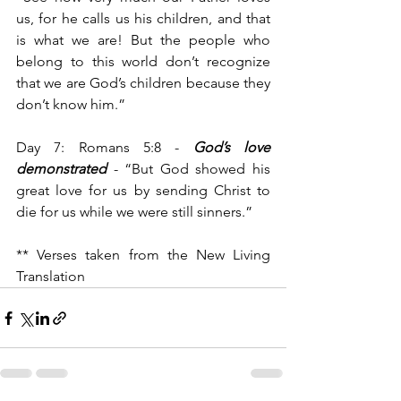
us, for he calls us his children, and that 
is what we are! But the people who 
belong to this world don’t recognize 
that we are God’s children because they 
don’t know him.”
Day 7: Romans 5:8 - 
God’s love 
demonstrated
 - “But God showed his 
great love for us by sending Christ to 
die for us while we were still sinners.”
** Verses taken from the New Living 
Translation