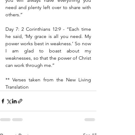
you will always have everything you 
need and plenty left over to share with 
others.”
Day 7: 2 Corinthians 12:9 - “Each time 
he said, ‘My grace is all you need. My 
power works best in weakness.’ So now 
I am glad to boast about my 
weaknesses, so that the power of Christ 
can work through me.”
** Verses taken from the New Living 
Translation