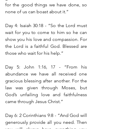
for the good things we have done, so 
none of us can boast about it.”
Day 4: Isaiah 30:18 - “So the Lord must 
wait for you to come to him so he can 
show you his love and compassion. For 
the Lord is a faithful God. Blessed are 
those who wait for his help.”
Day 5: John 1:16, 17 - “From his 
abundance we have all received one 
gracious blessing after another. For the 
law was given through Moses, but 
God’s unfailing love and faithfulness 
came through Jesus Christ.”
Day 6: 2 Corinthians 9:8 -
“And God will 
generously provide all you need. Then 