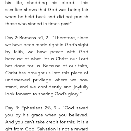
his life, shedding his blood. This 
sacrifice shows that God was being fair 
when he held back and did not punish 
those who sinned in times past”
Day 2: Romans 5:1, 2
 - 
“Therefore, since 
we have been made right in God’s sight 
by faith, we have peace with God 
because of what Jesus Christ our Lord 
has done for us. Because of our faith, 
Christ has brought us into this place of 
undeserved privilege where we now 
stand, and we confidently and joyfully 
look forward to sharing God’s glory.”
Day 3: Ephesians 2:8, 9 - “God saved 
you by his grace when you believed. 
And you can’t take credit for this; it is a 
gift from God. Salvation is not a reward 