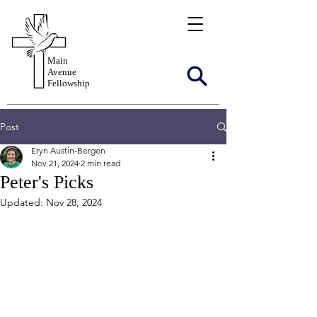
Main
Avenue
Fellowship
Post
Eryn Austin-Bergen
Nov 21, 2024
2 min read
Peter's Picks
Updated:
Nov 28, 2024