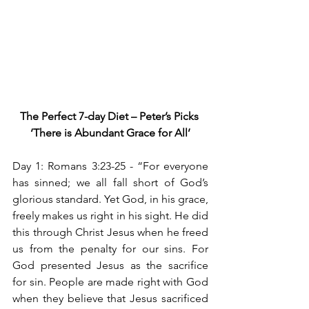
The Perfect 7-day Diet – Peter’s Picks
‘There is Abundant Grace for All’
Day 1: Romans 3:23-25 -
“For everyone 
has sinned; we all fall short of God’s 
glorious standard. Yet God, in his grace, 
freely makes us right in his sight. He did 
this through Christ Jesus when he freed 
us from the penalty for our sins. For 
God presented Jesus as the sacrifice 
for sin. People are made right with God 
when they believe that Jesus sacrificed 