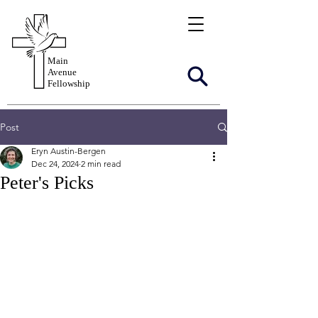
Main
Avenue
Fellowship
Post
Eryn Austin-Bergen
Dec 24, 2024
2 min read
Peter's Picks