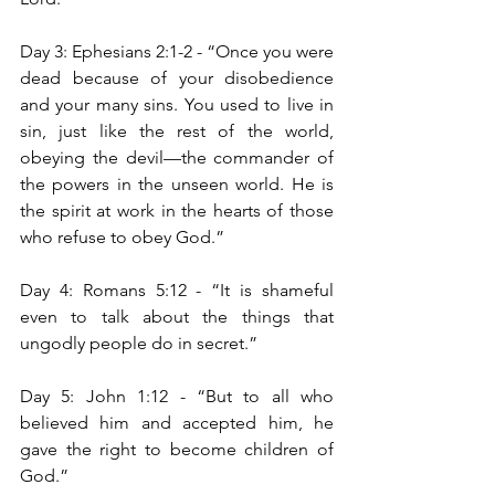
Day 3: Ephesians 2:1-2 - “Once you were 
dead because of your disobedience 
and your many sins. You used to live in 
sin, just like the rest of the world, 
obeying the devil—the commander of 
the powers in the unseen world. He is 
the spirit at work in the hearts of those 
who refuse to obey God.”
Day 4: Romans 5:12 - “It is shameful 
even to talk about the things that 
ungodly people do in secret.”
Day 5: John 1:12 - “But to all who 
believed him and accepted him, he 
gave the right to become children of 
God.”