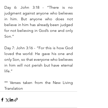
Day 6: John 3:18 -
“There is no 
judgment against anyone who believes 
in him. But anyone who does not 
believe in him has already been judged 
for not believing in God’s one and only 
Son.”
Day 7: John 3:16 - “For this is how God 
loved the world: He gave his one and 
only Son, so that everyone who believes 
in him will not perish but have eternal 
life.”
** Verses taken from the New Living 
Translation