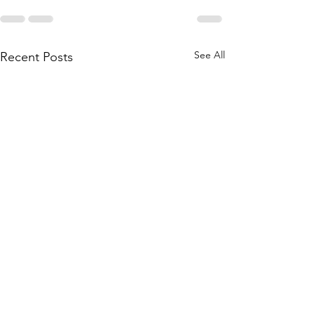
See All
Recent Posts