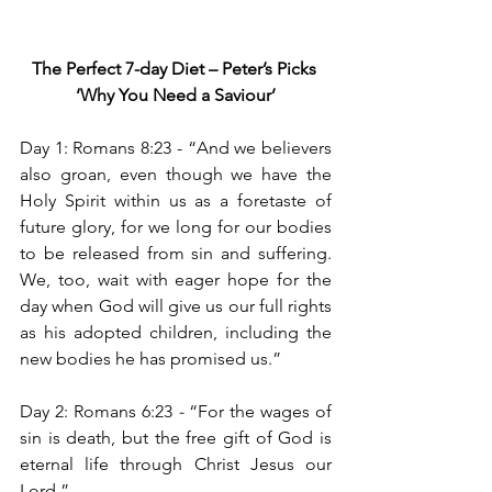
The Perfect 7-day Diet – Peter’s Picks
‘Why You Need a Saviour’
Day 1: Romans 8:23 -
“And we believers 
also groan, even though we have the 
Holy Spirit within us as a foretaste of 
future glory, for we long for our bodies 
to be released from sin and suffering. 
We, too, wait with eager hope for the 
day when God will give us our full rights 
as his adopted children, including the 
new bodies he has promised us.”
Day 2: Romans 6:23
 - 
“For the wages of 
sin is death, but the free gift of God is 
eternal life through Christ Jesus our 
Lord.”