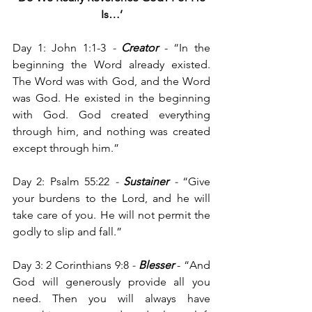
Is…’
Day 1: John 1:1-3
 - 
Creator
 -
“In the 
beginning the Word already existed. 
The Word was with God, and the Word 
was God. He existed in the beginning 
with God. God created everything 
through him, and nothing was created 
except through him.”
Day 2: Psalm 55:22
 -
Sustainer
 - 
“Give 
your burdens to the Lord, and he will 
take care of you. He will not permit the 
godly to slip and fall.”
Day 3: 2 Corinthians 9:8 
-
 Blesser 
- “And 
God will generously provide all you 
need. Then you will always have 