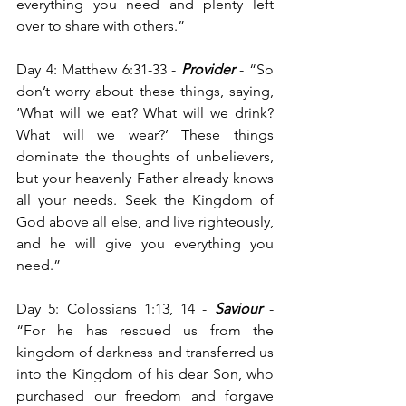
everything you need and plenty left 
over to share with others.”
Day 4: Matthew 6:31-33 -
Provider
 - “So 
don’t worry about these things, saying, 
‘What will we eat? What will we drink? 
What will we wear?’ These things 
dominate the thoughts of unbelievers, 
but your heavenly Father already knows 
all your needs. Seek the Kingdom of 
God above all else, and live righteously, 
and he will give you everything you 
need.”
Day 5: Colossians 1:13, 14 -
 Saviour
 - 
“For he has rescued us from the 
kingdom of darkness and transferred us 
into the Kingdom of his dear Son, who 
purchased our freedom and forgave 