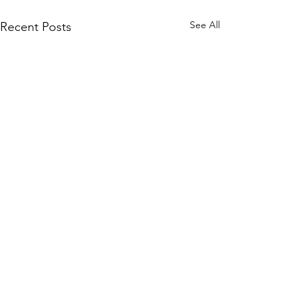
See All
Recent Posts
Comments