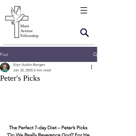
Main
Avenue
Fellowship
Post
Eryn Austin-Bergen
Jan 22, 2025
2 min read
Peter's Picks
The Perfect 7-day Diet – Peter’s Picks
‘Do We Really Reverence God? For He 