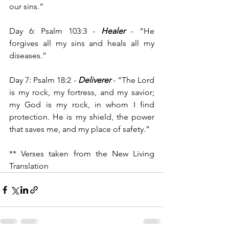
our sins.”
Day 6: Psalm 103:3 -
 Healer
 -
“He 
forgives all my sins and heals all my 
diseases.”
Day 7: Psalm 18:2 - 
Deliverer
 - “The Lord 
is my rock, my fortress, and my savior; 
my God is my rock, in whom I find 
protection. He is my shield, the power 
that saves me, and my place of safety.”
** Verses taken from the New Living 
Translation