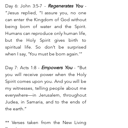
Day 6: John 3:5-7 - 
Regenerates You
 -
“Jesus replied, “I assure you, no one 
can enter the Kingdom of God without 
being born of water and the Spirit. 
Humans can reproduce only human life, 
but the Holy Spirit gives birth to 
spiritual life. So don’t be surprised 
when I say, ‘You must be born again.’”
Day 7: Acts 1:8 - 
Empowers You
 - “But 
you will receive power when the Holy 
Spirit comes upon you. And you will be 
my witnesses, telling people about me 
everywhere—in Jerusalem, throughout 
Judea, in Samaria, and to the ends of 
the earth.”
** Verses taken from the New Living 