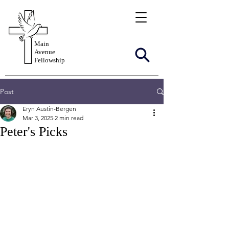
Main
Avenue
Fellowship
Post
Eryn Austin-Bergen
Mar 3, 2025
2 min read
Peter's Picks