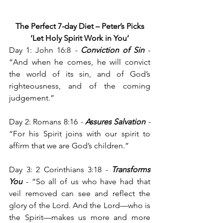
 The Perfect 7-day Diet – Peter’s Picks
‘Let Holy Spirit Work in You’
Day 1: John 16:8
 - 
Conviction of Sin
-
“And when he comes, he will convict 
the world of its sin, and of God’s 
righteousness, and of the coming 
judgement.”
Day 2: Romans 8:16
 - 
Assures Salvation
 - 
“For his Spirit joins with our spirit to 
affirm that we are God’s children.”
Day 3: 2 Corinthians 3:18 - 
Transforms 
You
 - “So all of us who have had that 
veil removed can see and reflect the 
glory of the Lord. And the Lord—who is 
the Spirit—makes us more and more 