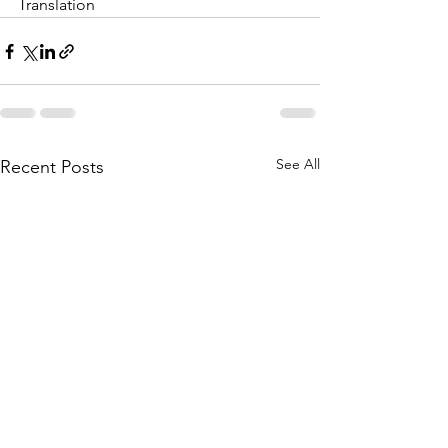
Translation
See All
Recent Posts