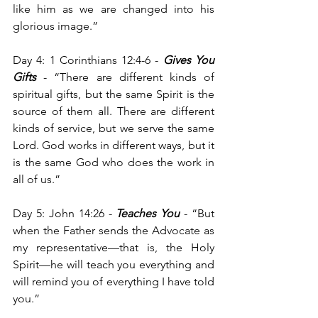
like him as we are changed into his 
glorious image.”
Day 4: 1 Corinthians 12:4-6 - 
Gives You 
Gifts
 - “There are different kinds of 
spiritual gifts, but the same Spirit is the 
source of them all. There are different 
kinds of service, but we serve the same 
Lord. God works in different ways, but it 
is the same God who does the work in 
all of us.”
Day 5: John 14:26 - 
Teaches You
 - “But 
when the Father sends the Advocate as 
my representative—that is, the Holy 
Spirit—he will teach you everything and 
will remind you of everything I have told 
you.”