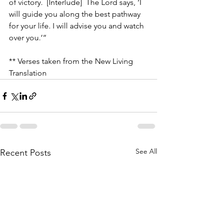
of victory.  [Interlude]  The Lord says, ‘I 
will guide you along the best pathway 
for your life. I will advise you and watch 
over you.’”
** Verses taken from the New Living 
Translation
See All
Recent Posts