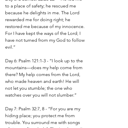
to a place of safety; he rescued me 
because he delights in me. The Lord 
rewarded me for doing right; he 
restored me because of my innocence. 
For I have kept the ways of the Lord; I 
have not turned from my God to follow 
evil.”
Day 6: Psalm 121:1-3 - “I look up to the 
mountains—does my help come from 
there? My help comes from the Lord, 
who made heaven and earth! He will 
not let you stumble; the one who 
watches over you will not slumber.”
Day 7: Psalm 32:7, 8 - “For you are my 
hiding place; you protect me from 
trouble. You surround me with songs 