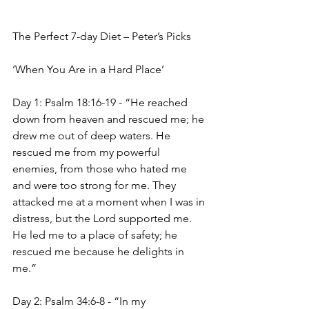
The Perfect 7-day Diet – Peter’s Picks 
‘When You Are in a Hard Place’
Day 1: Psalm 18:16-19 - “He reached 
down from heaven and rescued me; he 
drew me out of deep waters. He 
rescued me from my powerful 
enemies, from those who hated me 
and were too strong for me. They 
attacked me at a moment when I was in 
distress, but the Lord supported me. 
He led me to a place of safety; he 
rescued me because he delights in 
me.”
Day 2: Psalm 34:6-8 - “In my 