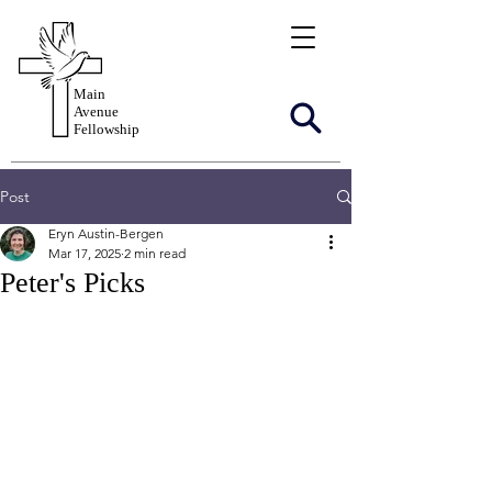
Main
Avenue
Fellowship
Post
Eryn Austin-Bergen
Mar 17, 2025
2 min read
Peter's Picks