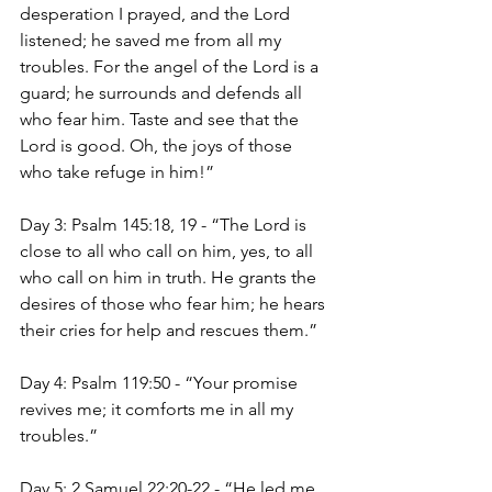
desperation I prayed, and the Lord 
listened; he saved me from all my 
troubles. For the angel of the Lord is a 
guard; he surrounds and defends all 
who fear him. Taste and see that the 
Lord is good. Oh, the joys of those 
who take refuge in him!”
Day 3: Psalm 145:18, 19 - “The Lord is 
close to all who call on him, yes, to all 
who call on him in truth. He grants the 
desires of those who fear him; he hears 
their cries for help and rescues them.”
Day 4: Psalm 119:50 - “Your promise 
revives me; it comforts me in all my 
troubles.”
Day 5: 2 Samuel 22:20-22 - “He led me 