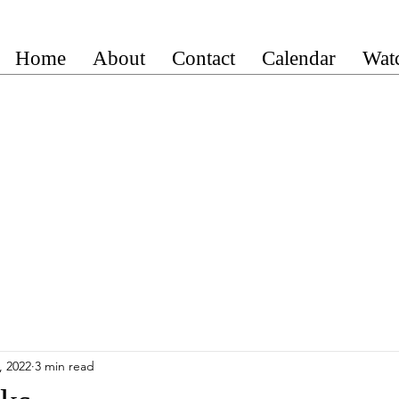
Home
About
Contact
Calendar
Wat
, 2022
3 min read