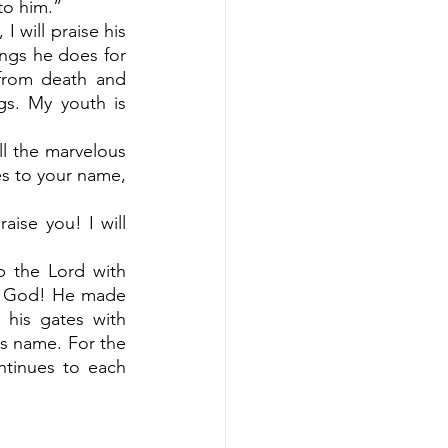
to him.”
 will praise his 
ngs he does for 
from death and 
s. My youth is 
all the marvelous 
es to your name, 
aise you! I will 
p the Lord with 
s God! He made 
his gates with 
is name. For the 
ntinues to each 