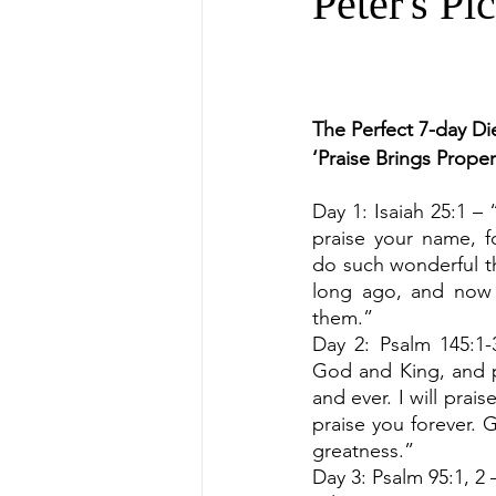
Peter's Pi
The Perfect 7-day Die
‘Praise Brings Prope
Day 1: Isaiah 25:1 – 
praise your name, f
do such wonderful t
long ago, and now 
them.”
Day 2: Psalm 145:1-3
God and King, and p
and ever. I will praise
praise you forever. 
greatness.”
Day 3: Psalm 95:1, 2 