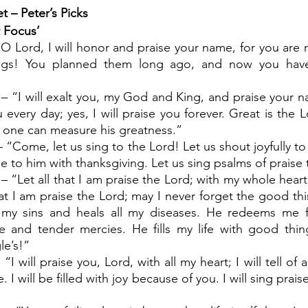
t – Peter’s Picks
r Focus’
 “O Lord, I will honor and praise your name, for you are
ings! You planned them long ago, and now you have
 – “I will exalt you, my God and King, and praise your n
ou every day; yes, I will praise you forever. Great is the 
 one can measure his greatness.”
– “Come, let us sing to the Lord! Let us shout joyfully to
e to him with thanksgiving. Let us sing psalms of praise 
– “Let all that I am praise the Lord; with my whole heart, I
hat I am praise the Lord; may I never forget the good thi
l my sins and heals all my diseases. He redeems me 
 and tender mercies. He fills my life with good thing
le’s!”
“I will praise you, Lord, with all my heart; I will tell of 
 I will be filled with joy because of you. I will sing prais