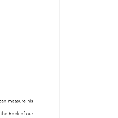
can measure his 
 the Rock of our 