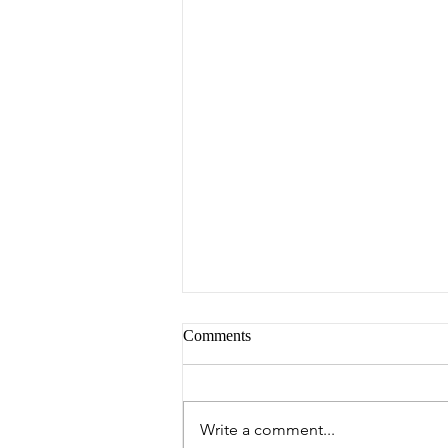
Comments
Peter's Picks
Write a comment...