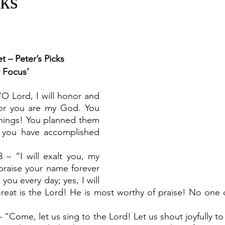
cks
t – Peter’s Picks
r Focus’
“O Lord, I will honor and 
or you are my God. You 
hings! You planned them 
you have accomplished 
 – “I will exalt you, my 
raise your name forever 
 you every day; yes, I will 
Great is the Lord! He is most worthy of praise! No one 
– “Come, let us sing to the Lord! Let us shout joyfully to