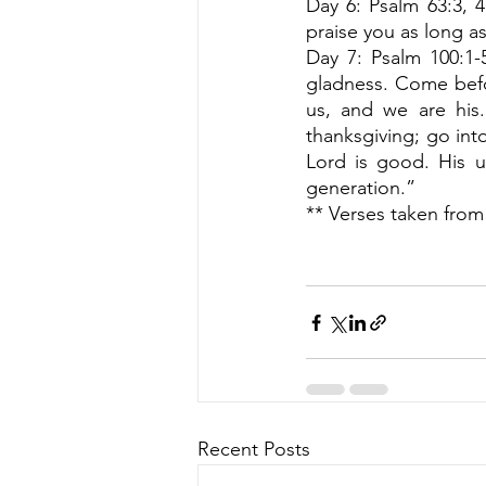
Day 6: Psalm 63:3, 4 
praise you as long as 
Day 7: Psalm 100:1-
gladness. Come befo
us, and we are his.
thanksgiving; go into
Lord is good. His un
generation.” 
** Verses taken from
Recent Posts