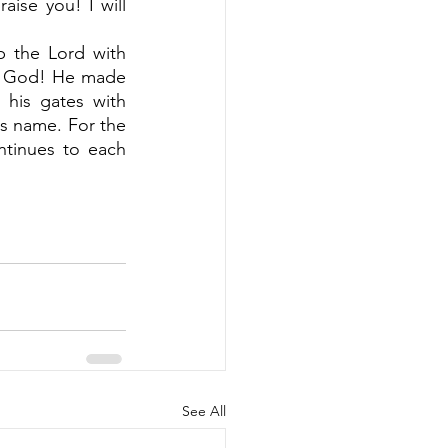
aise you! I will 
p the Lord with 
s God! He made 
his gates with 
is name. For the 
ntinues to each 
See All