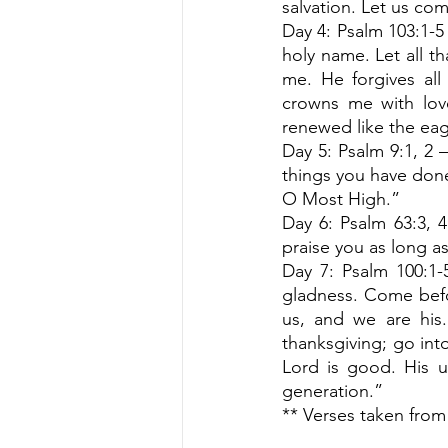
salvation. Let us com
Day 4: Psalm 103:1-5 
holy name. Let all t
me. He forgives al
crowns me with love
renewed like the eag
Day 5: Psalm 9:1, 2 – 
things you have done.
O Most High.”
Day 6: Psalm 63:3, 4 
praise you as long as 
Day 7: Psalm 100:1-
gladness. Come befo
us, and we are his.
thanksgiving; go into
Lord is good. His un
generation.” 
** Verses taken from