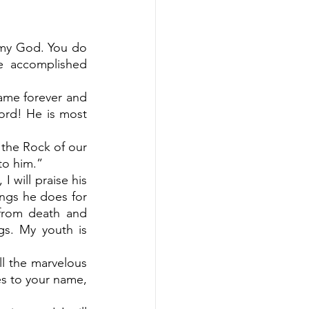
 my God. You do 
 accomplished 
ame forever and 
Lord! He is most 
 the Rock of our 
to him.”
 will praise his 
ngs he does for 
from death and 
s. My youth is 
all the marvelous 
es to your name, 