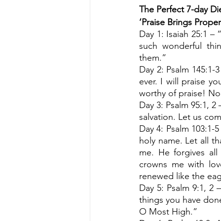
The Perfect 7-day Die
‘Praise Brings Prope
Day 1: Isaiah 25:1 –
such wonderful th
them.”
Day 2: Psalm 145:1-3
ever. I will praise y
worthy of praise! No
Day 3: Psalm 95:1, 2 
salvation. Let us com
Day 4: Psalm 103:1-5 
holy name. Let all t
me. He forgives al
crowns me with love
renewed like the eag
Day 5: Psalm 9:1, 2 – 
things you have done.
O Most High.”