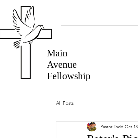
Main
Avenue
Fellowship
All Posts
Pastor Todd
Oct 13