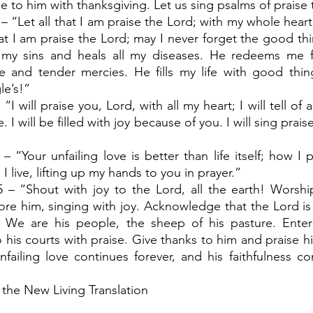
e to him with thanksgiving. Let us sing psalms of praise 
– “Let all that I am praise the Lord; with my whole heart, I
hat I am praise the Lord; may I never forget the good thi
l my sins and heals all my diseases. He redeems me 
 and tender mercies. He fills my life with good thing
le’s!”
“I will praise you, Lord, with all my heart; I will tell of 
 I will be filled with joy because of you. I will sing prais
– “Your unfailing love is better than life itself; how I pr
I live, lifting up my hands to you in prayer.”
5 – “Shout with joy to the Lord, all the earth! Worshi
re him, singing with joy. Acknowledge that the Lord i
 We are his people, the sheep of his pasture. Enter 
 his courts with praise. Give thanks to him and praise h
failing love continues forever, and his faithfulness co
 the New Living Translation