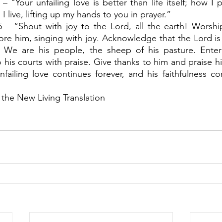
– “Your unfailing love is better than life itself; how I pr
I live, lifting up my hands to you in prayer.”
5 – “Shout with joy to the Lord, all the earth! Worshi
re him, singing with joy. Acknowledge that the Lord i
 We are his people, the sheep of his pasture. Enter 
 his courts with praise. Give thanks to him and praise h
failing love continues forever, and his faithfulness co
 the New Living Translation