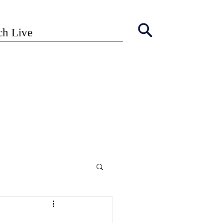
ch Live