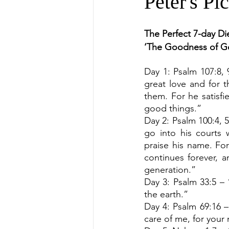
Peter's Pi
The Perfect 7-day Die
‘The Goodness of G
Day 1: Psalm 107:8, 
great love and for t
them. For he satisfie
good things.”
Day 2: Psalm 100:4, 5
go into his courts 
praise his name. For
continues forever, a
generation.”
Day 3: Psalm 33:5 – “
the earth.”
Day 4: Psalm 69:16 –
care of me, for your 