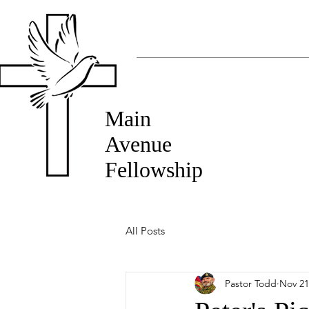
Main
Avenue
Fellowship
All Posts
Pastor Todd
Nov 21