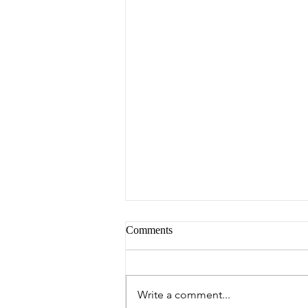
Comments
Peter's Picks
Write a comment...