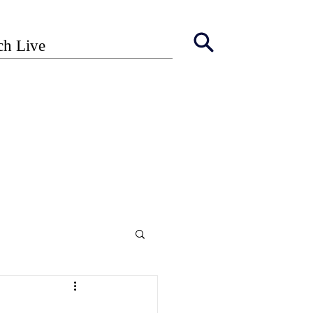
ch Live