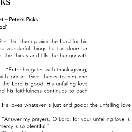
cks
t – Peter’s Picks
od’
9 – “Let them praise the Lord for his 
he wonderful things he has done for 
s the thirsty and fills the hungry with 
 – “Enter his gates with thanksgiving; 
with praise. Give thanks to him and 
 the Lord is good. His unfailing love 
nd his faithfulness continues to each 
He loves whatever is just and good; the unfailing love o
 “Answer my prayers, O Lord, for your unfailing love is 
mercy is so plentiful.”