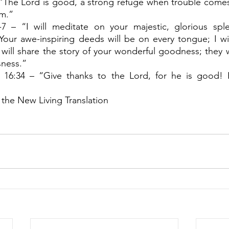
“The Lord is good, a strong refuge when trouble comes.
im.”
7 – “I will meditate on your majestic, glorious spl
Your awe-inspiring deeds will be on every tongue; I wil
will share the story of your wonderful goodness; they wil
sness.”
 16:34 – “Give thanks to the Lord, for he is good! His
 the New Living Translation