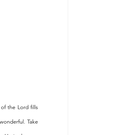
f the Lord fills 
wonderful. Take 