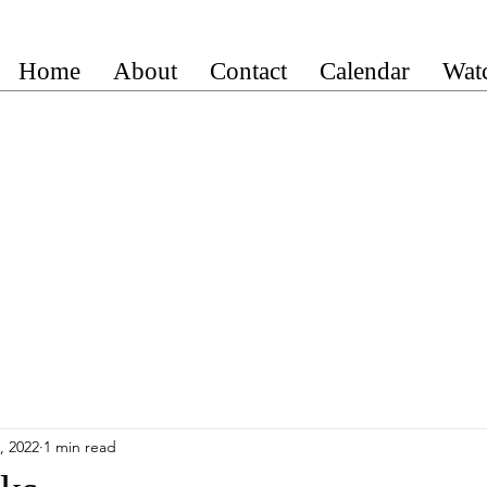
Home
About
Contact
Calendar
Wat
, 2022
1 min read