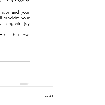
 He is close to 
endor and your 
l proclaim your 
l sing with joy 
 faithful love 
See All