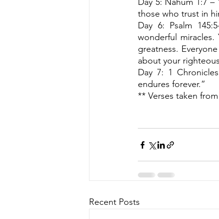
Day 5: Nahum 1:7 – 
those who trust in h
Day 6: Psalm 145:5-
wonderful miracles. 
greatness. Everyone 
about your righteou
Day 7: 1 Chronicles
endures forever.” 
** Verses taken from
Recent Posts