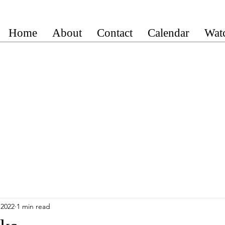
Home
About
Contact
Calendar
Wat
 2022
1 min read