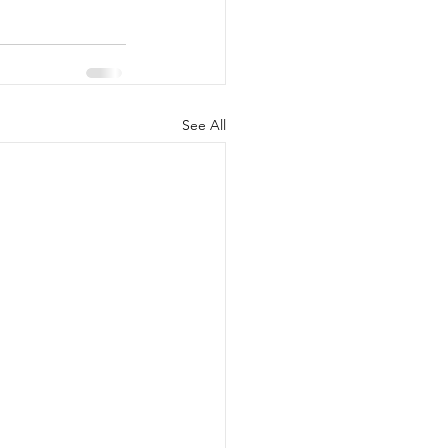
See All