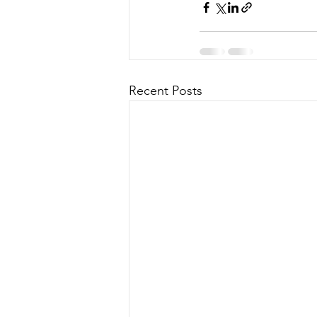
Recent Posts