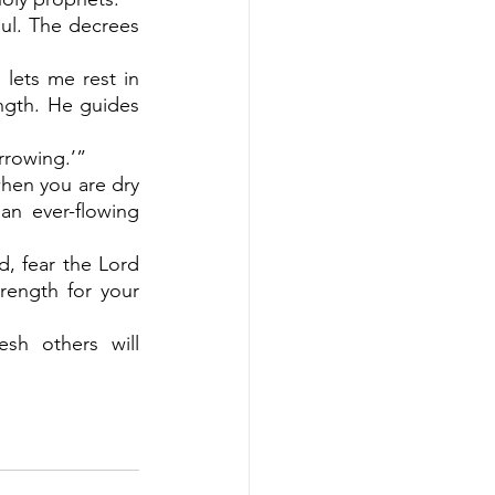
oul. The decrees 
lets me rest in 
gth. He guides 
rrowing.’”
when you are dry 
an ever-flowing 
, fear the Lord 
ength for your 
h others will 