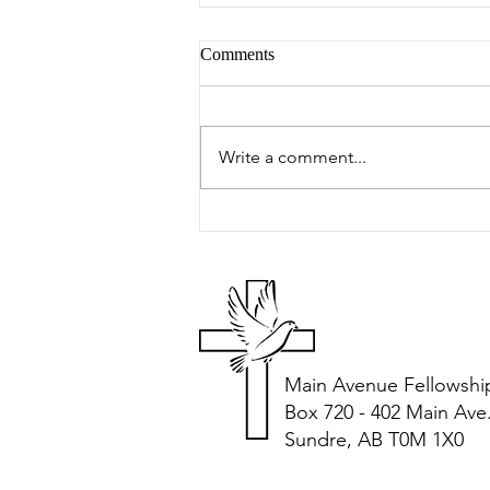
Comments
Peter's Picks
Write a comment...
Main Avenue Fellowshi
Box 720 - 402 Main Ave
Sundre, AB T0M 1X0