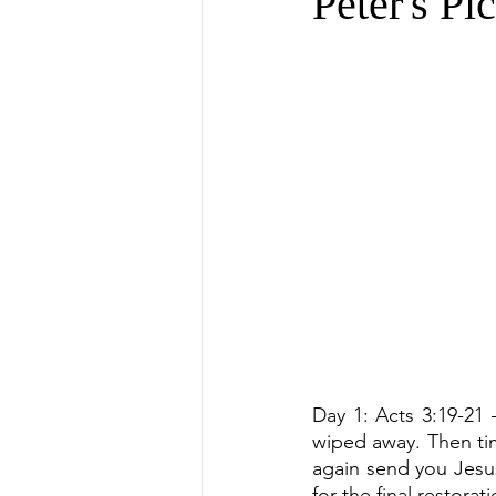
Peter's Pi
Day 1: Acts 3:19-21
wiped away. Then tim
again send you Jesus
for the final restora