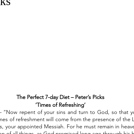
cks
The Perfect 7-day Diet – Peter’s Picks
‘Times of Refreshing’
 – “Now repent of your sins and turn to God, so that y
es of refreshment will come from the presence of the Lo
, your appointed Messiah. For he must remain in heaven
tion of all things, as God promised long ago through his 