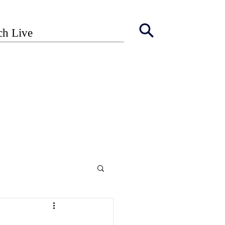
ch Live