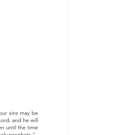
our sins may be 
rd, and he will 
 until the time 
holy prophets.”