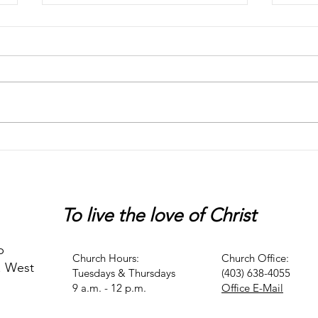
Chaos
Peter
To live
the love of Christ
p
Church Hours:
Church Office:
. West
Tuesdays & Thursdays
(403) 638-4055
9 a.m. - 12 p.m.
Office E-Mail