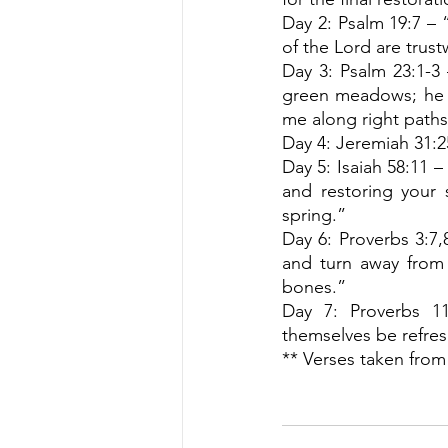
Day 2: Psalm 19:7 – “
of the Lord are trus
Day 3: Psalm 23:1-3 
green meadows; he l
me along right paths
Day 4: Jeremiah 31:25
Day 5: Isaiah 58:11 –
and restoring your s
spring.”
Day 6: Proverbs 3:7
and turn away from 
bones.”
Day 7: Proverbs 11
themselves be refres
** Verses taken from