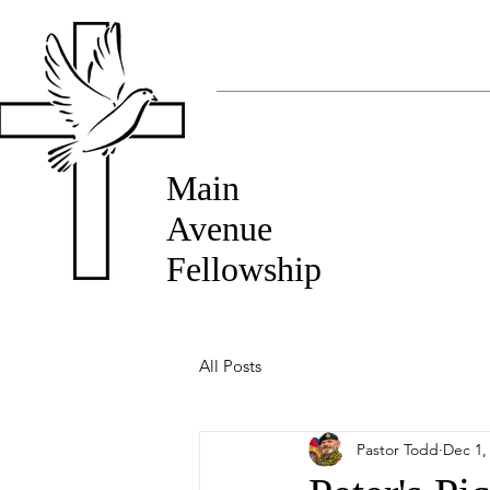
Main
Avenue
Fellowship
All Posts
Pastor Todd
Dec 1,