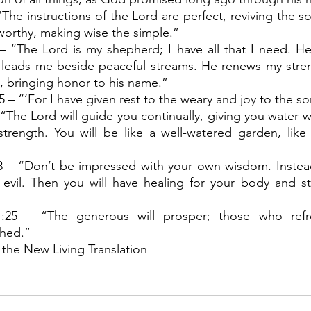
The instructions of the Lord are perfect, reviving the s
tworthy, making wise the simple.”
– “The Lord is my shepherd; I have all that I need. He 
eads me beside peaceful streams. He renews my stren
, bringing honor to his name.”
 – “‘For I have given rest to the weary and joy to the so
 “The Lord will guide you continually, giving you water 
trength. You will be like a well-watered garden, like 
,8 – “Don’t be impressed with your own wisdom. Instead
evil. Then you will have healing for your body and str
:25 – “The generous will prosper; those who refres
hed.” 
 the New Living Translation