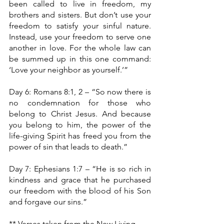
been called to live in freedom, my 
brothers and sisters. But don’t use your 
freedom to satisfy your sinful nature. 
Instead, use your freedom to serve one 
another in love. For the whole law can 
be summed up in this one command: 
‘Love your neighbor as yourself.’”
Day 6: Romans 8:1, 2 – “So now there is 
no condemnation for those who 
belong to Christ Jesus. And because 
you belong to him, the power of the 
life-giving Spirit has freed you from the 
power of sin that leads to death.”
Day 7: Ephesians 1:7 – “He is so rich in 
kindness and grace that he purchased 
our freedom with the blood of his Son 
and forgave our sins.” 
** Verses taken from the New Living 