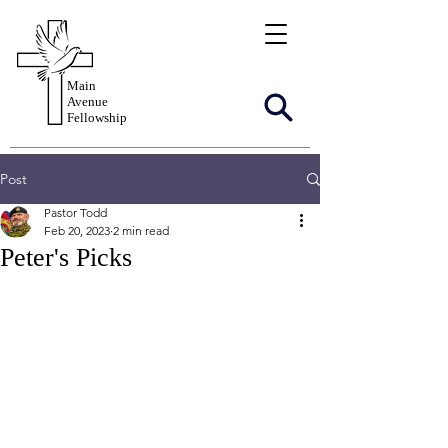
Main
Avenue
Fellowship
Post
Pastor Todd
Feb 20, 2023
2 min read
Peter's Picks