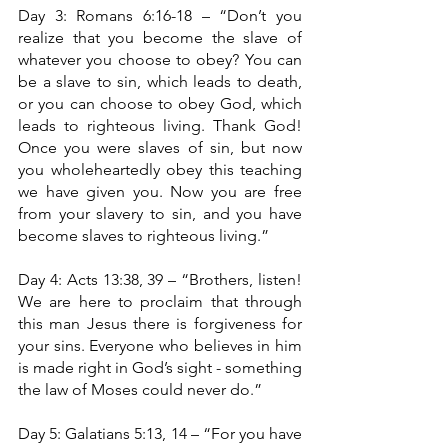
Day 3: Romans 6:16-18 – “Don’t you 
realize that you become the slave of 
whatever you choose to obey? You can 
be a slave to sin, which leads to death, 
or you can choose to obey God, which 
leads to righteous living. Thank God! 
Once you were slaves of sin, but now 
you wholeheartedly obey this teaching 
we have given you. Now you are free 
from your slavery to sin, and you have 
become slaves to righteous living.”
Day 4: Acts 13:38, 39 – “Brothers, listen! 
We are here to proclaim that through 
this man Jesus there is forgiveness for 
your sins. Everyone who believes in him 
is made right in God’s sight - something 
the law of Moses could never do.”
Day 5: Galatians 5:13, 14 – “For you have 