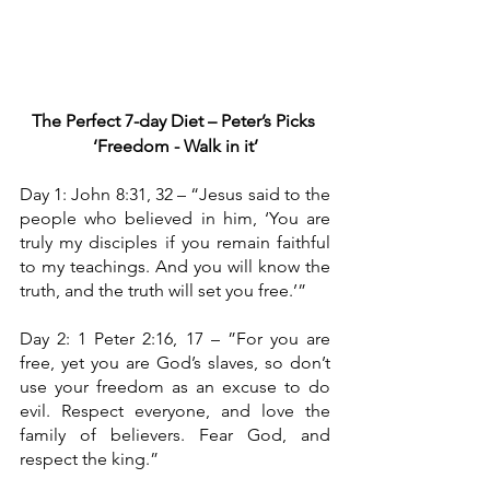
The Perfect 7-day Diet – Peter’s Picks
‘Freedom - Walk in it’
Day 1: John 8:31, 32 – “Jesus said to the 
people who believed in him, ‘You are 
truly my disciples if you remain faithful 
to my teachings. And you will know the 
truth, and the truth will set you free.’”
Day 2: 1 Peter 2:16, 17 – ”For you are 
free, yet you are God’s slaves, so don’t 
use your freedom as an excuse to do 
evil. Respect everyone, and love the 
family of believers. Fear God, and 
respect the king.”