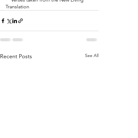
Translation
See All
Recent Posts