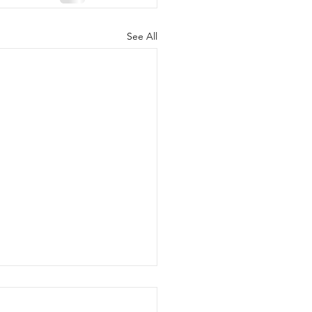
See All