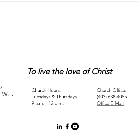
Chaos
Peter
To live
the love of Christ
p
Church Hours:
Church Office:
. West
Tuesdays & Thursdays
(403) 638-4055
9 a.m. - 12 p.m.
Office E-Mail