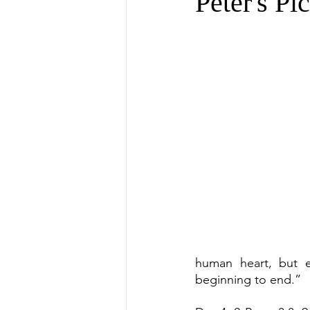
Peter's Pi
human heart, but 
beginning to end.”