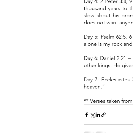
Day 4: 2 Peter 3:8, 9
thousand years to th
slow about his prom
does not want anyon
Day 5: Psalm 62:5, 6
alone is my rock and 
Day 6: Daniel 2:21 –
other kings. He give
Day 7: Ecclesiastes 
heaven.”
** Verses taken from