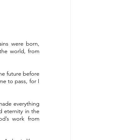
ins were born, 
the world, from 
he future before 
e to pass, for I 
made everything 
 eternity in the 
d’s work from 