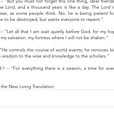
 – “But you must not forget this one thing, dear friends:
e Lord, and a thousand years is like a day. The Lord isn
ise, as some people think. No, he is being patient for
e to be destroyed, but wants everyone to repent.”
 – “Let all that I am wait quietly before God, for my hop
my salvation, my fortress where I will not be shaken.”
 “He controls the course of world events; he removes ki
s wisdom to the wise and knowledge to the scholars.”
3:1 – “For everything there is a season, a time for every
 the New Living Translation