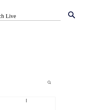
ch Live