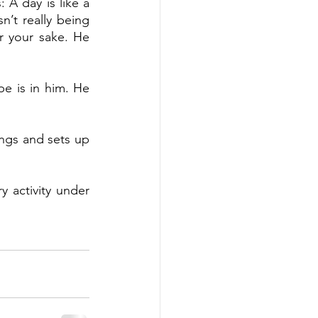
 A day is like a 
’t really being 
 your sake. He 
e is in him. He 
ngs and sets up 
 activity under 