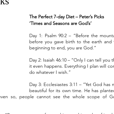
cks
The Perfect 7-day Diet – Peter’s Picks
‘Times and Seasons are God’s’
Day 1: Psalm 90:2 – “Before the mounta
before you gave birth to the earth and 
beginning to end, you are God.”
Day 2: Isaiah 46:10
– “Only I can tell you t
it even happens. Everything I plan will com
do whatever I wish.”
Day 3: Ecclesiastes 3:11 – “Yet God has 
beautiful for its own time. He has planted
even so, people cannot see the whole scope of Go