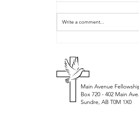
Peter's Picks
Write a comment...
Main Avenue Fellowshi
Box 720 - 402 Main Ave
Sundre, AB T0M 1X0