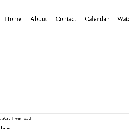
Home
About
Contact
Calendar
Wat
, 2023
1 min read