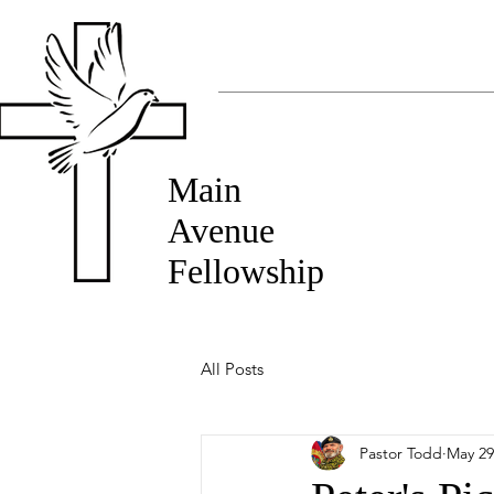
Main
Avenue
Fellowship
All Posts
Pastor Todd
May 29