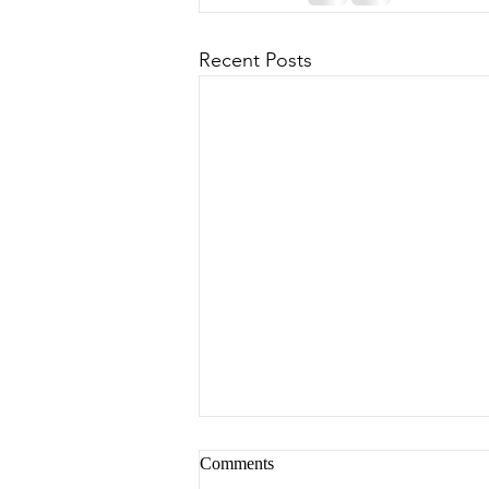
Recent Posts
Comments