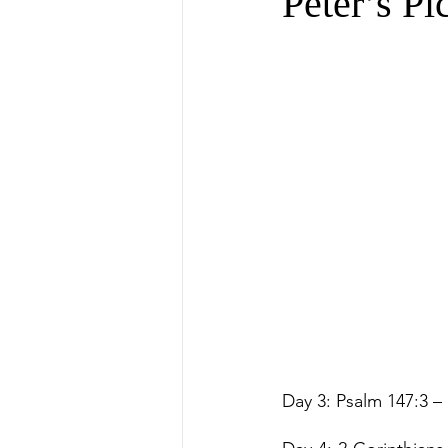
Peter’s Pi
Day 3: Psalm 147:3 