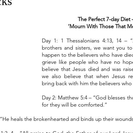
cks
The Perfect 7-day Diet 
‘Mourn With Those That M
Day 1: 1 Thessalonians 4:13, 14 – 
brothers and sisters, we want you to
happen to the believers who have died 
grieve like people who have no hope
believe that Jesus died and was raised
we also believe that when Jesus ret
bring back with him the believers who
Day 2: Matthew 5:4
– “God blesses th
for they will be comforted.”
– “He heals the brokenhearted and binds up their wound