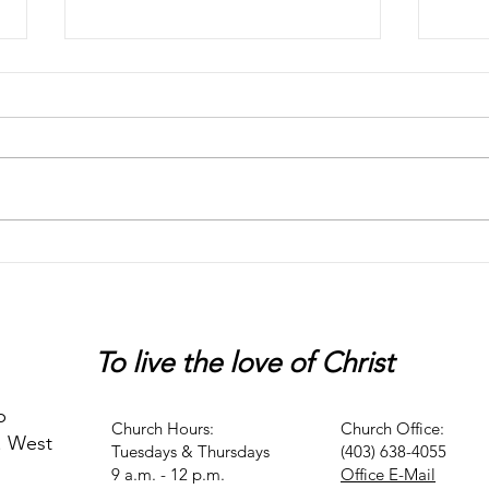
Chaos
Peter
To live
the love of Christ
p
Church Hours:
Church Office:
. West
Tuesdays & Thursdays
(403) 638-4055
9 a.m. - 12 p.m.
Office E-Mail