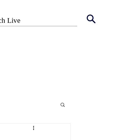
ch Live