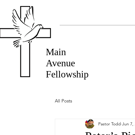
Main
Avenue
Fellowship
All Posts
Pastor Todd
Jun 7,