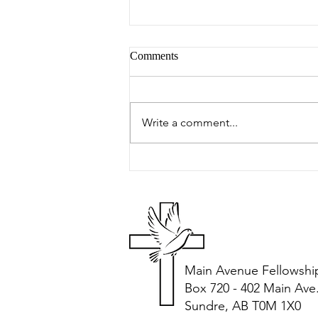
Comments
Peter's Picks
Write a comment...
Main Avenue Fellowshi
Box 720 - 402 Main Ave
Sundre, AB T0M 1X0