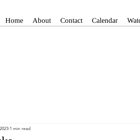
Home
About
Contact
Calendar
Wat
 2023
1 min read