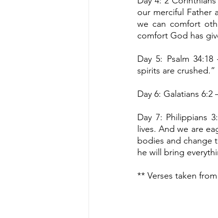
Day 4: 2 Corinthians 
our merciful Father a
we can comfort othe
comfort God has giv
Day 5: Psalm 34:18 
spirits are crushed.”
Day 6: Galatians 6:2 
Day 7: Philippians 3
lives. And we are eag
bodies and change th
he will bring everyth
** Verses taken from