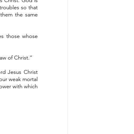
s Christ. God is 
troubles so that 
 them the same 
es those whose 
aw of Christ.”
rd Jesus Christ 
 our weak mortal 
ower with which 