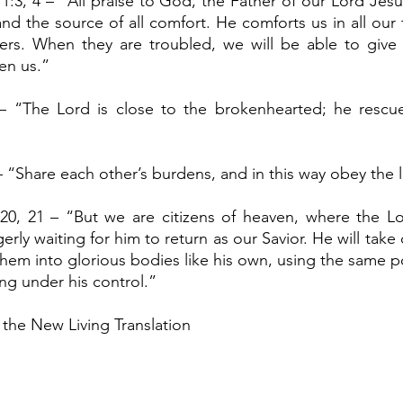
1:3, 4 – “All praise to God, the Father of our Lord Jesu
nd the source of all comfort. He comforts us in all our 
rs. When they are troubled, we will be able to give
en us.”
– “The Lord is close to the brokenhearted; he rescu
– “Share each other’s burdens, and in this way obey the l
:20, 21 – “But we are citizens of heaven, where the Lo
erly waiting for him to return as our Savior. He will take
em into glorious bodies like his own, using the same p
ing under his control.”
 the New Living Translation