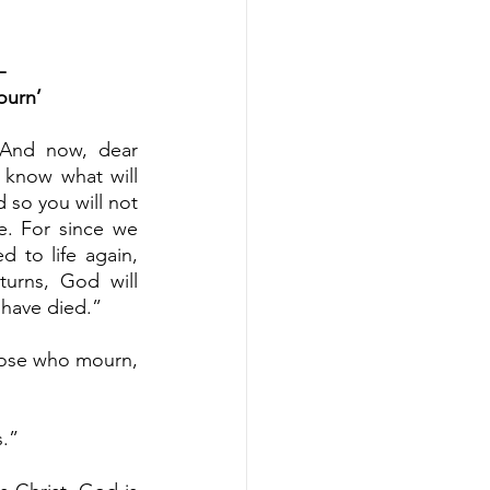
– 
ourn’
“And now, dear 
 know what will 
so you will not 
. For since we 
 to life again, 
urns, God will 
 have died.”
ose who mourn, 
s.”