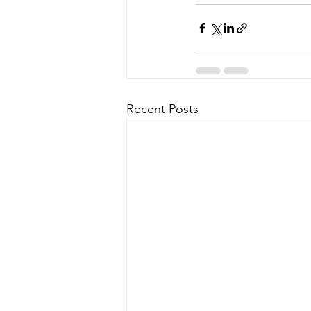
Recent Posts