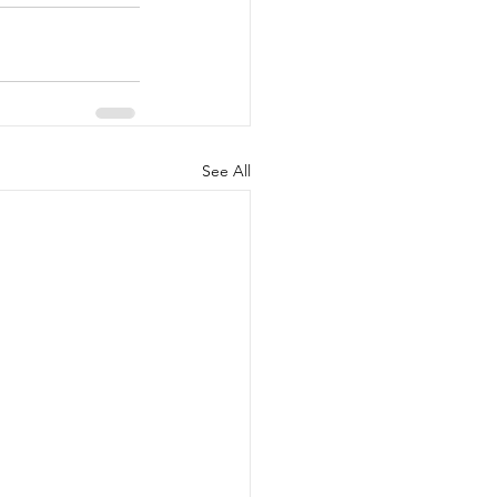
See All