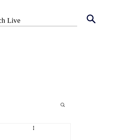
ch Live