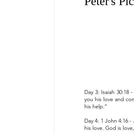
Peter's Pi
Day 3: Isaiah 30:18 -
you his love and com
his help.”
Day 4: 1 John 4:16 - 
his love. God is love