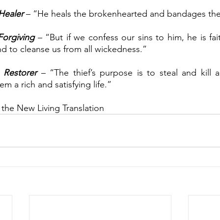
Healer
 – “He heals the brokenhearted and bandages th
Forgiving
 – “But if we confess our sins to him, he is fait
nd to cleanse us from all wickedness.”
 
Restorer
 – “The thief’s purpose is to steal and kill 
em a rich and satisfying life.”
 the New Living Translation