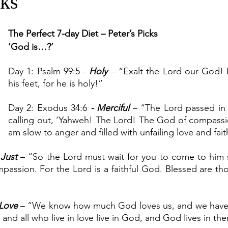
cks
The Perfect 7-day Diet – Peter’s Picks
‘God is…?’
Day 1: Psalm 99:5 - 
Holy 
– “Exalt the Lord our God! 
his feet, for he is holy!”
Day 2: Exodus 34:6
 - Merciful 
– “The Lord passed in 
calling out, ‘Yahweh! The Lord! The God of compassi
am slow to anger and filled with unfailing love and fait
 
Just 
– “So the Lord must wait for you to come to him 
passion. For the Lord is a faithful God. Blessed are tho
Love
 – “We know how much God loves us, and we have pu
, and all who live in love live in God, and God lives in th