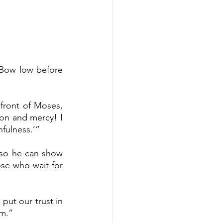
Bow low before 
front of Moses, 
on and mercy! I 
hfulness.’”
so he can show 
se who wait for 
t our trust in 
em.”