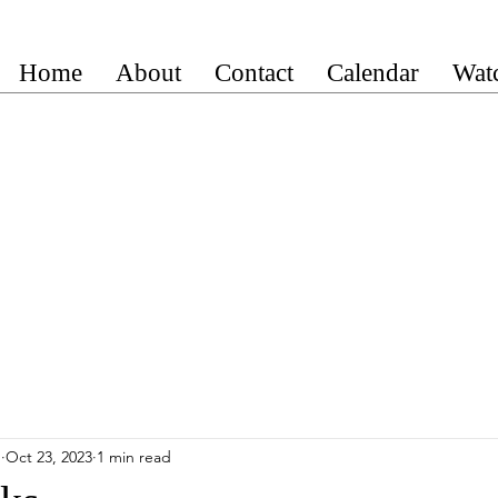
Home
About
Contact
Calendar
Wat
n
Oct 23, 2023
1 min read