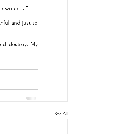
eir wounds.”
hful and just to 
and destroy. My 
See All