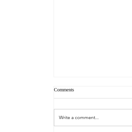
Comments
Peter's Picks
Write a comment...