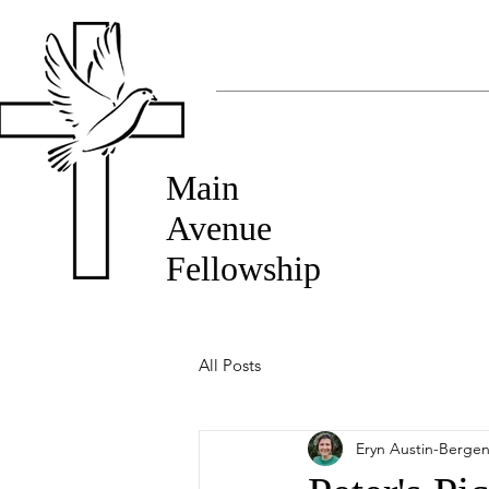
Main
Avenue
Fellowship
All Posts
Eryn Austin-Berge