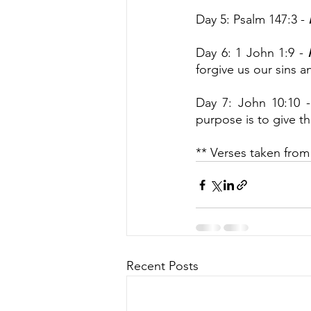
Day 5: Psalm 147:3 - 
Day 6: 1 John 1:9 -
 
forgive us our sins a
Day 7: John 10:10 -
purpose is to give th
** Verses taken from
Recent Posts