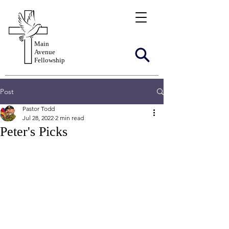
Main
Avenue
Fellowship
Post
Pastor Todd
Jul 28, 2022
2 min read
Peter's Picks