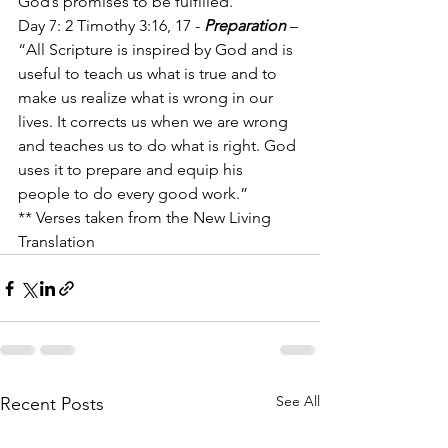
God’s promises to be fulfilled.”
Day 7: 2 Timothy 3:16, 17 - 
Preparation
 – 
“All Scripture is inspired by God and is 
useful to teach us what is true and to 
make us realize what is wrong in our 
lives. It corrects us when we are wrong 
and teaches us to do what is right. God 
uses it to prepare and equip his 
people to do every good work.” 
** Verses taken from the New Living 
Translation
See All
Recent Posts