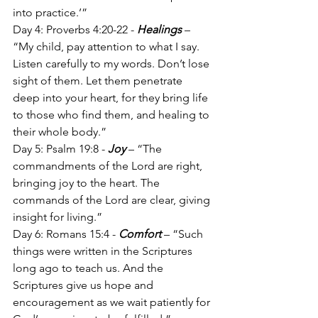
into practice.’”
Day 4: Proverbs 4:20-22 - 
Healings
 – 
“My child, pay attention to what I say. 
Listen carefully to my words. Don’t lose 
sight of them. Let them penetrate 
deep into your heart, for they bring life 
to those who find them, and healing to 
their whole body.”
Day 5: Psalm 19:8 - 
Joy
 – “The 
commandments of the Lord are right, 
bringing joy to the heart. The 
commands of the Lord are clear, giving 
insight for living.”
Day 6: Romans 15:4 - 
Comfort
 – “Such 
things were written in the Scriptures 
long ago to teach us. And the 
Scriptures give us hope and 
encouragement as we wait patiently for 