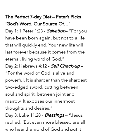
The Perfect 7-day Diet – Peter’s Picks
‘God’s Word, Our Source Of…’
Day 1: 1 Peter 1:23 - 
Salvation
– “For you 
have been born again, but not to a life 
that will quickly end. Your new life will 
last forever because it comes from the 
eternal, living word of God.”
Day 2: Hebrews 4:12 - 
Self Check-up
 – 
“For the word of God is alive and 
powerful. It is sharper than the sharpest 
two-edged sword, cutting between 
soul and spirit, between joint and 
marrow. It exposes our innermost 
thoughts and desires.”
Day 3: Luke 11:28 - 
Blessings
 – “Jesus 
replied, ‘But even more blessed are all 
who hear the word of God and put it 