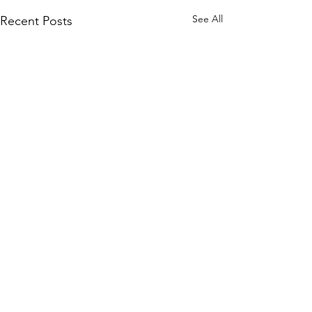
See All
Recent Posts
Comments