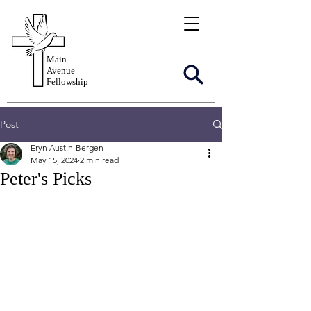
Main
Avenue
Fellowship
Post
Eryn Austin-Bergen
May 15, 2024
2 min read
Peter's Picks