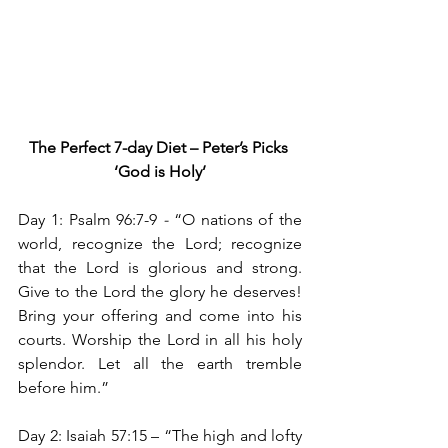
The Perfect 7-day Diet – Peter’s Picks
‘God is Holy’
Day 1: Psalm 96:7-9 
- 
“O nations of the 
world, recognize the Lord; recognize 
that the Lord is glorious and strong. 
Give to the Lord the glory he deserves! 
Bring your offering and come into his 
courts. Worship the Lord in all his holy 
splendor. Let all the earth tremble 
before him.”
Day 2: Isaiah 57:15
– “The high and lofty 