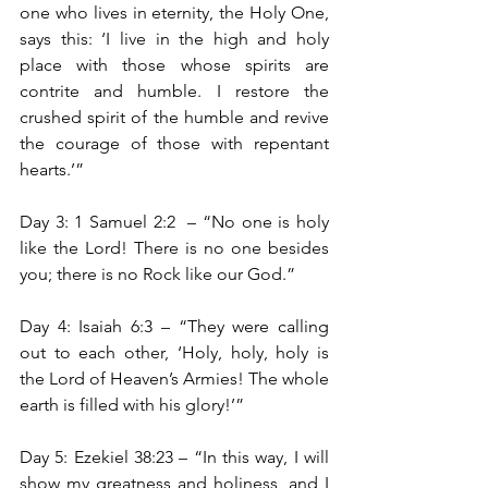
one who lives in eternity, the Holy One, 
says this: ‘I live in the high and holy 
place with those whose spirits are 
contrite and humble. I restore the 
crushed spirit of the humble and revive 
the courage of those with repentant 
hearts.’”
Day 3: 1 Samuel 2:2 
– “No one is holy 
like the Lord! There is no one besides 
you; there is no Rock like our God.”
Day 4: Isaiah 6:3 – “They were calling 
out to each other, ‘Holy, holy, holy is 
the Lord of Heaven’s Armies! The whole 
earth is filled with his glory!’”
Day 5: Ezekiel 38:23 – “In this way, I will 
show my greatness and holiness, and I 