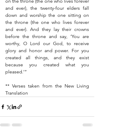
on the throne (the one who lives forever 
and ever), the twenty-four elders fall 
down and worship the one sitting on 
the throne (the one who lives forever 
and ever). And they lay their crowns 
before the throne and say, ‘You are 
worthy, O Lord our God, to receive 
glory and honor and power. For you 
created all things, and they exist 
because you created what you 
pleased.’”
** Verses taken from the New Living 
Translation