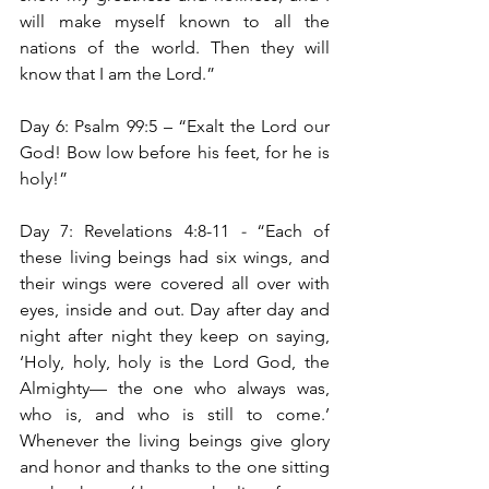
will make myself known to all the 
nations of the world. Then they will 
know that I am the Lord.”
Day 6: Psalm 99:5 – “Exalt the Lord our 
God! Bow low before his feet, for he is 
holy!”
Day 7: Revelations 4:8-11 
- 
“Each of 
these living beings had six wings, and 
their wings were covered all over with 
eyes, inside and out. Day after day and 
night after night they keep on saying, 
‘Holy, holy, holy is the Lord God, the 
Almighty— the one who always was, 
who is, and who is still to come.’ 
Whenever the living beings give glory 
and honor and thanks to the one sitting 