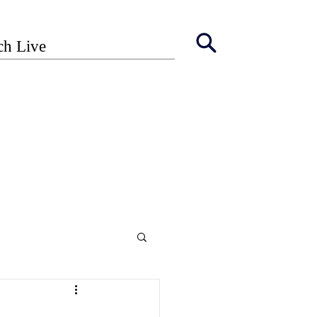
ch Live