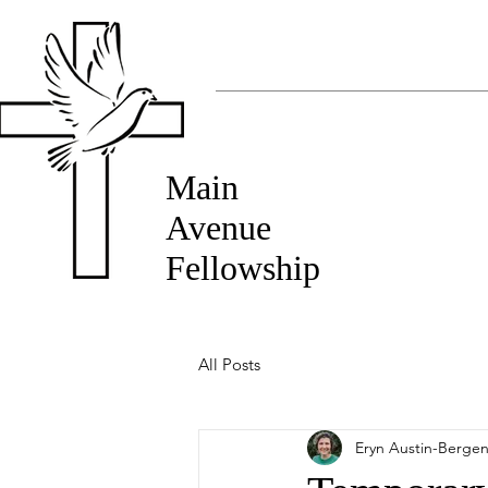
Main
Avenue
Fellowship
All Posts
Eryn Austin-Berge