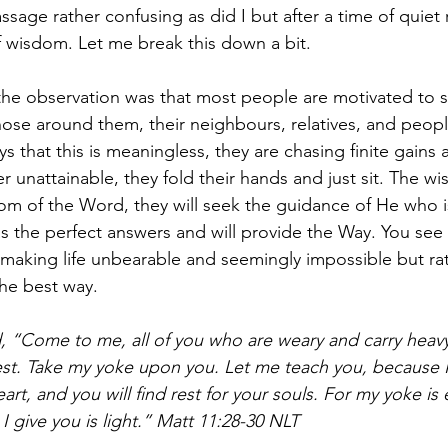
ssage rather confusing as did I but after a time of quiet r
f wisdom. Let me break this down a bit. 
 the observation was that most people are motivated to 
ose around them, their neighbours, relatives, and peopl
ys that this is meaningless, they are chasing finite gains
r unattainable, they fold their hands and just sit. The wise
om of the Word, they will seek the guidance of He who i
 the perfect answers and will provide the Way. You see 
making life unbearable and seemingly impossible but ra
he best way.
, “Come to me, all of you who are weary and carry heav
 rest. Take my yoke upon you. Let me teach you, because
art, and you will find rest for your souls. For my yoke is 
 give you is light.” Matt 11:28-30 NLT