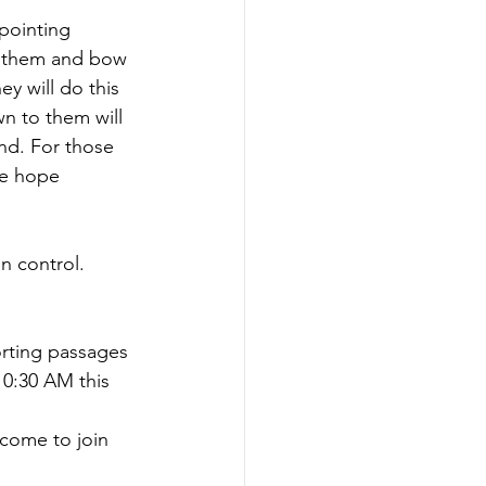
pointing 
ow them and bow 
ey will do this 
n to them will 
nd. For those 
he hope 
n control. 
rting passages 
10:30 AM this 
come to join 