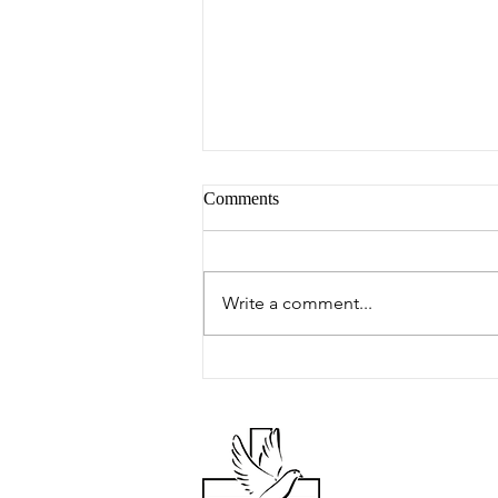
Comments
Peter's Picks
Write a comment...