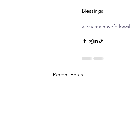
Blessings, 
www.mainavefellows
Recent Posts