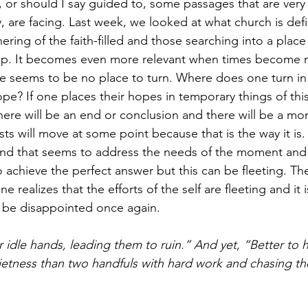
or should I say guided to, some passages that are very 
, are facing. Last week, we looked at what church is defi
hering of the faith-filled and those searching into a place
ip. It becomes even more relevant when times become rat
e seems to be no place to turn. Where does one turn in 
pe? If one places their hopes in temporary things of this
there will be an end or conclusion and there will be a m
ts will move at some point because that is the way it is
end that seems to address the needs of the moment and
 achieve the perfect answer but this can be fleeting. Th
ealizes that the efforts of the self are fleeting and it is
 be disappointed once again.
r idle hands, leading them to ruin.” And yet, “Better to 
ietness than two handfuls with hard work and chasing th