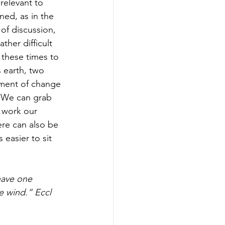
relevant to 
ned, as in the 
 of discussion, 
her difficult 
these times to 
 earth, two 
oment of change 
. We can grab 
 work our 
ere can also be 
 easier to sit 
have one 
e wind.” Eccl 