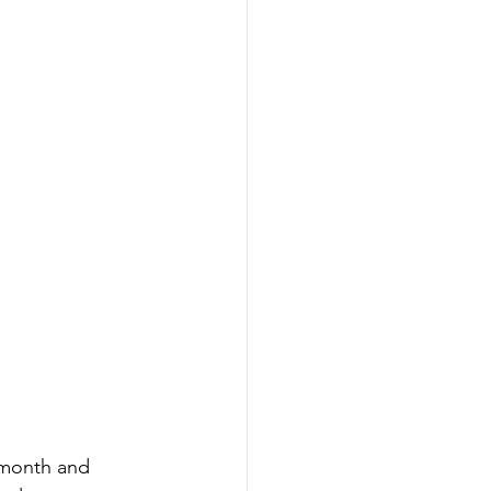
 month and 