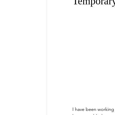
Temporar
I have been working