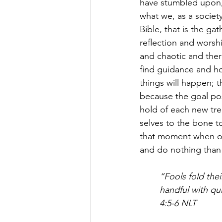
have stumbled upon, 
what we, as a society
Bible, that is the gat
reflection and worsh
and chaotic and ther
find guidance and ho
things will happen; 
because the goal pos
hold of each new tr
selves to the bone to
that moment when one r
and do nothing than
“Fools fold thei
handful with qu
4:5-6 NLT