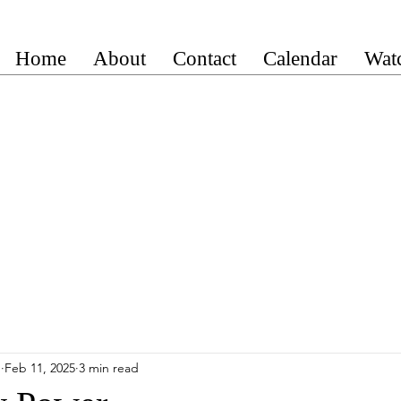
Home
About
Contact
Calendar
Wat
n
Feb 11, 2025
3 min read