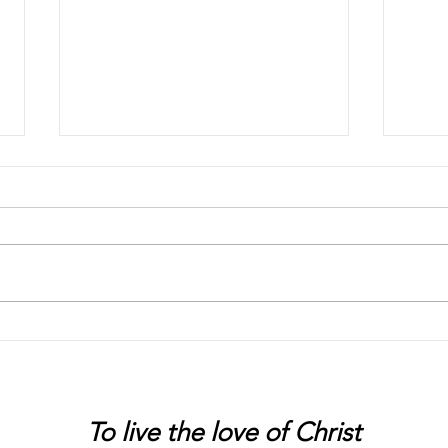
Chaos
Peter
To live
the love of Christ