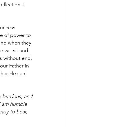
eflection, I 
success 
e of power to 
 and when they 
 will sit and 
s without end, 
our Father in 
ther He sent 
y burdens, and 
 I am humble 
easy to bear, 