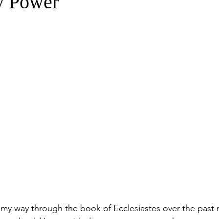
y Power
 my way through the book of Ecclesiastes over the past