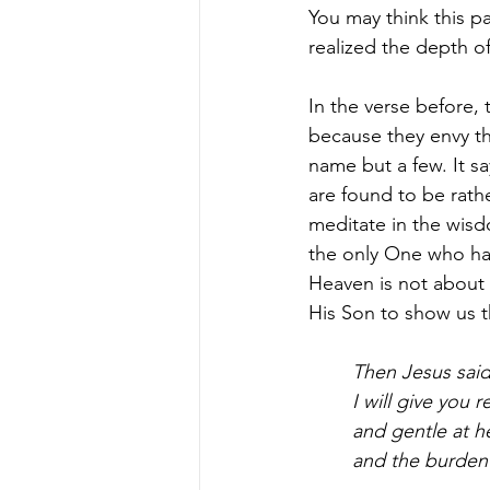
You may think this pa
realized the depth o
In the verse before,
because they envy th
name but a few. It sa
are found to be rathe
meditate in the wisd
the only One who has
Heaven is not about 
His Son to show us t
Then Jesus said
I will give you
and gentle at he
and the burden I