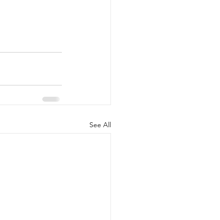
See All