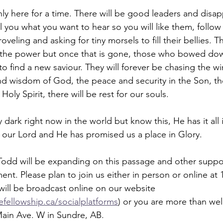
nly here for a time. There will be good leaders and disap
ell you what you want to hear so you will like them, foll
oveling and asking for tiny morsels to fill their bellies. Th
d the power but once that is gone, those who bowed dow
o find a new saviour. They will forever be chasing the wi
nd wisdom of God, the peace and security in the Son, t
oly Spirit, there will be rest for our souls. 
 dark right now in the world but know this, He has it all i
 our Lord and He has promised us a place in Glory.
Todd will be expanding on this passage and other suppo
nt. Please plan to join us either in person or online at 
will be broadcast online on our website 
fellowship.ca/socialplatforms
) or you are more than wel
Main Ave. W in Sundre, AB. 