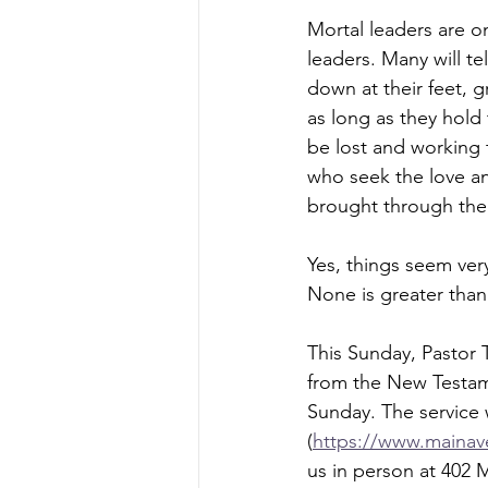
Mortal leaders are o
leaders. Many will t
down at their feet, gr
as long as they hol
be lost and working t
who seek the love a
brought through the H
Yes, things seem very
None is greater than
This Sunday, Pastor 
from the New Testame
Sunday. The service 
(
https://www.mainave
us in person at 402 