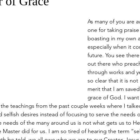
 of Grace
As many of you are a
one for taking praise
boasting in my own 
especially when it c
future. You see there
out there who preach
through works and yet
so clear that it is no
merit that I am saved
grace of God. I want 
the teachings from the past couple weeks where I talke
selfish desires instead of focusing to serve the needs
e needs of the many around us is not what gets us to Heav
e Master did for us. I am so tired of hearing the term “s
th be told, we all owe who we are to our Creator. Jesus