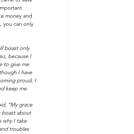
important 
ike money and 
, you can only 
ll boast only 
so, because I 
e to give me 
though I have 
oming proud, I 
and keep me 
id, “My grace 
o boast about 
 why I take 
and troubles 