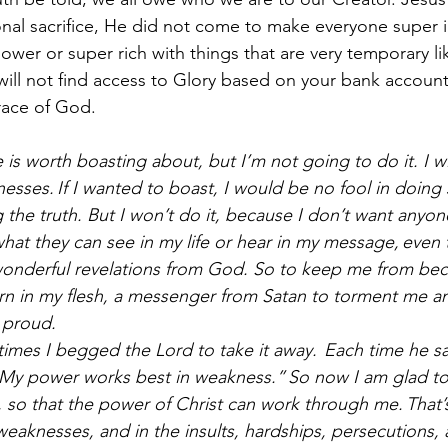
nal sacrifice, He did not come to make everyone super 
wer or super rich with things that are very temporary l
u will not find access to Glory based on your bank account
race of God. 
is worth boasting about, but I’m not going to do it. I wi
sses. If I wanted to boast, I would be no fool in doing 
 the truth. But I won’t do it, because I don’t want anyon
hat they can see in my life or hear in my message, even 
wonderful revelations from God. So to keep me from bec
rn in my flesh, a messenger from Satan to torment me 
 proud.
times I begged the Lord to take it away. 
Each time he sa
. My power works best in weakness.” So now I am glad t
so that the power of Christ can work through me. That’s
weaknesses, and in the insults, hardships, persecutions, 