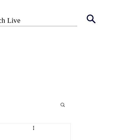
ch Live