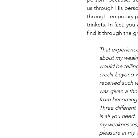
us through His perso
through temporary po
trinkets. In fact, yo
find it through the g
That experience 
about my weakne
would be telling
credit beyond w
received such 
was given a tho
from becoming
Three different 
is all you need
my weaknesses, 
pleasure in my 