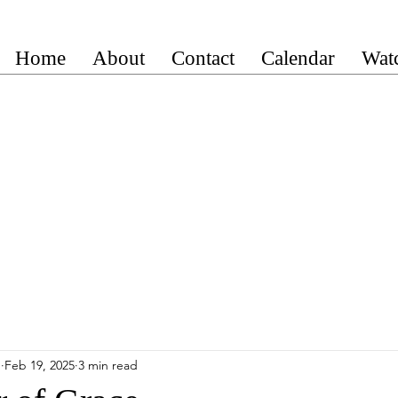
Home
About
Contact
Calendar
Wat
n
Feb 19, 2025
3 min read