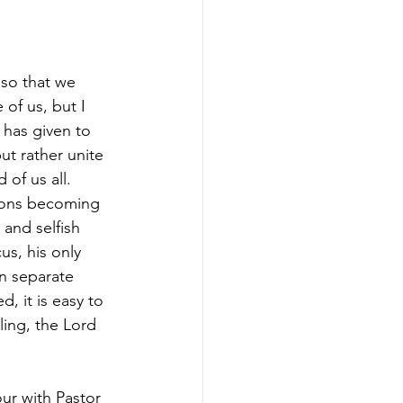
 so that we 
 of us, but I 
 has given to 
ut rather unite 
 of us all. 
yons becoming 
 and selfish 
us, his only 
n separate 
, it is easy to 
ling, the Lord 
ur with Pastor 