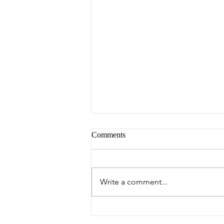
Comments
Peter's Picks
Write a comment...