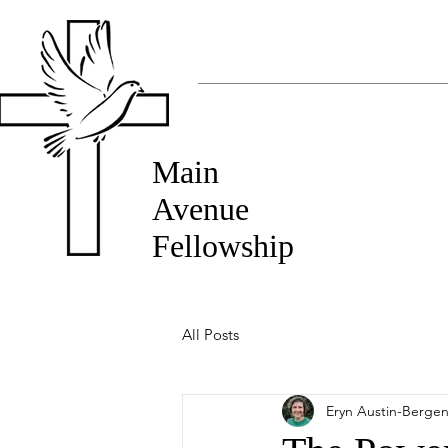
Main
Avenue
Fellowship
All Posts
Eryn Austin-Berge