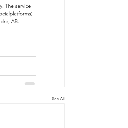
y. The service 
ocialplatforms
) 
dre, AB.  
See All