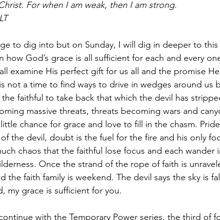
r Christ. For when I am weak, then I am strong.
LT
ge to dig into but on Sunday, I will dig in deeper to this
n how God’s grace is all sufficient for each and every one
all examine His perfect gift for us all and the promise He
s is not a time to find ways to drive in wedges around us b
the faithful to take back that which the devil has stripped
coming massive threats, threats becoming wars and can
little chance for grace and love to fill in the chasm. Pride
of the devil, doubt is the fuel for the fire and his only foc
much chaos that the faithful lose focus and each wander i
ilderness. Once the strand of the rope of faith is unraveled
d the faith family is weekend. The devil says the sky is fal
, my grace is sufficient for you.  
continue with the Temporary Power series, the third of fo