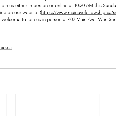
 join us either in person or online at 10:30 AM this Sunda
line on our website (
https://www.mainavefellowship.ca/s
 welcome to join us in person at 402 Main Ave. W in Sun
hip.ca