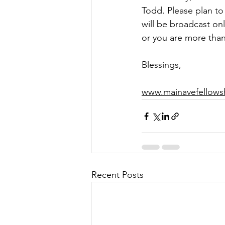
Todd. 
Please plan to
will be broadcast on
or you are more than
Blessings,  
www.mainavefellows
Recent Posts