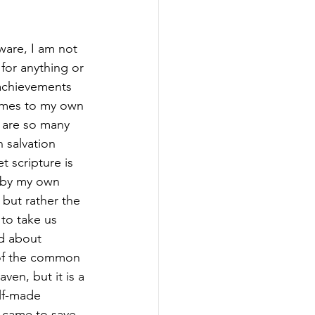
ware, I am not 
 for anything or 
achievements 
omes to my own 
 are so many 
 salvation 
 scripture is 
t by my own 
 but rather the 
to take us 
d about 
 of the common 
en, but it is a 
elf-made 
 came to save 