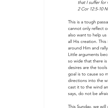
that I suffer fo
2 Cor 12:5-10 N
This is a tough passa
cannot only reflect o
also want to help us 
all His creation. Thi
around Him and rally 
Little arguments be
so wide that there is 
desires are the tools 
goal is to cause so 
directions into the w
cast it to the wind an
says, do not be afraid
This Sunday, we will 