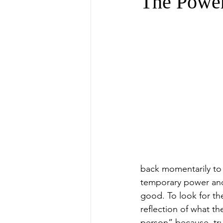
The Power
back momentarily to 
temporary power and 
good. To look for th
reflection of what th
person” because, tru