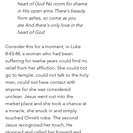
heart of God
No room for shame 
in His open arms
There's beauty 
from ashes, so come as you 
are
And there's only love in the 
heart of God
Consider this for a moment, in Luke 
8:43-48, a woman who had been 
suffering for twelve years could find no 
relief from her affliction. She could not 
go to temple, could not talk to the holy 
men, could not have contact with 
anyone for she was considered 
unclean. Jesus went out into the 
market place and she took a chance at 
a miracle, she snuck in and simply 
touched Christ’s robe. The second 
Jesus recognized her touch, He 
stopped and called her forward and 