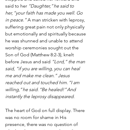
said to her 
“Daughter,” he said to 
her, “your faith has made you well. Go 
in peace.”
 A man stricken with leprosy, 
suffering great pain not only physically 
but emotionally and spiritually because 
he was shunned and unable to attend 
worship ceremonies sought out the 
Son of God (Matthew 8:2-3), knelt 
before Jesus and said 
“Lord,” the man 
said, “if you are willing, you can heal 
me and make me clean.” Jesus 
reached out and touched him. “I am 
willing,” he said. “Be healed!” And 
instantly the leprosy disappeared.
The heart of God on full display. There 
was no room for shame in His 
presence, there was no question of 