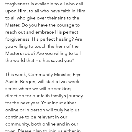
forgiveness is available to all who call 
upon Him, to all who have faith in Him, 
to all who give over their sins to the 
Master. Do you have the courage to 
reach out and embrace His perfect 
forgiveness, His perfect healing? Are 
you willing to touch the hem of the 
Master’s robe? Are you willing to tell 
the world that He has saved you?  
This week, Community Minister, Eryn 
Austin-Bergen, will start a two-week 
series where we will be seeking 
direction for our faith family’s journey 
for the next year. Your input either 
online or in person will truly help us 
continue to be relevant in our 
community, both online and in our 
town, Please plan to join us either in 