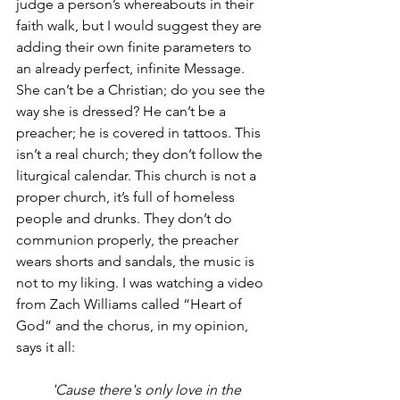
judge a person’s whereabouts in their 
faith walk, but I would suggest they are 
adding their own finite parameters to 
an already perfect, infinite Message. 
She can’t be a Christian; do you see the 
way she is dressed? He can’t be a 
preacher; he is covered in tattoos. This 
isn’t a real church; they don’t follow the 
liturgical calendar. This church is not a 
proper church, it’s full of homeless 
people and drunks. They don’t do 
communion properly, the preacher 
wears shorts and sandals, the music is 
not to my liking. I was watching a video 
from Zach Williams called “Heart of 
God” and the chorus, in my opinion, 
says it all: 
'Cause there's only love in the 