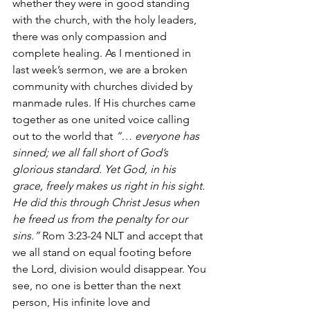
whether they were in good standing 
with the church, with the holy leaders, 
there was only compassion and 
complete healing. As I mentioned in 
last week’s sermon, we are a broken 
community with churches divided by 
manmade rules. If His churches came 
together as one united voice calling 
out to the world that 
“… everyone has 
sinned; we all fall short of God’s 
glorious standard. Yet God, in his 
grace, freely makes us right in his sight. 
He did this through Christ Jesus when 
he freed us from the penalty for our 
sins.”
 Rom 3:23-24 NLT and accept that 
we all stand on equal footing before 
the Lord, division would disappear. You 
see, no one is better than the next 
person, His infinite love and 