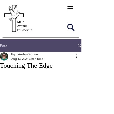
Main
Avenue
Fellowship
Post
Eryn Austin-Bergen
Aug 13, 2024
3 min read
Touching The Edge