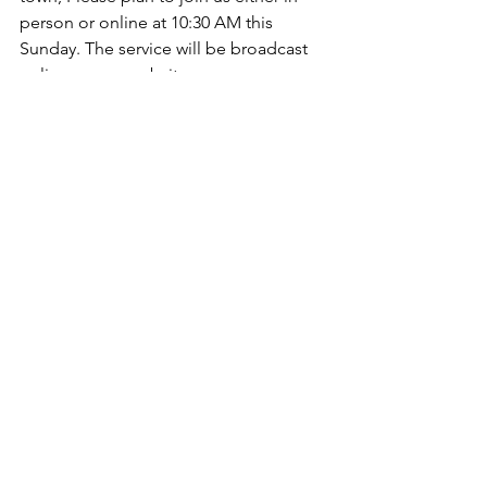
person or online at 10:30 AM this 
Sunday. The service will be broadcast 
online on our website 
(
https://www.mainavefellowship.ca/soci
alplatforms
, or you are more than 
welcome to join us in person at 402 
Main Ave. W in Sundre, AB.       
Blessings,     
www.mainavefellowship.ca
See All
Recent Posts