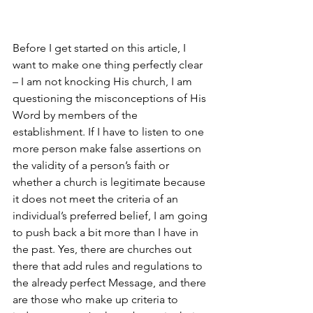
Before I get started on this article, I 
want to make one thing perfectly clear 
– I am not knocking His church, I am 
questioning the misconceptions of His 
Word by members of the 
establishment. If I have to listen to one 
more person make false assertions on 
the validity of a person’s faith or 
whether a church is legitimate because 
it does not meet the criteria of an 
individual’s preferred belief, I am going 
to push back a bit more than I have in 
the past. Yes, there are churches out 
there that add rules and regulations to 
the already perfect Message, and there 
are those who make up criteria to 