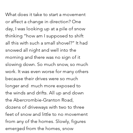
What does it take to start a movement 
or affect a change in direction? One 
day, I was looking up at a pile of snow 
thinking “how am I supposed to shift 
all this with such a small shovel?” It had 
snowed all night and well into the 
morning and there was no sign of it 
slowing down. So much snow, so much 
work. It was even worse for many others 
because their drives were so much 
longer and  much more exposed to 
the winds and drifts. All up and down 
the Abercrombie-Granton Road, 
dozens of driveways with two to three 
feet of snow and little to no movement 
from any of the homes. Slowly, figures 
emerged from the homes, snow 