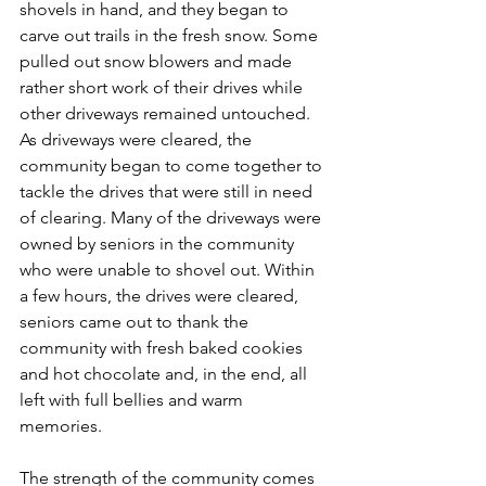
shovels in hand, and they began to 
carve out trails in the fresh snow. Some 
pulled out snow blowers and made 
rather short work of their drives while 
other driveways remained untouched. 
As driveways were cleared, the 
community began to come together to 
tackle the drives that were still in need 
of clearing. Many of the driveways were 
owned by seniors in the community 
who were unable to shovel out. Within 
a few hours, the drives were cleared, 
seniors came out to thank the 
community with fresh baked cookies 
and hot chocolate and, in the end, all 
left with full bellies and warm 
memories.
The strength of the community comes 