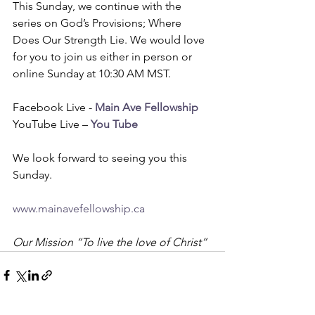
This Sunday, we continue with the 
series on God’s Provisions; Where 
Does Our Strength Lie. We would love 
for you to join us either in person or 
online Sunday at 10:30 AM MST. 
Facebook Live - 
Main Ave Fellowship
YouTube Live – 
You Tube
We look forward to seeing you this 
Sunday.
www.mainavefellowship.ca
Our Mission “To live the love of Christ”