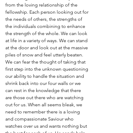
from the loving relationship of the 
fellowship. Each person looking out for 
the needs of others, the strengths of 
the individuals combining to enhance 
the strength of the whole. We can look 
at life in a variety of ways. We can stand 
at the door and look out at the massive 
piles of snow and feel utterly beaten. 
We can fear the thought of taking that 
first step into the unknown questioning 
our ability to handle the situation and 
shrink back into our four walls or we 
can rest in the knowledge that there 
are those out there who are watching 
out for us. When all seems bleak, we 
need to remember there is a loving 
and compassionate Saviour who 
watches over us and wants nothing but 