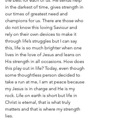
the best for each of us. He sends help 
in the darkest of time, gives strength in 
our times of greatest need and 
champions for us. There are those who 
do not know this loving Saviour and 
rely on their own devices to make it 
through life’s struggles but I can say 
this, life is so much brighter when one 
lives in the love of Jesus and leans on 
His strength in all occasions. How does 
this play out in life? Today, even though 
some thoughtless person decided to 
take a run at me, I am at peace because 
my Jesus is in charge and He is my 
rock. Life on earth is short but life in 
Christ is eternal, that is what truly 
matters and that is where my strength 
lies. 