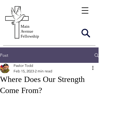
Main
Avenue
Fellowship
Post
Pastor Todd
Feb 15, 2023
2 min read
Where Does Our Strength
Come From?