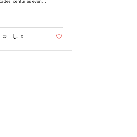
ades, centuries even.
sionaries from Europe,
rth America and others
t messengers...
28
0