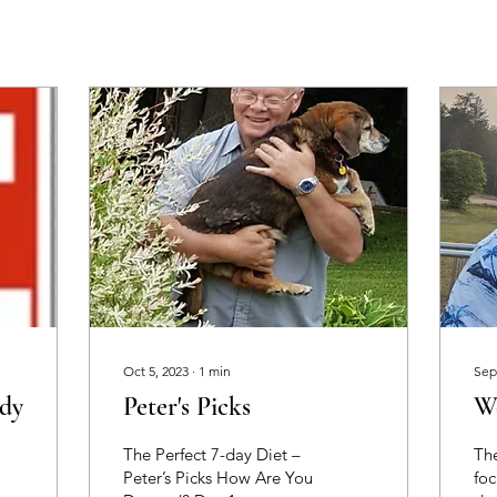
Oct 5, 2023
∙
1
min
Sep
dy
Peter's Picks
W
The Perfect 7-day Diet –
The
Peter’s Picks How Are You
foc