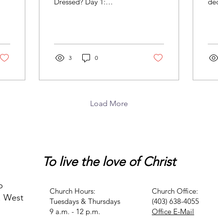
Dressed? Day 1:
dec
Galatians 3:27 - for all of
Mis
you who were baptized
No
into Christ have...
sen
3
0
Load More
To live
the love of Christ
p
Church Hours:
Church Office:
. West
Tuesdays & Thursdays
(403) 638-4055
9 a.m. - 12 p.m.
Office E-Mail