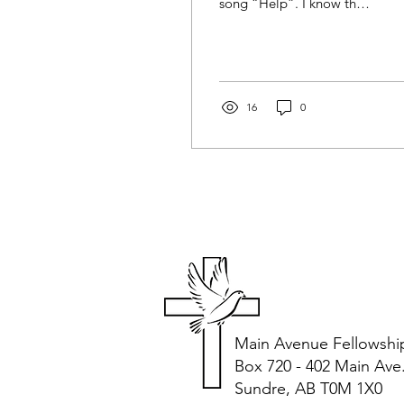
song “Help”. I know that
they did not intend for it
to be used this way but
while...
16
0
Main Avenue Fellowshi
Box 720 - 402 Main Ave
Sundre, AB T0M 1X0