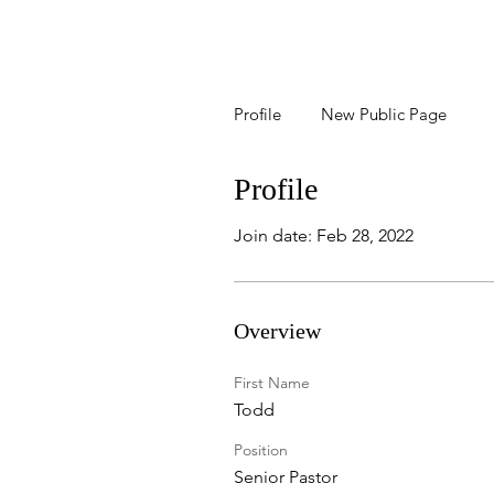
Profile
New Public Page
Profile
Join date: Feb 28, 2022
Overview
First Name
Todd
Position
Senior Pastor