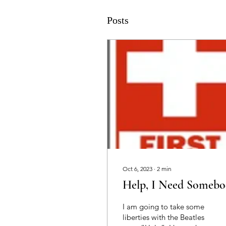
Posts
Oct 6, 2023
∙
2
min
Help, I Need Somebo
I am going to take some
liberties with the Beatles