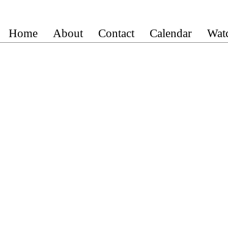
Home
About
Contact
Calendar
Wat