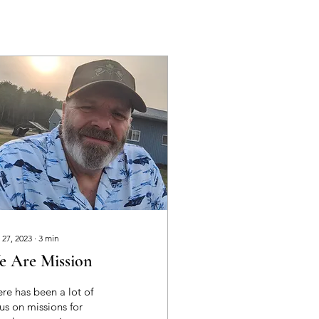
 27, 2023
∙
3
min
e Are Mission
re has been a lot of
us on missions for