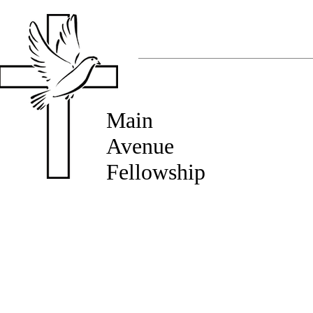
Main
Avenue
Fellowship