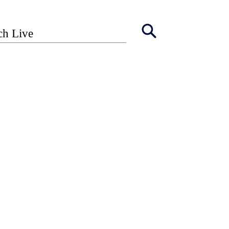
ch Live