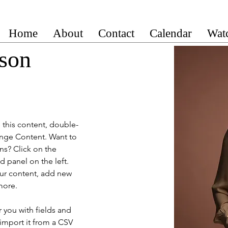
Home
About
Contact
Calendar
Wat
son
e this content, double-
ange Content. Want to 
ns? Click on the 
 panel on the left. 
ur content, add new 
more.
r you with fields and 
import it from a CSV 