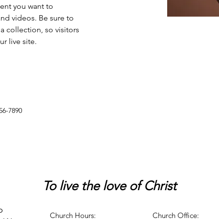
tent you want to 
and videos. Be sure to 
 collection, so visitors 
 live site. 
56-7890
To live
the love of Christ
p
Church Hours:
Church Office: