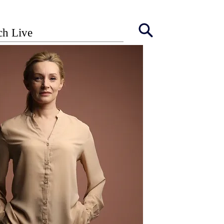
ch Live