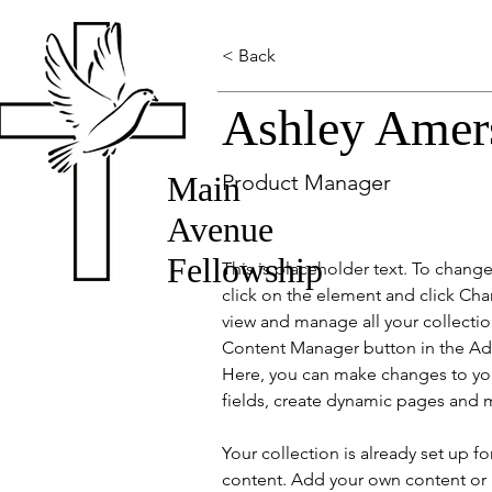
< Back
Ashley Amer
Main
Product Manager
Avenue
Fellowship
This is placeholder text. To chang
click on the element and click Ch
view and manage all your collectio
Content Manager button in the Add
Here, you can make changes to yo
fields, create dynamic pages and 
Your collection is already set up fo
content. Add your own content or 