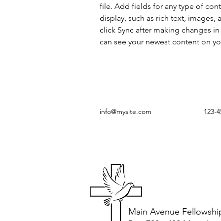
file. Add fields for any type of con
display, such as rich text, images, 
click Sync after making changes in a
can see your newest content on your
info@mysite.com
123-4
Main Avenue Fellowshi