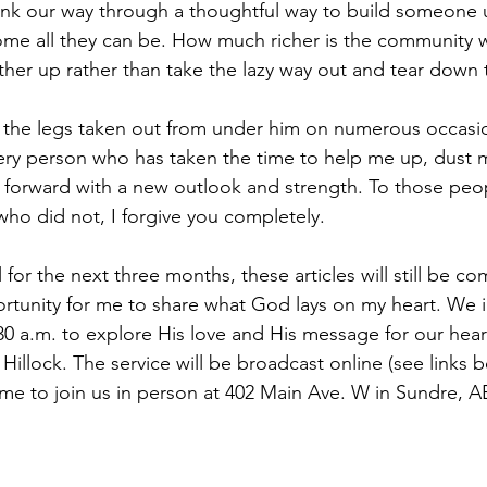
ink our way through a thoughtful way to build someone 
ome all they can be. How much richer is the community
ther up rather than take the lazy way out and tear down
the legs taken out from under him on numerous occasions
ry person who has taken the time to help me up, dust m
orward with a new outlook and strength. To those peopl
who did not, I forgive you completely. 
 for the next three months, these articles will still be co
ortunity for me to share what God lays on my heart. We i
:30 a.m. to explore His love and His message for our hear
illock. The service will be broadcast online (see links b
e to join us in person at 402 Main Ave. W in Sundre, AB