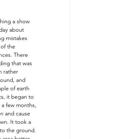
ching a show 
day about 
ng mistakes 
of the 
ces. There 
ding that was 
 rather 
round, and 
uple of earth 
, it began to 
r a few months, 
wn and cause 
wn. It took a 
 to the ground. 
 area better 