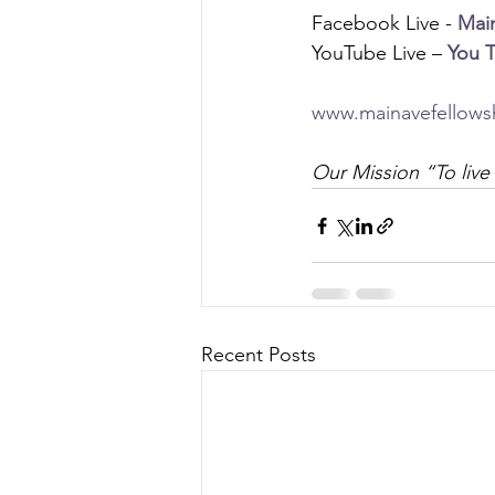
Facebook Live - 
Mai
YouTube Live – 
You 
www.mainavefellows
Our Mission “To live 
Recent Posts