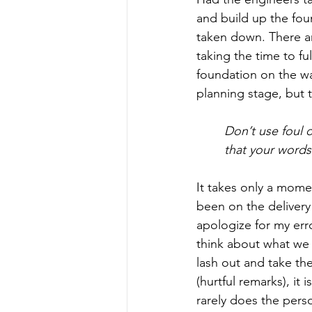
and build up the fou
taken down. There a
taking the time to fu
foundation on the wa
planning stage, but t
Don’t use foul 
that your word
It takes only a momen
been on the delivery
apologize for my erro
think about what we 
lash out and take t
(hurtful remarks), it 
rarely does the pers