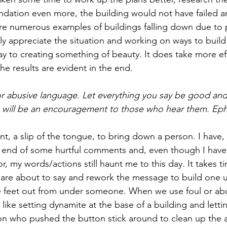
ndation even more, the building would not have failed a
re numerous examples of buildings falling down due to 
lly appreciate the situation and working on ways to build
y to creating something of beauty. It does take more eff
he results are evident in the end. 
or abusive language. Let everything you say be good and 
s will be an encouragement to those who hear them. Eph
t, a slip of the tongue, to bring down a person. I have, 
 end of some hurtful comments and, even though I have 
r, my words/actions still haunt me to this day. It takes t
are about to say and rework the message to build one u
he feet out from under someone. When we use foul or ab
is like setting dynamite at the base of a building and letti
on who pushed the button stick around to clean up the af