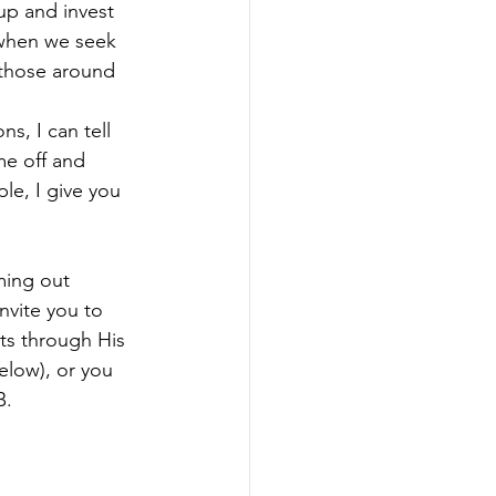
up and invest 
 when we seek 
 those around 
, I can tell 
e off and 
e, I give you 
ming out 
nvite you to 
ts through His 
elow), or you 
. 