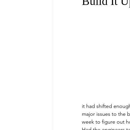
Build It U
it had shifted enoug
major issues to the b
week to figure out h
Had the engineers ta