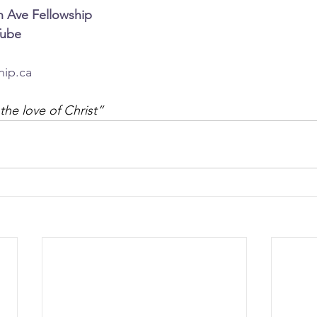
n Ave Fellowship
Tube
hip.ca
the love of Christ”