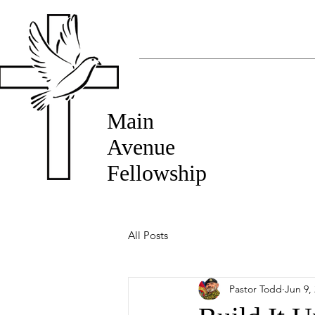
Main
Avenue
Fellowship
All Posts
Pastor Todd
Jun 9,