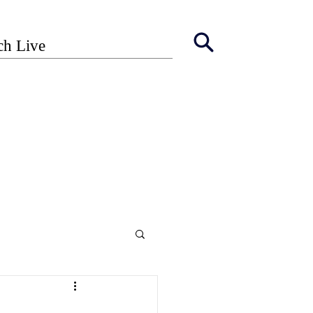
ch Live