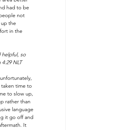
nd had to be 
people not 
 up the 
ort in the 
helpful, so 
 4:29 NLT
unfortunately, 
taken time to 
ime to slow up, 
p rather than 
usive language 
ng it go off and 
termath. It 