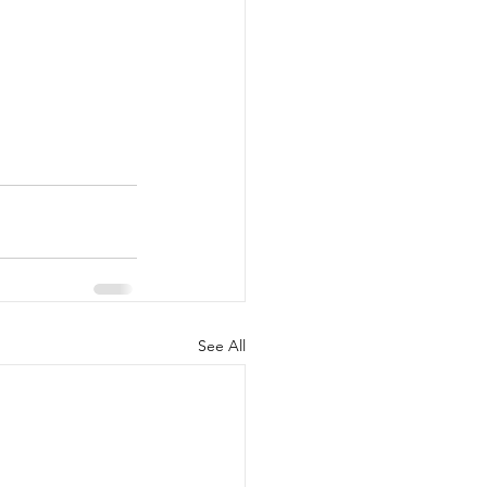
See All