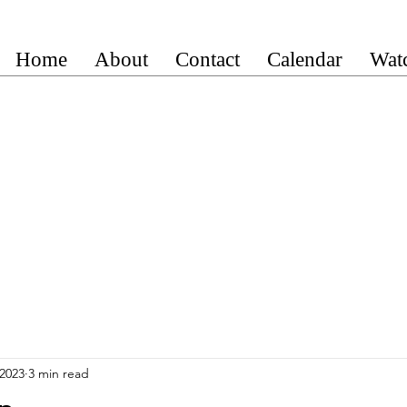
Home
About
Contact
Calendar
Wat
 2023
3 min read