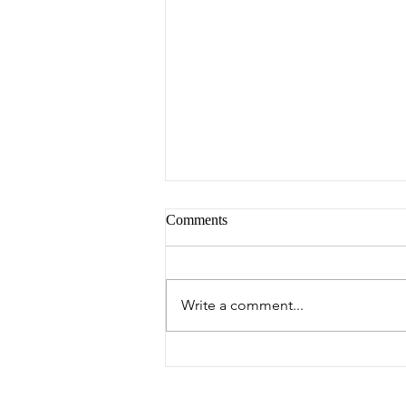
Comments
Peter's Picks
Write a comment...