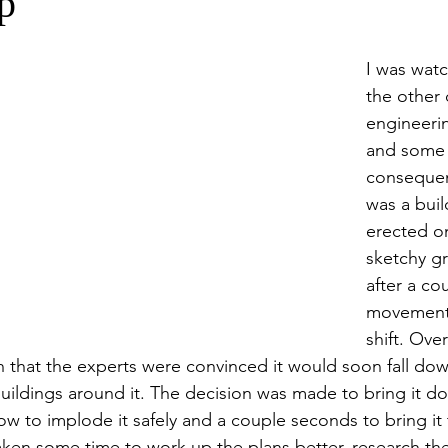
p
I was wat
the other 
engineeri
and some 
consequen
was a buil
erected on
sketchy g
after a co
movements
shift. Ove
h that the experts were convinced it would soon fall do
uildings around it. The decision was made to bring it do
ow to implode it safely and a couple seconds to bring it
ken some time to work up the plans better, research the