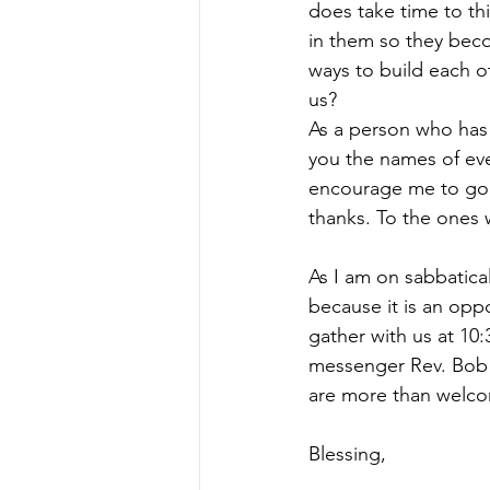
does take time to th
in them so they bec
ways to build each o
us?
As a person who has 
you the names of eve
encourage me to go f
thanks. To the ones 
As I am on sabbatical
because it is an opp
gather with us at 10
messenger Rev. Bob H
are more than welcom
Blessing,