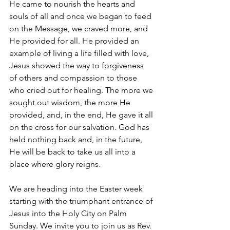
He came to nourish the hearts and 
souls of all and once we began to feed 
on the Message, we craved more, and 
He provided for all. He provided an 
example of living a life filled with love, 
Jesus showed the way to forgiveness 
of others and compassion to those 
who cried out for healing. The more we 
sought out wisdom, the more He 
provided, and, in the end, He gave it all 
on the cross for our salvation. God has 
held nothing back and, in the future, 
He will be back to take us all into a 
place where glory reigns.
We are heading into the Easter week 
starting with the triumphant entrance of 
Jesus into the Holy City on Palm 
Sunday. We invite you to join us as Rev. 