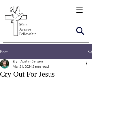
Main
Avenue
Fellowship
Post
Eryn Austin-Bergen
Mar 21, 2024
2 min read
Cry Out For Jesus