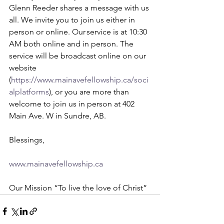
Glenn Reeder shares a message with us 
all. 
We invite you to join us either in 
person or online. Our service is at 10:30 
AM both online and in person. The 
service will be broadcast online on our 
website 
(
https://www.mainavefellowship.ca/soci
alplatforms
), or you are more than 
welcome to join us in person at 402 
Main Ave. W in Sundre, AB.    
Blessings,    
www.mainavefellowship.ca
Our Mission “To live the love of Christ” 