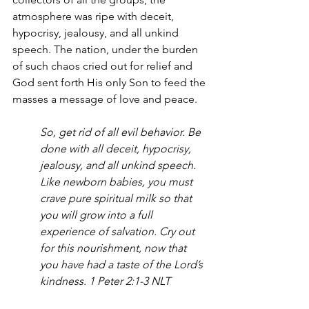
atmosphere was ripe with deceit, 
hypocrisy, jealousy, and all unkind 
speech. The nation, under the burden 
of such chaos cried out for relief and 
God sent forth His only Son to feed the 
masses a message of love and peace.
So, get rid of all evil behavior. Be 
done with all deceit, hypocrisy, 
jealousy, and all unkind speech. 
Like newborn babies, you must 
crave pure spiritual milk so that 
you will grow into a full 
experience of salvation. Cry out 
for this nourishment, now that 
you have had a taste of the Lord’s 
kindness. 1 Peter 2:1-3 NLT