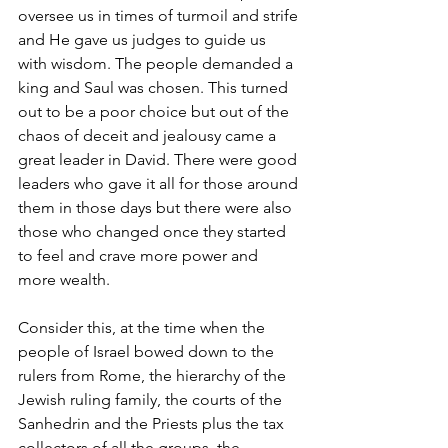
oversee us in times of turmoil and strife 
and He gave us judges to guide us 
with wisdom. The people demanded a 
king and Saul was chosen. This turned 
out to be a poor choice but out of the 
chaos of deceit and jealousy came a 
great leader in David. There were good 
leaders who gave it all for those around 
them in those days but there were also 
those who changed once they started 
to feel and crave more power and 
more wealth.
Consider this, at the time when the 
people of Israel bowed down to the 
rulers from Rome, the hierarchy of the 
Jewish ruling family, the courts of the 
Sanhedrin and the Priests plus the tax 
collectors of all the groups, the 