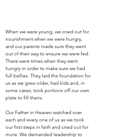
When we were young, we cried out for 
nourishment when we were hungry, 
and our parents made sure they went 
out of their way to ensure we were fed. 
There were times when they went 
hungry in order to make sure we had 
full bellies. They laid the foundation for 
us as we grew older, had kids and, in 
some cases, took portions off our own 
plate to fill theirs.
Our Father in Heaven watched over 
each and every one of us as we took 
our first steps in faith and cried out for 
more. We demanded leadership to 