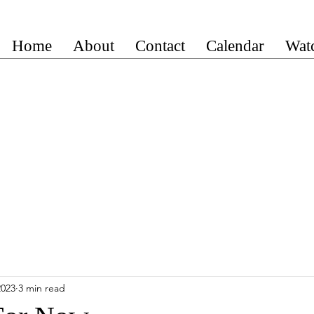
Home
About
Contact
Calendar
Wat
2023
3 min read