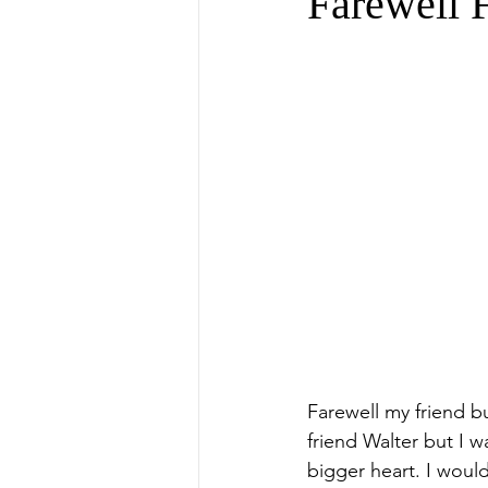
Farewell 
Farewell my friend but
friend Walter but I w
bigger heart. I would