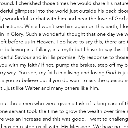
ound. I cherished those times he would share his nature
rful glimpses into the world just outside his back door
ruly wonderful to chat with him and hear the love of Go
 actions. While I won’t see him again on this earth, I lo
n in Glory. Such a wonderful thought that one day we wil
ft before us in Heaven. I do have to say this, there are 
r believing in a fallacy, in a myth but I have to say this, I 
derful Saviour and in His promise. My response to thos
you with my faith? If not, pump the brakes, step off my b
y way. You see, my faith in a living and loving God is just
ce you to believe but if you do want to ask the question
at...just like Walter and many others like him.  
bout three men who were given a task of taking care of t
one servant took the time to grow the wealth over time
re was an increase and this was good. I want to challeng
 has entrusted us all with; His Message. We have not b