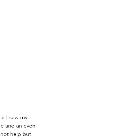
nce I saw my 
ile and an even 
 not help but 