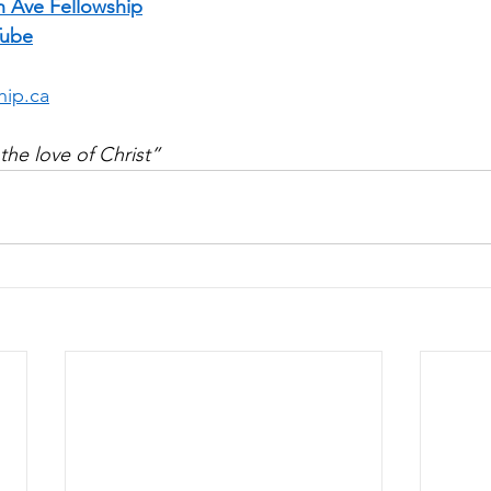
n Ave Fellowship
Tube
hip.ca
the love of Christ”