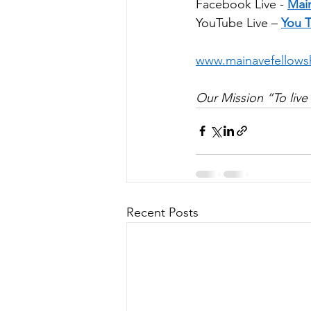
Facebook Live - 
Mai
YouTube Live – 
You 
www.mainavefellows
Our Mission “To live 
Recent Posts