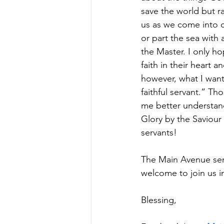
save the world but r
us as we come into c
or part the sea with 
the Master. I only ho
faith in their heart
however, what I want
faithful servant.” 
me better understand
Glory by the Saviour
servants! 
The Main Avenue serv
welcome to join us i
Blessing, 