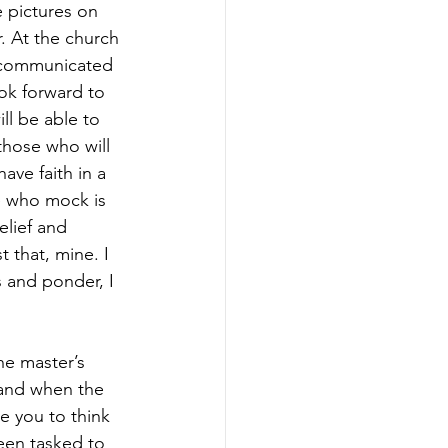
 pictures on 
. At the church 
d communicated 
ok forward to 
l be able to 
those who will 
have faith in a 
e who mock is 
elief and 
 that, mine. I 
s and ponder, I 
he master’s 
 and when the 
e you to think 
een tasked to 