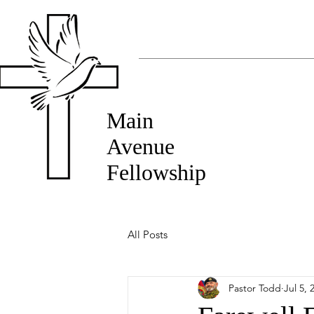
Main
Avenue
Fellowship
All Posts
Pastor Todd
Jul 5, 