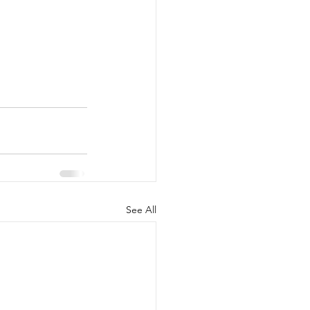
See All