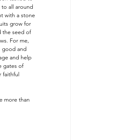
to all around 
t with a stone 
uits grow for 
d the seed of 
ews. For me, 
h good and 
age and help 
e gates of 
faithful 
re more than 