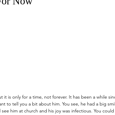
For Now
 it is only for a time, not forever. It has been a while si
ant to tell you a bit about him. You see, he had a big sm
 see him at church and his joy was infectious. You could