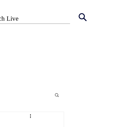
ch Live