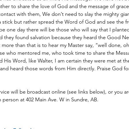
ather to share the love of God and the message of grace 
ontact with them, We don’t need to slay the mighty gian
a stick but rather spread the Word of God and see the fr
pe one day there will be those who will say that I plante
 and they found salvation because they heard the Good N
 more than that is to hear my Master say, “well done, o
Those who mentored me, who took time to share the Mess
 His Word, like Walter, I am certain they were met at th
 and heard those words from Him directly. Praise God for 
ice will be broadcast online (see links below), or you a
n person at 402 Main Ave. W in Sundre, AB.  