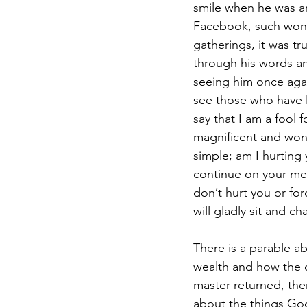
smile when he was ar
Facebook, such wonde
gatherings, it was t
through his words and
seeing him once agai
see those who have le
say that I am a fool fo
magnificent and won
simple; am I hurting 
continue on your merr
don’t hurt you or for
will gladly sit and ch
There is a parable a
wealth and how the 
master returned, the
about the things God