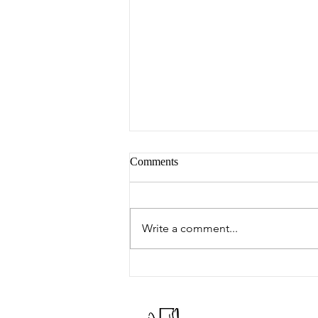
Comments
Peter's Picks
Write a comment...