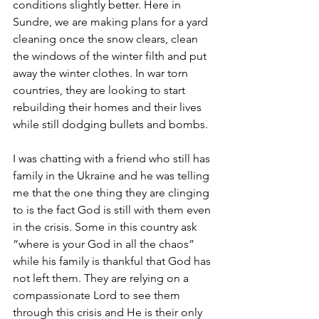
conditions slightly better. Here in 
Sundre, we are making plans for a yard 
cleaning once the snow clears, clean 
the windows of the winter filth and put 
away the winter clothes. In war torn 
countries, they are looking to start 
rebuilding their homes and their lives 
while still dodging bullets and bombs. 
I was chatting with a friend who still has 
family in the Ukraine and he was telling 
me that the one thing they are clinging 
to is the fact God is still with them even 
in the crisis. Some in this country ask 
“where is your God in all the chaos” 
while his family is thankful that God has 
not left them. They are relying on a 
compassionate Lord to see them 
through this crisis and He is their only 