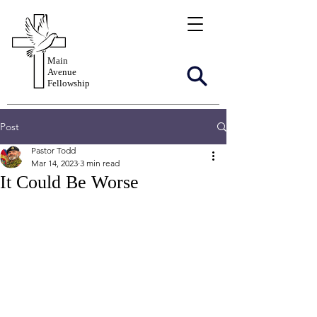
Main
Avenue
Fellowship
Post
Pastor Todd
Mar 14, 2023
3 min read
It Could Be Worse