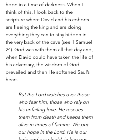
hope in a time of darkness. When I 
think of this, I look back to the 
scripture where David and his cohorts 
are fleeing the king and are doing 
everything they can to stay hidden in 
the very back of the cave (see 1 Samuel 
24). God was with them all that day and, 
when David could have taken the life of 
his adversary, the wisdom of God 
prevailed and then He softened Saul’s 
heart. 
But the Lord watches over those 
who fear him, those who rely on 
his unfailing love. He rescues 
them from death and keeps them 
alive in times of famine. We put 
our hope in the Lord. He is our 
help and our shield. In him our 