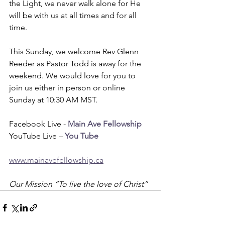
the Light, we never walk alone for He 
will be with us at all times and for all 
time.
This Sunday, we welcome Rev Glenn 
Reeder as Pastor Todd is away for the 
weekend. We would love for you to 
join us either in person or online 
Sunday at 10:30 AM MST. 
Facebook Live - 
Main Ave Fellowship
YouTube Live – 
You Tube
www.mainavefellowship.ca
Our Mission “To live the love of Christ”