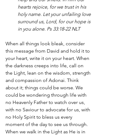
hearts rejoice, for we trust in his 
holy name. Let your unfailing love 
surround us, Lord, for our hope is 
in you alone. Ps 33:18-22 NLT
When all things look bleak, consider 
this message from David and hold it to 
your heart, write it on your heart. When 
the darkness creeps into life, call on 
the Light, lean on the wisdom, strength 
and compassion of Adonai. Think 
about it; things could be worse. We 
could be wondering through life with 
no Heavenly Father to watch over us, 
with no Saviour to advocate for us, with 
no Holy Spirit to bless us every 
moment of the day to see us through. 
When we walk in the Light as He is in 