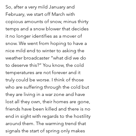
So, after a very mild January and 
February, we start off March with 
copious amounts of snow, minus thirty 
temps and a snow blower that decides 
it no longer identifies as a mover of 
snow. We went from hoping to have a 
nice mild end to winter to asking the 
weather broadcaster “what did we do 
to deserve this?” You know, the cold 
temperatures are not forever and it 
truly could be worse. I think of those 
who are suffering through the cold but 
they are living in a war zone and have 
lost all they own, their homes are gone, 
friends have been killed and there is no 
end in sight with regards to the hostility 
around them. The warming trend that 
signals the start of spring only makes 