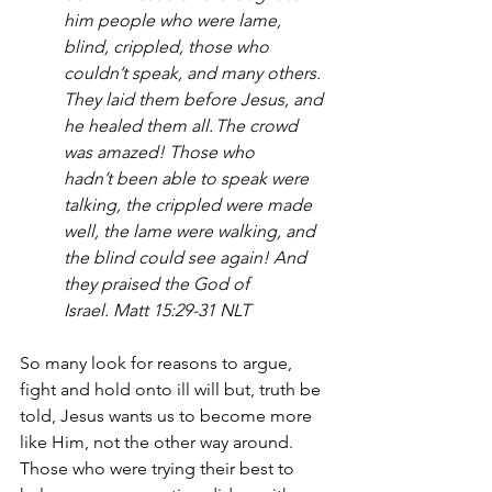
him people who were lame, 
blind, crippled, those who 
couldn’t speak, and many others. 
They laid them before Jesus, and 
he healed them all. The crowd 
was amazed! Those who 
hadn’t been able to speak were 
talking, the crippled were made 
well, the lame were walking, and 
the blind could see again! And 
they praised the God of 
Israel. Matt 15:29-31 NLT
So many look for reasons to argue, 
fight and hold onto ill will but, truth be 
told, Jesus wants us to become more 
like Him, not the other way around. 
Those who were trying their best to 