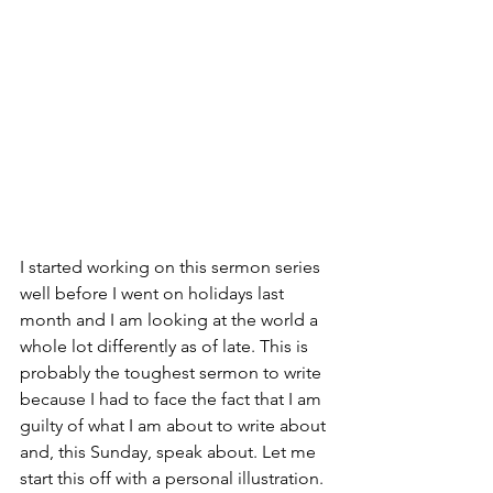
I started working on this sermon series 
well before I went on holidays last 
month and I am looking at the world a 
whole lot differently as of late. This is 
probably the toughest sermon to write 
because I had to face the fact that I am 
guilty of what I am about to write about 
and, this Sunday, speak about. Let me 
start this off with a personal illustration. 