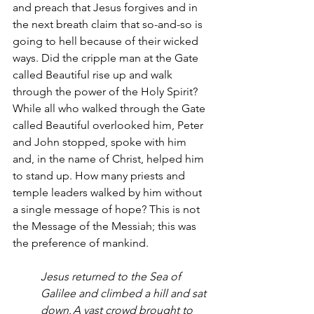
and preach that Jesus forgives and in 
the next breath claim that so-and-so is 
going to hell because of their wicked 
ways. Did the cripple man at the Gate 
called Beautiful rise up and walk 
through the power of the Holy Spirit? 
While all who walked through the Gate 
called Beautiful overlooked him, Peter 
and John stopped, spoke with him 
and, in the name of Christ, helped him 
to stand up. How many priests and 
temple leaders walked by him without 
a single message of hope? This is not 
the Message of the Messiah; this was 
the preference of mankind.  
Jesus returned to the Sea of 
Galilee and climbed a hill and sat 
down. A vast crowd brought to 