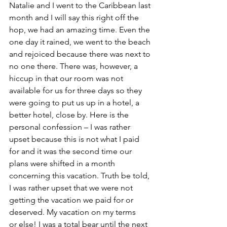
Natalie and I went to the Caribbean last 
month and I will say this right off the 
hop, we had an amazing time. Even the 
one day it rained, we went to the beach 
and rejoiced because there was next to 
no one there. There was, however, a 
hiccup in that our room was not 
available for us for three days so they 
were going to put us up in a hotel, a 
better hotel, close by. Here is the 
personal confession – I was rather 
upset because this is not what I paid 
for and it was the second time our 
plans were shifted in a month 
concerning this vacation. Truth be told, 
I was rather upset that we were not 
getting the vacation we paid for or 
deserved. My vacation on my terms 
or else! I was a total bear until the next 