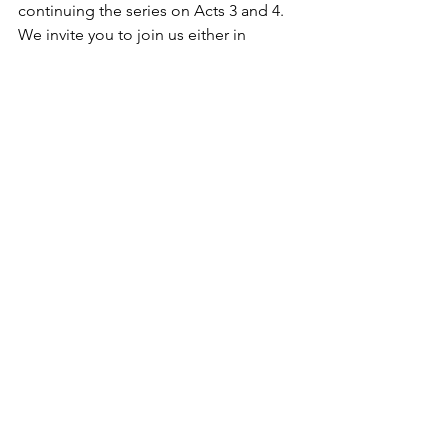
continuing the series on Acts 3 and 4. 
We invite you to join us either in 
person or online. Our service is at 10:30 
AM both online and in person. The 
service will be broadcast online on our 
website 
(
https://www.mainavefellowship.ca/soci
alplatforms
), or you are more than 
welcome to join us in person at 402 
Main Ave. W in Sundre, AB.    
Blessings,    
www.mainavefellowship.ca
Our Mission “To live the love of Christ” 