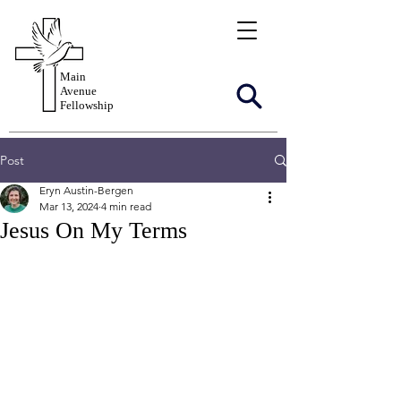
Main
Avenue
Fellowship
Post
Eryn Austin-Bergen
Mar 13, 2024
4 min read
Jesus On My Terms