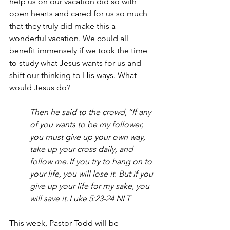
help us on our vacation did so with 
open hearts and cared for us so much 
that they truly did make this a 
wonderful vacation. We could all 
benefit immensely if we took the time 
to study what Jesus wants for us and 
shift our thinking to His ways. What 
would Jesus do?  
Then he said to the crowd, “If any 
of you wants to be my follower, 
you must give up your own way, 
take up your cross daily, and 
follow me. If you try to hang on to 
your life, you will lose it. But if you 
give up your life for my sake, you 
will save it. Luke 5:23-24 NLT
This week, Pastor Todd will be 