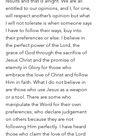
results and that is alright. We are all 
entitled to our opinions, and I, for one, 
will respect another’s opinion but what 
I will not tolerate is when someone says 
I have to follow their ways, buy into 
their preferences or else. I believe in 
the perfect power of the Lord, the 
grace of God through the sacrifice of 
Jesus Christ and the promise of 
eternity in Glory for those who 
embrace the love of Christ and follow 
Him in faith. What I do not believe in 
are those who use Jesus as a weapon 
or a tool. There are some who 
manipulate the Word for their own 
preferences, who declare judgement 
on others because they are not 
following Him perfectly. I have heard 
those who claim the love of the Lord 