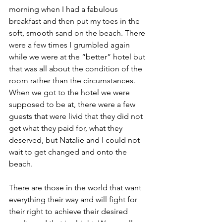
morning when I had a fabulous 
breakfast and then put my toes in the 
soft, smooth sand on the beach. There 
were a few times I grumbled again 
while we were at the “better” hotel but 
that was all about the condition of the 
room rather than the circumstances. 
When we got to the hotel we were 
supposed to be at, there were a few 
guests that were livid that they did not 
get what they paid for, what they 
deserved, but Natalie and I could not 
wait to get changed and onto the 
beach.  
There are those in the world that want 
everything their way and will fight for 
their right to achieve their desired 