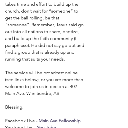
takes time and effort to build up the 
church, don’t wait for “someone” to 
get the ball rolling, be that 
“someone”. Remember, Jesus said go 
out into all nations to share, baptize, 
and build up the faith community (I 
paraphrase). He did not say go out and 
find a group that is already up and 
running that suits your needs.
The service will be broadcast online 
(see links below), or you are more than 
welcome to join us in person at 402 
Main Ave. W in Sundre, AB. 
Blessing,
Facebook Live - 
Main Ave Fellowship
YouTube Live – 
You Tube