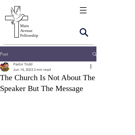
Main
Avenue
Fellowship
Post
Pastor Todd
Jun 14, 2023
3 min read
The Church Is Not About The
Speaker But The Message