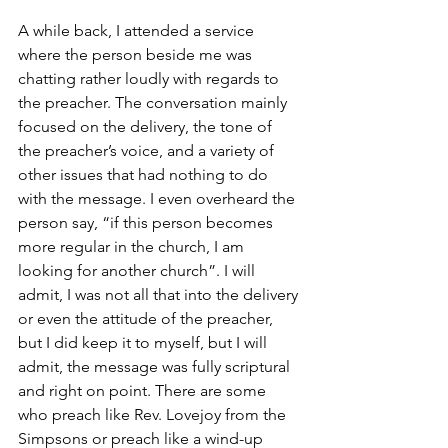
A while back, I attended a service 
where the person beside me was 
chatting rather loudly with regards to 
the preacher. The conversation mainly 
focused on the delivery, the tone of 
the preacher’s voice, and a variety of 
other issues that had nothing to do 
with the message. I even overheard the 
person say, “if this person becomes 
more regular in the church, I am 
looking for another church”. I will 
admit, I was not all that into the delivery 
or even the attitude of the preacher, 
but I did keep it to myself, but I will 
admit, the message was fully scriptural 
and right on point. There are some 
who preach like Rev. Lovejoy from the 
Simpsons or preach like a wind-up 