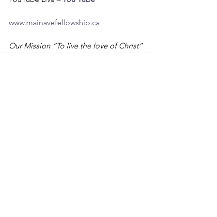
www.mainavefellowship.ca
Our Mission “To live the love of Christ”
See All
Recent Posts