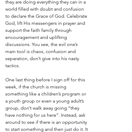
they are doing everything they can in a 
world filled with doubt and confusion 
to declare the Grace of God. Celebrate 
God, lift His messengers in prayer and 
support the faith family through 
encouragement and uplifting 
discussions. You see, the evil one’s 
main tool is chaos, confusion and 
separation, don’t give into his nasty 
tactics.
One last thing before I sign off for this 
week, if the church is missing 
something like a children’s program or 
a youth group or even a young adult’s 
group, don’t walk away going “they 
have nothing for us here”. Instead, ask 
around to see if there is an opportunity 
to start something and then just do it. It 