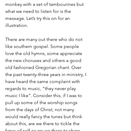
monkey with a set of tambourines but 
what we need to listen for is the 
message. Let’s try this on for an 
illustration. 
There are many out there who do not 
like southern gospel. Some people 
love the old hymns, some appreciate 
the new choruses and others a good 
old fashioned Gregorian chant. Over 
the past twenty-three years in ministry, I 
have heard the same complaint with 
regards to music, “they never play 
music I like”. Consider this, if I was to 
pull up some of the worship songs 
from the days of Christ, not many 
would really fancy the tunes but think 
about this, are we there to tickle the 
fancy of self or are we there to share, 