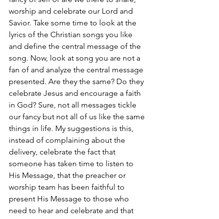
worship and celebrate our Lord and 
Savior. Take some time to look at the 
lyrics of the Christian songs you like 
and define the central message of the 
song. Now, look at song you are not a 
fan of and analyze the central message 
presented. Are they the same? Do they 
celebrate Jesus and encourage a faith 
in God? Sure, not all messages tickle 
our fancy but not all of us like the same 
things in life. My suggestions is this, 
instead of complaining about the 
delivery, celebrate the fact that 
someone has taken time to listen to 
His Message, that the preacher or 
worship team has been faithful to 
present His Message to those who 
need to hear and celebrate and that 