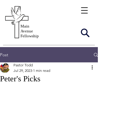
Main
Avenue
Fellowship
Post
Pastor Todd
Jul 29, 2023
1 min read
Peter's Picks