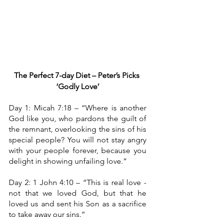
The Perfect 7-day Diet – Peter’s Picks
‘Godly Love’
Day 1: Micah 7:18 – “Where is another 
God like you, who pardons the guilt of 
the remnant, overlooking the sins of his 
special people? You will not stay angry 
with your people forever, because you 
delight in showing unfailing love.”
Day 2: 1 John 4:10
– “This is real love - 
not that we loved God, but that he 
loved us and sent his Son as a sacrifice 
to take away our sins.”