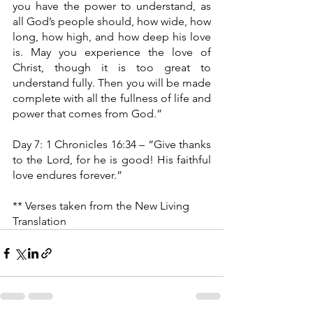
you have the power to understand, as 
all God’s people should, how wide, how 
long, how high, and how deep his love 
is. May you experience the love of 
Christ, though it is too great to 
understand fully. Then you will be made 
complete with all the fullness of life and 
power that comes from God.”
Day 7: 1 Chronicles 16:34 – “Give thanks 
to the Lord, for he is good! His faithful 
love endures forever.”
** Verses taken from the New Living 
Translation