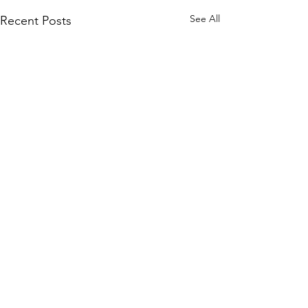
See All
Recent Posts
Comments