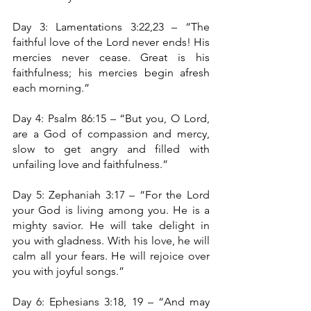
Day 3: Lamentations 3:22,23 – “The 
faithful love of the Lord never ends! His 
mercies never cease. Great is his 
faithfulness; his mercies begin afresh 
each morning.”
Day 4: Psalm 86:15 – “But you, O Lord, 
are a God of compassion and mercy, 
slow to get angry and filled with 
unfailing love and faithfulness.”
Day 5: Zephaniah 3:17 – “For the Lord 
your God is living among you. He is a 
mighty savior. He will take delight in 
you with gladness. With his love, he will 
calm all your fears. He will rejoice over 
you with joyful songs.”
Day 6: Ephesians 3:18, 19 – “And may 