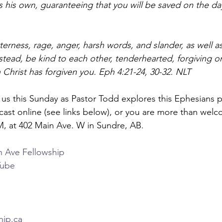
s his own, guaranteeing that you will be saved on the da
itterness, rage, anger, harsh words, and slander, as well as
nstead, be kind to each other, tenderhearted, forgiving on
Christ has forgiven you. Eph 4:21-24, 30-32. NLT
n us this Sunday as Pastor Todd explores this Ephesians 
cast online (see links below), or you are more than welc
M, at 402 Main Ave. W in Sundre, AB.  
n Ave Fellowship 
Tube 
hip.ca