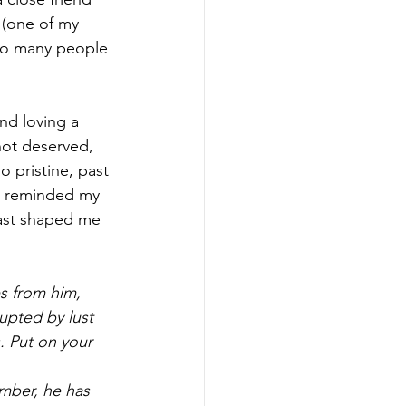
 (one of my 
t so many people 
nd loving a 
 not deserved, 
o pristine, past 
 I reminded my 
past shaped me 
s from him, 
rupted by lust 
. Put on your 
mber, he has 