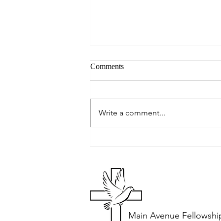
Comments
Peter's Picks
Write a comment...
Main Avenue Fellowshi