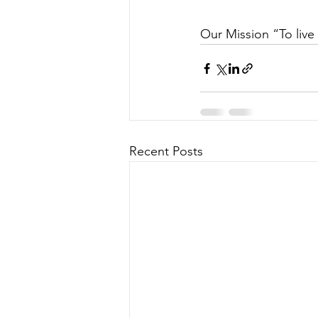
Our Mission “To live 
Recent Posts