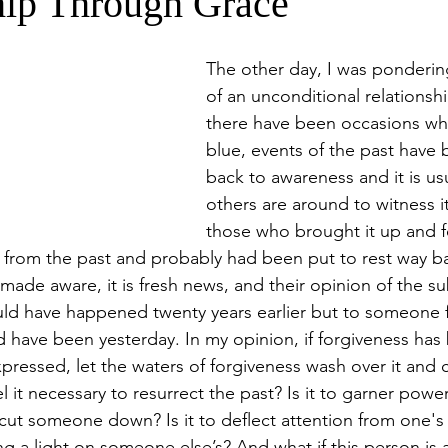
hip Through Grace
The other day, I was ponderin
of an unconditional relationshi
there have been occasions whe
blue, events of the past have
back to awareness and it is us
others are around to witness i
those who brought it up and f
s from the past and probably had been put to rest way b
ade aware, it is fresh news, and their opinion of the su
could have happened twenty years earlier but to someone f
ld have been yesterday. In my opinion, if forgiveness has
ressed, let the waters of forgiveness wash over it and c
 it necessary to resurrect the past? Is it to garner powe
r cut someone down? Is it to deflect attention from one'
ng a light on someone else’s? And what if this person is a