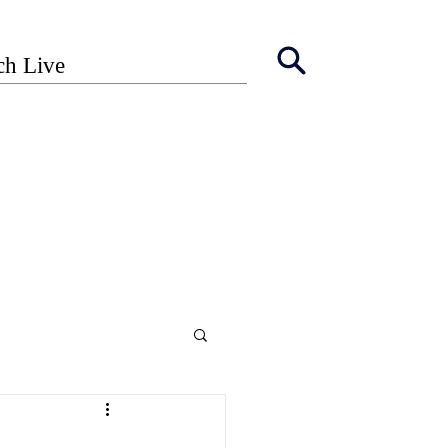
ch Live