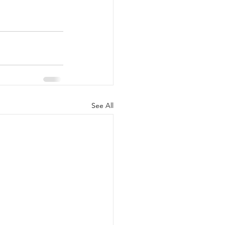
See All