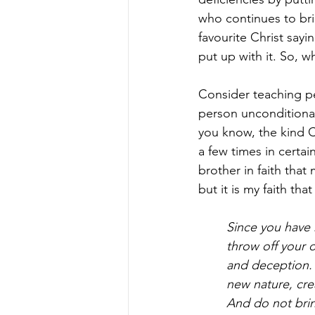
who continues to bri
favourite Christ sayi
put up with it. So, w
Consider teaching pe
person unconditionall
you know, the kind Ch
a few times in certa
brother in faith tha
but it is my faith th
Since you have 
throw off your o
and deception. 
new nature, cre
And do not brin