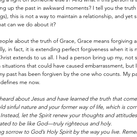
ng up the past in awkward moments? I tell you the truth
ngs), this is not a way to maintain a relationship, and ye
hat can we do about it? 
ople about the truth of Grace, Grace means forgiving a
y, in fact, it is extending perfect forgiveness when it is
rist extends to us all. I had a person bring up my, not s
in situations that could have caused embarrassment, but
t my past has been forgiven by the one who counts. My 
at defines me now. 
heard about Jesus and have learned the truth that come
ld sinful nature and your former way of life, which is cor
Instead, let the Spirit renew your thoughts and attitudes
ated to be like God—truly righteous and holy.
g sorrow to God’s Holy Spirit by the way you live. Reme