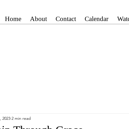
Home
About
Contact
Calendar
Wat
, 2023
2 min read