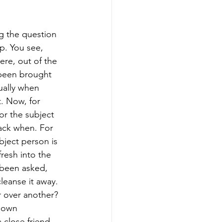
g the question 
p. You see, 
re, out of the 
 been brought 
ually when 
t. Now, for 
or the subject 
ack when. For 
bject person is 
resh into the 
 been asked, 
leanse it away. 
r over another? 
s own 
 close friend 