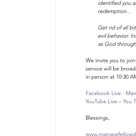
identified you a
redemption...
Get rid of all b
evil behavior. I
as God through 
We invite you to joi
service will be broad
in person at 10:30 A
Facebook Live - Mai
YouTube Live – You 
Blessings,
www.mainavefellows