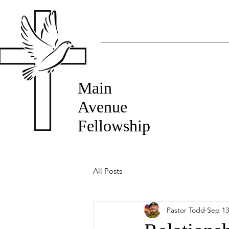
Main
Avenue
Fellowship
All Posts
Pastor Todd
Sep 13