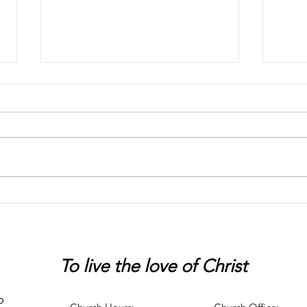
Chaos
Peter
To live
the love of Christ
p