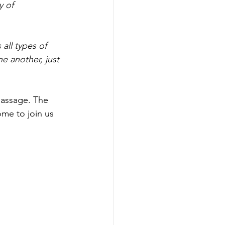
y of 
 all types of 
e another, just 
passage. The 
ome to join us 