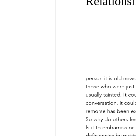
Relations
person it is old new
those who were just m
usually tainted. It 
conversation, it cou
remorse has been exp
So why do others feel
Is it to embarrass o
deficiencies by putti