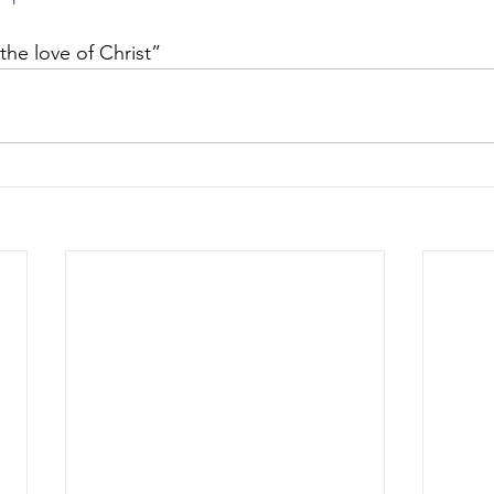
the love of Christ” 